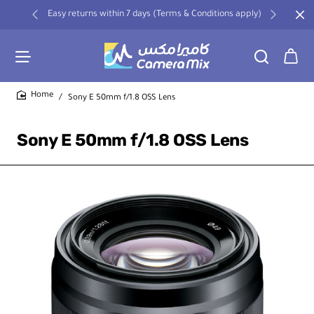
Easy returns within 7 days (Terms & Conditions apply)
Sony E 50mm f/1.8 OSS Lens
home
Sony E 50mm f/1.8 OSS Lens