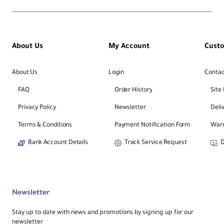
About Us
My Account
Cust
About Us
Login
Contac
FAQ
Order History
Site
Privacy Policy
Newsletter
Deli
Terms & Conditions
Payment Notification Form
Warr
Bank Account Details
Track Service Request
D
Newsletter
Stay up to date with news and promotions by signing up for our
newsletter