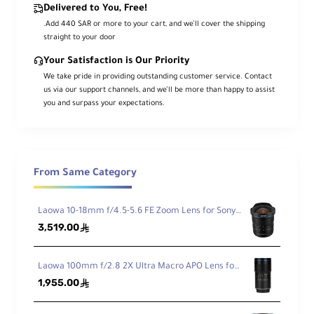
Mo
Sony E
Delivered to You, Free!
unt
.Add 440 SAR or more to your cart, and we’ll cover the shipping
Typ
straight to your door
e
Your Satisfaction is Our Priority
We take pride in providing outstanding customer service. Contact
For
us via our support channels, and we’ll be more than happy to assist
ma
you and surpass your expectations.
t
Co
APS-C
mp
atib
ility
From Same Category
An
gle
Laowa 10-18mm f/4.5-5.6 FE Zoom Lens for Sony FE
of
32°
3,519.00
ê
Vie
w
Laowa 100mm f/2.8 2X Ultra Macro APO Lens for Sony FE
1,955.00
ê
Min
imu
m