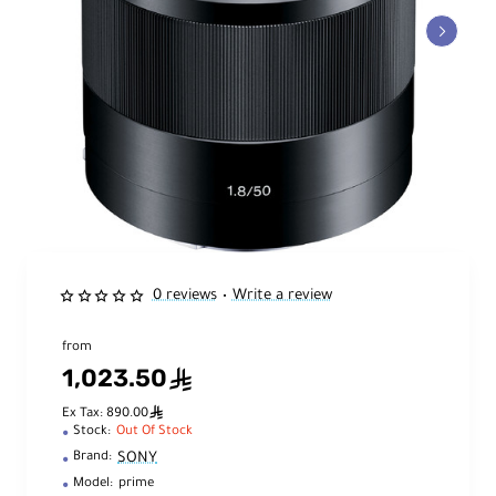
0 reviews
Write a review
•
from
1,023.50
ê
ê
Ex Tax: 890.00
Stock:
Out Of Stock
SONY
Brand:
Model:
prime