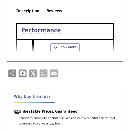
Description
Reviews
Performance
Foc
50mm
al
Comparable 35mm Focal Length: 75
Len
Share
Facebook
X
WhatsApp
Email
mm
gth
Ape
Maximum: f/1.8
rtu
Why buy from us?
Minimum: f/22
re
Unbeatable Prices, Guaranteed
Ca
Shop with complete confidence. We constantly monitor the market
me
to ensure you always pay less.
ra