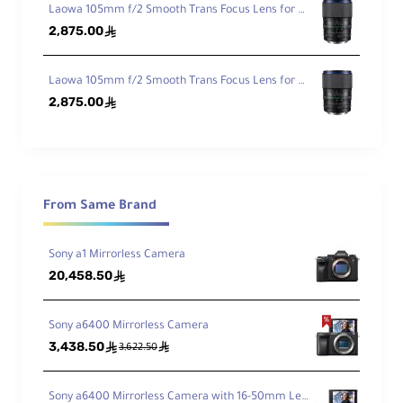
Laowa 105mm f/2 Smooth Trans Focus Lens for Canon EF
Foc
1.28' / 39 cm
2,875.00
ê
us
Dist
anc
Laowa 105mm f/2 Smooth Trans Focus Lens for Sony E
e
2,875.00
ê
Ma
gni
fica
0.16x
tio
n
From Same Brand
Ele
Sony a1 Mirrorless Camera
me
20,458.50
ê
nts
9
/
8
/Gr
ou
Sony a6400 Mirrorless Camera
ps
3,438.50
ê
ê
3,622.50
Dia
phr
Sony a6400 Mirrorless Camera with 16-50mm Lens