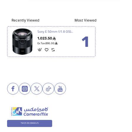
Lens
Wei
7.13 oz / 202 g
ght
Recently Viewed
Most Viewed
Sony E 50mm f/1.8 OSS Lens
1,023.50
ê
ê
Ex Tax:890.00
TM-01-00-38404-25