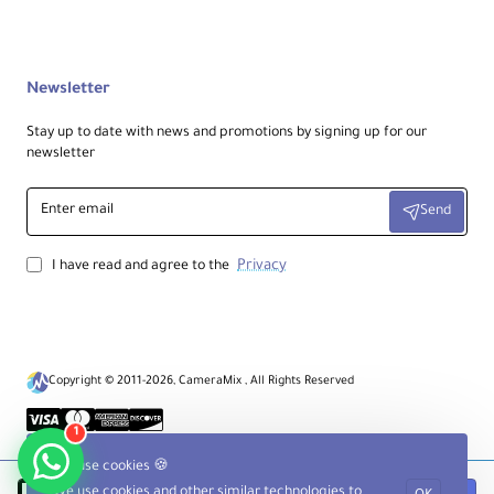
Autofocus • Direct Drive SSM • Internal
focus • Sliding focus ring (AF/MF) • Focus
hold • Range limiter
Newsletter
Filter Size:
62 mm (front)
Stay up to date with news and promotions by signing up for our
newsletter
Dimensions / Weight:
Enter
Ø 3.11 × L 5.14 in (Ø 79 × L 130.5 mm) • 1.32
Send
email
lb (602 g)
Privacy
I have read and agree to the
Packaging Info:
Box: 8.6 × 4.8 × 4.8 in • Package weight:
2.11 lb
Copyright © 2011-2026, CameraMix , All Rights Reserved
Ideal For:
1
Macro and close‑up subjects (products,
food, flowers, insects), portrait details and
We use cookies 🍪
beauty, handheld field macro with
stabilization, and video crews needing
We use cookies and other similar technologies to