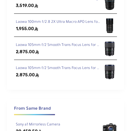
3,519.00
ê
E‑Mount, Full‑Frame Coverage
Optimized for Sony full‑frame; excellent
Laowa 100mm f/2.8 2X Ultra Macro APO Lens for Sony FE
working distance for macro subjects.
1,955.00
ê
True 1:1 Macro
Laowa 105mm f/2 Smooth Trans Focus Lens for Canon EF
2,875.00
ê
Life‑size reproduction with
11" / 28 cm
minimum focus and internal focusing.
Laowa 105mm f/2 Smooth Trans Focus Lens for Sony E
2,875.00
ê
G‑Series Optics
Aspherical + ED + Super ED elements
control aberrations and fringing for clarity.
From Same Brand
Nano AR Coating
Reduces flare/ghosting for higher contrast
and faithful color in strong light.
Sony a1 Mirrorless Camera