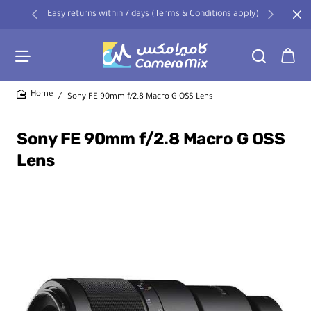
Easy returns within 7 days (Terms & Conditions apply)
Sony FE 90mm f/2.8 Macro G OSS Lens
home
Sony FE 90mm f/2.8 Macro G OSS
Lens