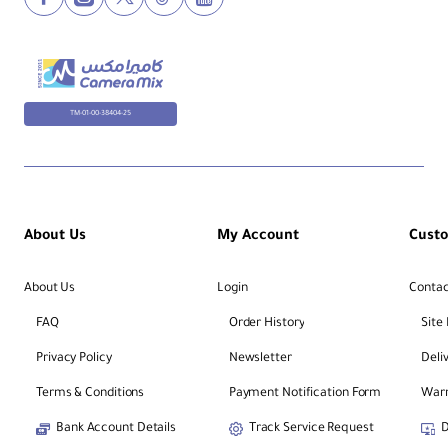
Aperture:
Maximum f/2.8 • Minimum f/22 • 9
rounded blades
TM-01-00-38404-25
Mount / Format:
Sony E • Full‑Frame coverage
Optical Design:
15 elements in 11 groups • Includes
aspherical, ED & Super ED
About Us
My Account
Cust
Magnification / MFD:
About Us
Login
Contac
1:1 (1.0×) • 11.02" / 28 cm
FAQ
Order History
Site
Privacy Policy
Newsletter
Deli
Stabilization:
Optical SteadyShot (OSS) • Works with
select in‑body IS
Terms & Conditions
Payment Notification Form
Warr
Bank Account Details
Track Service Request
D
Focus: