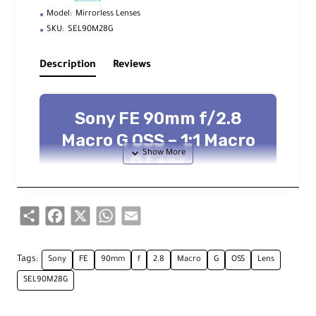
Model:
Mirrorless Lenses
SKU:
SEL90M28G
Description
Reviews
Sony FE 90mm f/2.8
Macro G OSS – 1:1 Macro
G Lens
Full‑frame 1:1 macro with OSS
stabilization, DDSSM AF, sliding focus
clutch, and pro controls
Share
Facebook
X
WhatsApp
Email
G Lens
1:1 Macro
OSS Stabilization
DDSSM AF
62 mm Filter
Tags:
Sony
FE
90mm
f
2.8
Macro
G
OSS
Lens
SEL90M28G
Overview