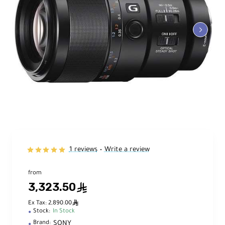
1 reviews
Write a review
•
from
3,323.50
ê
ê
Ex Tax: 2,890.00
Stock:
In Stock
SONY
Brand: