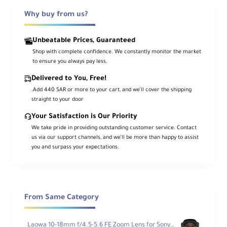
Why buy from us?
Get close with life‑size reproduction using
the
Sony FE 90mm f/2.8 Macro G OSS
.
This full‑frame macro balances hallmark
G
Lens
rendering—high sharpness with
Unbeatable Prices, Guaranteed
smooth bokeh—with a practical working
Shop with complete confidence. We constantly monitor the market
distance and pro ergonomics. The constant
f/2.8
aperture,
Optical SteadyShot
to ensure you always pay less.
stabilization, and quiet
DDSSM
autofocus
make it a go‑to lens for product, food,
Delivered to You, Free!
nature, and portrait detail work—stills or
.Add 440 SAR or more to your cart, and we’ll cover the shipping
video.
straight to your door
A true
1:1
macro design with an
11" / 28 cm
Your Satisfaction is Our Priority
minimum focus is paired with internal
We take pride in providing outstanding customer service. Contact
focusing to maintain overall length.
Advanced optics—
aspherical
,
ED
, and
us via our support channels, and we’ll be more than happy to assist
Super ED
elements with
Nano AR
coating
you and surpass your expectations.
—deliver crisp contrast and accurate color. A
sliding focus ring for
AF/MF
, a
focus
range limiter
, and a
focus hold
button
streamline field operation.
From Same Category
Key Features
Laowa 10-18mm f/4.5-5.6 FE Zoom Lens for Sony FE