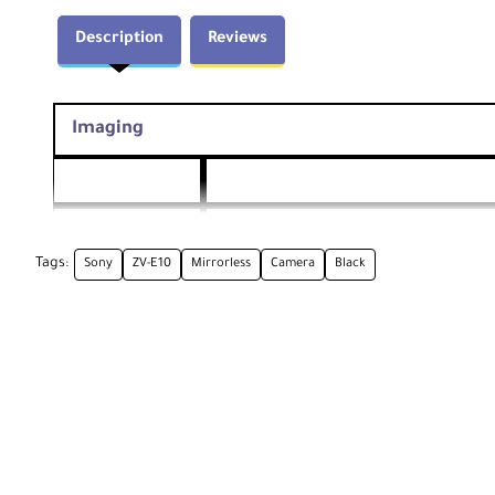
Description
Reviews
Imaging
Lens Mount
Sony E
Tags:
Sony
ZV-E10
Mirrorless
Camera
Black
Actual: 25 Megapixel
Pixels
Effective: 24.2 Megapixel (6000 x 4000)
Sensor Type /
23.5 x 15.6 mm (APS-C) CMOS
Size
Crop Factor
1.5x
Built-In ND
None