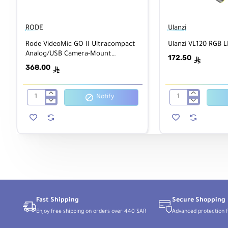
Interval
Yes
Recording
RODE
Ulanzi
Self-Timer
2/5/10-Second Delay
Rode VideoMic GO II Ultracompact
Ulanzi VL120 RGB L
Analog/USB Camera-Mount
172.50
ê
Shotgun Microphone
368.00
Still Image Capture
ê
Notify
Rode
Ulanzi
VideoMic
VL120
1:1 Raw
GO
RGB
II
LED
4000 x 4000
Ultracompact
Video
3:2 Raw
Analog/USB
Light
6000 x 4000
Camera-
4:3 Raw
Mount
Shotgun
5328 x 4000
Microphone
16:9 Raw
6000 x 3376
1:1 JPEG
Fast Shipping
Secure Shopping
4000 x 4000
Enjoy free shipping on orders over 440 SAR
Advanced protection f
2832 x 2832
2000 x 2000