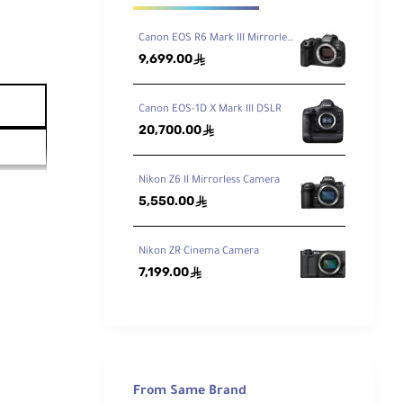
Canon EOS R6 Mark III Mirrorless Camera
9,699.00
ê
Canon EOS-1D X Mark III DSLR
20,700.00
ê
Nikon Z6 II Mirrorless Camera
5,550.00
ê
Nikon ZR Cinema Camera
7,199.00
ê
From Same Brand