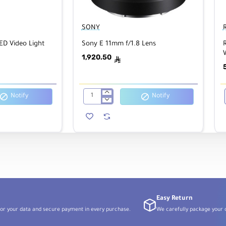
SONY
ED Video Light
Sony E 11mm f/1.8 Lens
1,920.50
ê
G
Notify
Notify
Sony
E
11mm
f/1.8
Lens
Easy Return
or your data and secure payment in every purchase.
We carefully package your o