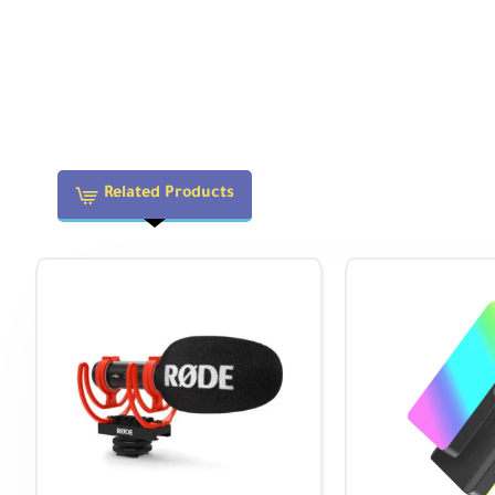
100 to 32,000 in Auto Mode (Extended: 
ISO Sensitivity
Video
100 to 3200
Metering
Center-Weighted Average, Multi-Zone, S
Method
Exposure Modes
Aperture Priority, Auto, Manual, Program
Related Products
Exposure
-5 to +5 EV (1/3, 1/2 EV Steps)
Compensation
Metering Range
-2 to 20 EV
Presets: Auto, Cloudy, Color Temperature
White Balance
White), Fluorescent (Daylight), Fluore
Continuous
Up to 11 fps at 24.2 MP for up to 116 F
Shooting