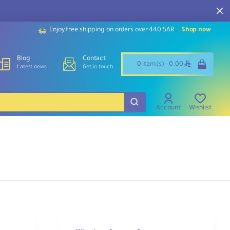
Enjoy free shipping on orders over 440 SAR
Shop now
Blog
Contact
ê
0 item(s) - 0.00
Latest news
Get in touch
Account
Wishlist