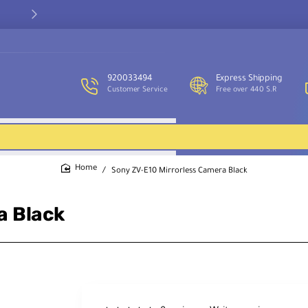
Our customer service team is available to assist you and provide
support throughout the week.
920033494
Express Shipping
Customer Service
Free over 440 S.R
Sony ZV-E10 Mirrorless Camera Black
home
a Black