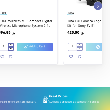
RODE
Tilta
RODE Wireless ME Compact Digital
Tilta Full Camera Cage Ligh
Wireless Microphone System 2.4
Kit for Sony ZV-E1
Hz, Black
596.85
425.50
ê
ê
Add to Cart
Notify
RODE
Tilta
Wireless
Full
ME
Camera
Compact
Cage
Digital
Lightweight
Wireless
Kit
Microphone
for
System
Sony
2.4
ZV-
GHz,
E1
Black
Great Prices
rders to ensure safe delivery.
Authentic products at competitive prices