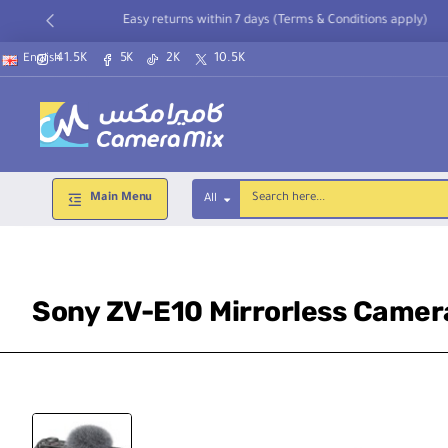
Easy returns within 7 days (Terms & Conditions apply)
41.5K
5K
2K
10.5K
English
Main Menu
All
Search
here...
Sony ZV-E10 Mirrorless Camer