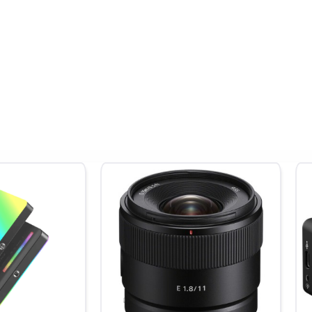
50 to 51,200)
pot
, Shutter Priority
 Filter, Custom, Daylight, Flash, Fluorescent (Cool White), Fluorescent (
scent (Warm White), Incandescent, Shade, Underwater
rames (JPEG) / 46 Frames (Raw)