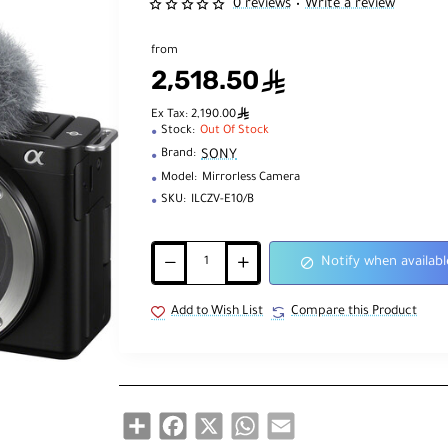
0 reviews
Write a review
•
from
2,518.50
ê
ê
Ex Tax: 2,190.00
Stock:
Out Of Stock
SONY
Brand:
Model:
Mirrorless Camera
SKU:
ILCZV-E10/B
Notify when availabl
Add to Wish List
Compare this Product
Share
Facebook
X
WhatsApp
Email