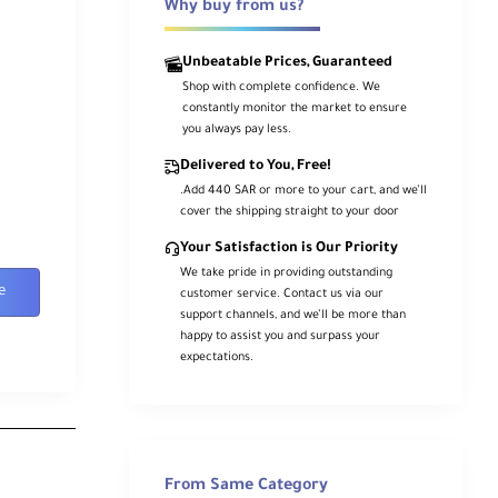
Why buy from us?
Unbeatable Prices, Guaranteed
Shop with complete confidence. We
constantly monitor the market to ensure
you always pay less.
Delivered to You, Free!
.Add 440 SAR or more to your cart, and we’ll
cover the shipping straight to your door
Your Satisfaction is Our Priority
We take pride in providing outstanding
e
customer service. Contact us via our
support channels, and we’ll be more than
happy to assist you and surpass your
expectations.
From Same Category