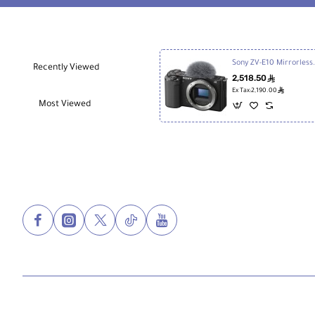
Image Sizes
3:2 JPEG
6000 x 4000
4240 x 2832
3008 x 2000
Sony ZV-E10 Mir
Recently Viewed
4:3 JPEG
2,518.50
ê
5328 x 4000
ê
Ex Tax:2,190.00
3776 x 2832
Most Viewed
2656 x 2000
16:9 JPEG
6000 x 3376
4240 x 2400
3008 x 1688
Aspect Ratio
1:1, 3:2, 4:3, 16:9
Image File
JPEG, Raw
Format
Bit Depth
14-Bit