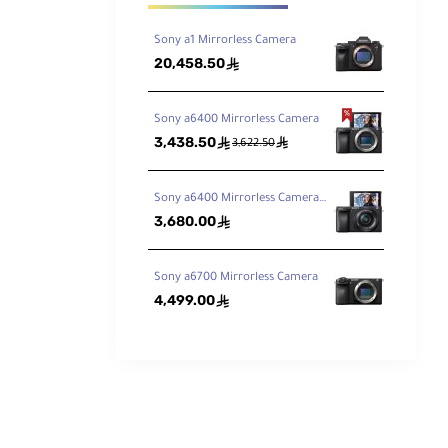
Sony a1 Mirrorless Camera
20,458.50
ê
Sony a6400 Mirrorless Camera
3,438.50
ê
ê
3,622.50
Sony a6400 Mirrorless Camera with 16-50mm Lens
3,680.00
ê
Sony a6700 Mirrorless Camera
4,499.00
ê