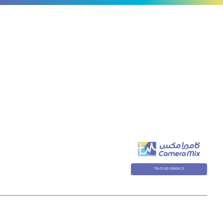
TM-01-00-38404-25