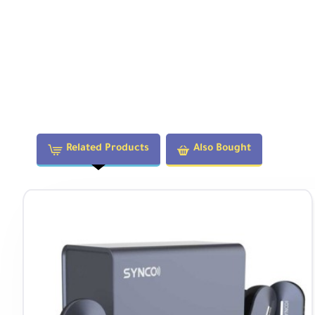
Related Products
Also Bought