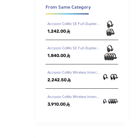
From Same Category
Accsoon CoMo SE Full-Duplex 3-Person Wireless Intercom System (2.4 GHz)
1,242.00
ê
Accsoon CoMo SE Full-Duplex 5-Person Wireless Intercom System (2.4 GHz)
1,840.00
ê
Accsoon CoMo Wireless Intercom Headset Kit (1 Host, 2 Remotes)
2,242.50
ê
Accsoon CoMo Wireless Intercom Headset Kit (1 Host, 4 Remotes)
ording
d to the
3,910.00
ê
e
C
requisite
ponents.
f-sight