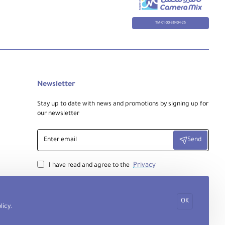
TM-01-00-38404-25
Newsletter
Stay up to date with news and promotions by signing up for
our newsletter
Enter
Send
email
Privacy
I have read and agree to the
OK
licy
.