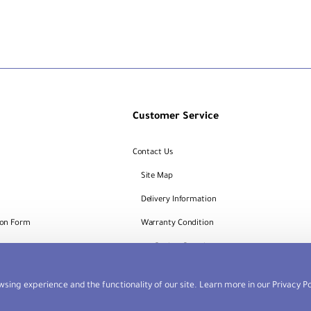
Customer Service
Contact Us
Site Map
Delivery Information
ion Form
Warranty Condition
Request
Dealers Portal
sing experience and the functionality of our site. Learn more in our
Privacy Po