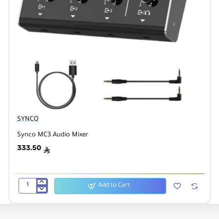
SYNCO
Synco MC3 Audio Mixer
333.50
ê
Add to Cart
Synco
MC3
Audio
Mixer