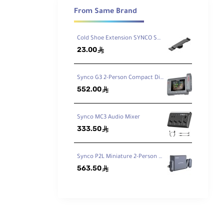
ceiver is
From Same Brand
s you to
Cold Shoe Extension SYNCO SM5
23.00
ê
Synco G3 2-Person Compact Digital Wireless Microphone Recording System for Cameras and Mobile Devices 2.4 GHz
552.00
ê
Synco MC3 Audio Mixer
333.50
ê
Synco P2L Miniature 2-Person Digital Wireless Microphone System with Lightning Connector for iPhones
563.50
ê