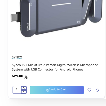
SYNCO
Synco P2T Miniature 2-Person Digital Wireless Microphone
System with USB Connector for Android Phones
529.00
ê
Add to Cart
Synco
P2T
Miniature
2-