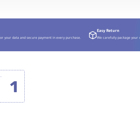
Easy Return
or your data and secure payment in every purchase.
We carefully package your o
ature 1-Person Digital Wireless Microphone System with USB Connector for Android Phones