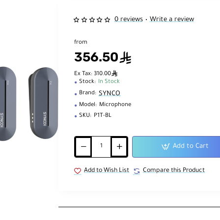
0 reviews
Write a review
•
from
356.50
ê
ê
Ex Tax: 310.00
Stock:
In Stock
SYNCO
Brand:
Model:
Microphone
SKU:
P1T-BL
Add to Cart
Add to Wish List
Compare this Product