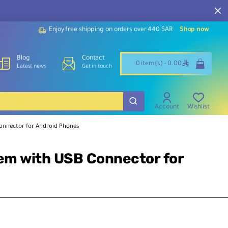
Our customer service team is available to assist you and
support throughout the week.
Enjoy free shipping on orders over 440 SAR
Shop now
Blog
Contact
ê
0 item(s) - 0.00
Latest news
Get in touch
Account
Wishlist
Connector for Android Phones
tem with USB Connector for