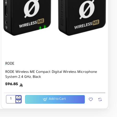
RODE
RODE Wireless ME Compact Digital Wireless Microphone
System 2.4 GHz, Black
596.85
ê
Add to Cart
RODE
Wireless
ME
Compact