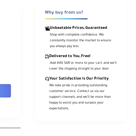
Why buy from us?
Unbeatable Prices, Guaranteed
Shop with complete confidence. We
constantly monitor the market to ensure
you always pay less.
Delivered to You, Free!
.Add 440 SAR or more to your cart, and we’ll
cover the shipping straight to your door
Your Satisfaction is Our Priority
We take pride in providing outstanding
customer service. Contact us via our
support channels, and we’ll be more than
happy to assist you and surpass your
expectations.