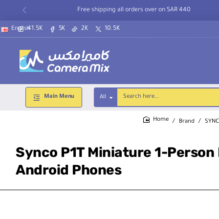
Free shipping all orders over on SAR 440
41.5K
5K
2K
10.5K
English
Main Menu
All
Search
here...
Brand
SYN
home
Synco P1T Miniature 1-Person 
Android Phones