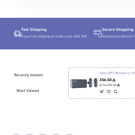
Person
Digital
Wireless
Microphone
System
with
USB
Fast Shipping
Secure Shopping
Connector
Enjoy free shipping on orders over 440 SAR
Advanced protection f
for
Android
Phones
Synco P1T Mini
Recently Viewed
356.50
ê
ê
Ex Tax:310.00
Most Viewed