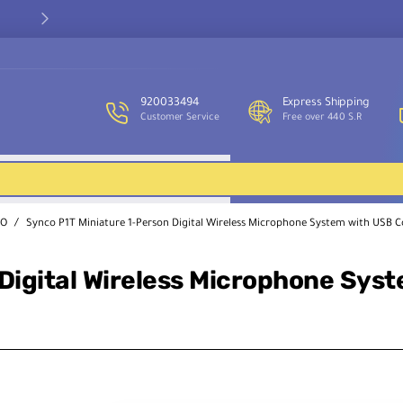
Easy returns within 7 days (Terms & Conditions apply)
920033494
Express Shipping
Customer Service
Free over 440 S.R
CO
Synco P1T Miniature 1-Person Digital Wireless Microphone System with USB 
Digital Wireless Microphone Sys