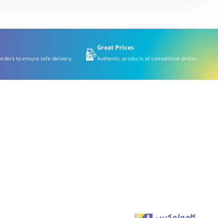
Digital
Wireless
Microphone
System
2.4
GHz,
Black
Great Prices
rders to ensure safe delivery.
Authentic products at competitive prices