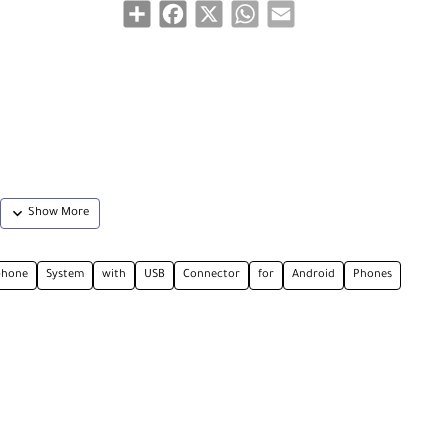
Share
Facebook
X
WhatsApp
Email
phone
System
with
USB
Connector
for
Android
Phones
stem offering an easy-to-use, cost-effective, and all-inclusive solution for rec
h a USB Type-C port. It delivers considerably improved sound quality compare
hooting videos on Instagram, YouTube, and TikTok or for live streaming and onlin
wn built-in omnidirectional microphone and a compact receiver with a USB Type-
ceiver lets you plug in headphones for monitoring while you're recording. The 
ng case with a built-in battery that allows you to store and recharge your com
ransmission scheme to ensure reliable operation with clear sound at a line-o