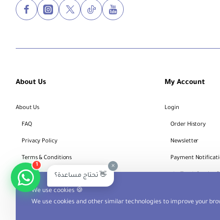
About Us
My Account
About Us
Login
FAQ
Order History
Privacy Policy
Newsletter
Terms & Conditions
Payment Notificat
1
×
Bank Account Details
Track Service 
تحتاج مساعدة؟ 👋
We use cookies 🍪
We use cookies and other similar technologies to improve your brow