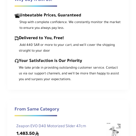
Why buy from us?
hand. As you manually push the rails,
the belt in the center pulls the camera
Unbeatable Prices, Guaranteed
platform a distance of 11". At the same
Shop with complete confidence. We constantly monitor the market
to ensure you always pay less.
time, the rails themselves move in the
same direction but at a slower pace.
Delivered to You, Free!
.Add 440 SAR or more to your cart, and we’ll cover the shipping
Ultimately, after the camera platform
straight to your door
reaches the end of its road, the rails
Your Satisfaction is Our Priority
will still be moving, until they reach the
We take pride in providing outstanding customer service. Contact
end of their road. Altogether, you get
us via our support channels, and we’ll be more than happy to assist
21" of movement, about double the
you and surpass your expectations.
length of the handy slider. And at no
point do the rails and camera platform
overlap in such a way that rails are
picked up by the lens. Also, all the
From Same Category
movement is achieved with fluid-
damping-based friction technology
Zeapon EVO D40 Motorized Slider 47cm
which ensures that the motion is
1,483.50
ê