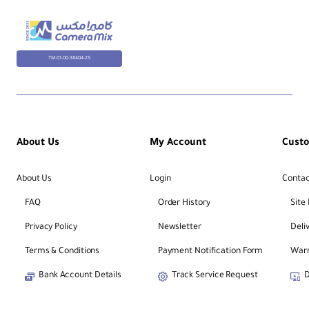
TM-01-00-38404-25
About Us
My Account
Cust
About Us
Login
Contac
FAQ
Order History
Site
Privacy Policy
Newsletter
Deli
Terms & Conditions
Payment Notification Form
Warr
Bank Account Details
Track Service Request
D