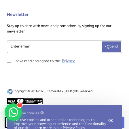
Newsletter
Stay up to date with news and promotions by signing up for our
newsletter
Enter
Send
email
Privacy
I have read and agree to the
Copyright © 2011-2026, CameraMix , All Rights Reserved
1
We use cookies 🍪
We use cookies and other similar technologies to
OK
Notify when available
improve your browsing experience and the functionality
of our site. Learn more in our
Privacy Policy
.