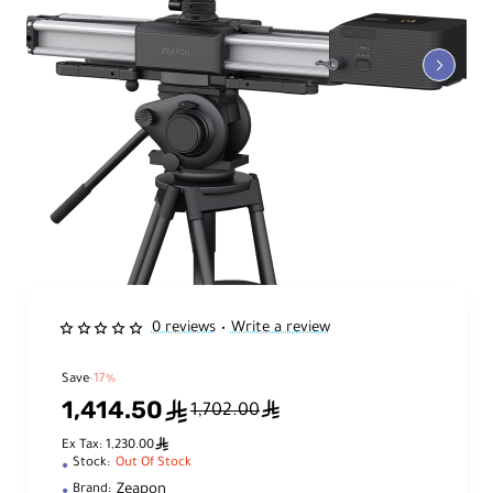
0 reviews
Write a review
•
Save
-17%
1,414.50
ê
ê
1,702.00
ê
Ex Tax: 1,230.00
Stock:
Out Of Stock
Zeapon
Brand: