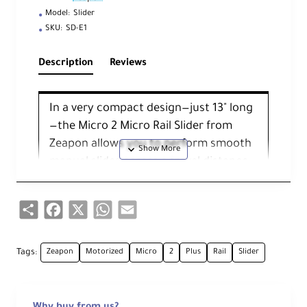
Model:
Slider
SKU:
SD-E1
Description
Reviews
In a very compact design—just 13" long
—the Micro 2 Micro Rail Slider from
Zeapon allows you to perform smooth
manual slides across a travel distance
of 21". It's small enough to fit in most
bags, and it can be used for close-up
Share
Facebook
X
WhatsApp
Email
and mid-range shots with loads up to
17.5 lb.
Tags:
Zeapon
Motorized
Micro
2
Plus
Rail
Slider
The Micro 2 achieves its extended
length travel via a dual-slide design.
The slider works at the push of your