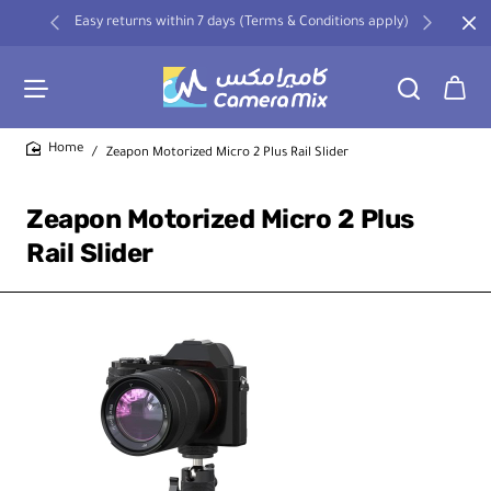
Easy returns within 7 days (Terms & Conditions apply)
Zeapon Motorized Micro 2 Plus Rail Slider
home
Zeapon Motorized Micro 2 Plus
Rail Slider