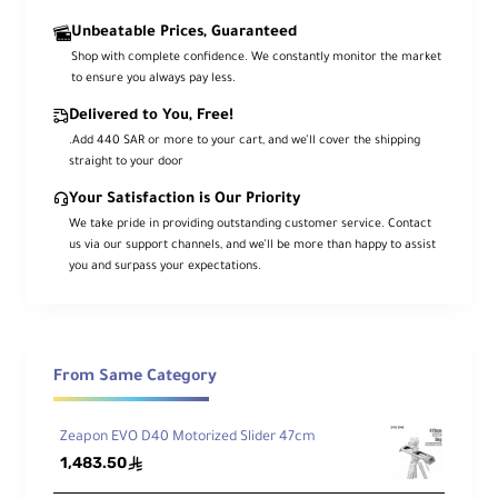
the travel length to up to 39cm and 49cm. This has
Unbeatable Prices, Guaranteed
significantly solved the unwanted “Seesaw Results”
Shop with complete confidence. We constantly monitor the market
commonly existing on current sliders and brings
to ensure you always pay less.
more stability and freedom to slider movements at
different angles and lengths.Bearing users' needs in
Delivered to You, Free!
mind, ZEAPON also introduced various practical
.Add 440 SAR or more to your cart, and we’ll cover the shipping
accessories to the 600/800 series like Suction Cup,
straight to your door
Crampons, Dolly and etc.
Your Satisfaction is Our Priority
We take pride in providing outstanding customer service. Contact
Paired with a dedicated phone-based App ZEAPON
us via our support channels, and we’ll be more than happy to assist
LAB, awesome time lapse footage can be
you and surpass your expectations.
previewed and programmed in the App with a single
tap; Timelapse Calculator intelligently makes the
calculation on various timelapse parameters for
you, helping every filmmaker and Vlogger capture
that perfect moment, from city streets to remoted
From Same Category
glaciers, from studio videography to car-chasing
scenes, from wedding films to TVC productions.
Zeapon EVO D40 Motorized Slider 47cm
Wherever you go, Micro 2 600/800 Series will always
1,483.50
ê
be your best filmmaking companion.