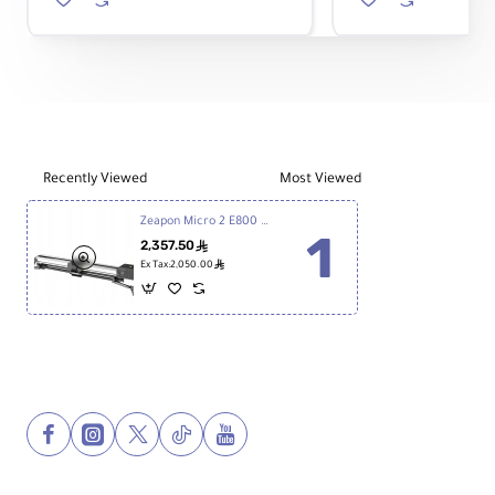
H1
2
Revolver
Low-
Quick
Profile
Release
Mount
System
with
Ball
Head
Recently Viewed
Most Viewed
Zeapon Micro 2 E800 Motorized Slider
2,357.50
ê
ê
Ex Tax:2,050.00