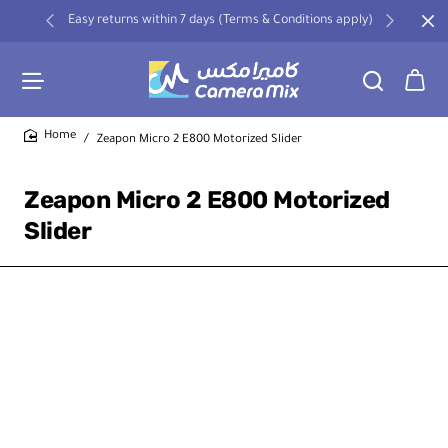
Easy returns within 7 days (Terms & Conditions apply)
Zeapon Micro 2 E800 Motorized Slider
home
Zeapon Micro 2 E800 Motorized
Slider