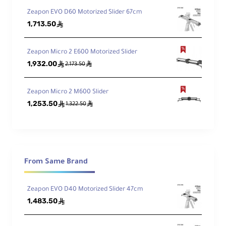
Zeapon EVO D60 Motorized Slider 67cm
Features:
1,713.50
ê
Steady Support in Motion
Ultra Smooth
Double Travel Distance, Dual Control Modes
Zeapon Micro 2 E600 Motorized Slider
Easy To Carry
1,932.00
ê
ê
2,173.50
Specifications:
Length: 43cm
Zeapon Micro 2 M600 Slider
Height: 7cm
1,253.50
ê
ê
1,322.50
Width: 6cm
Running Length: 74cm
Self Weight: 1.9KG
From Same Brand
Maximum Payload (Horizontal): 8KG
Working Payload (Other Inclined Angle): 4KG
Zeapon EVO D40 Motorized Slider 47cm
1,483.50
ê