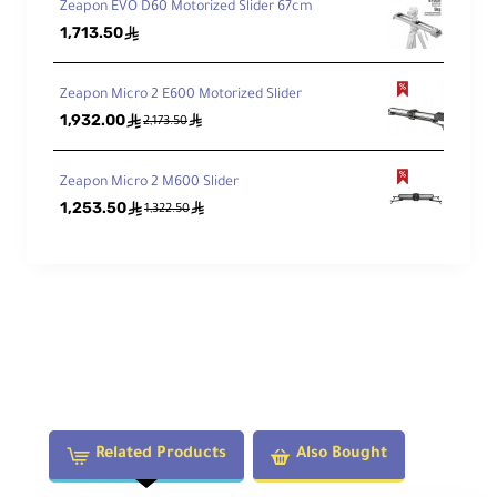
Zeapon EVO D60 Motorized Slider 67cm
1,713.50
ê
Zeapon Micro 2 E600 Motorized Slider
1,932.00
ê
ê
2,173.50
Zeapon Micro 2 M600 Slider
1,253.50
ê
ê
1,322.50
Related Products
Also Bought