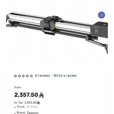
0 reviews
Write a review
•
from
2,357.50
ê
ê
Ex Tax: 2,050.00
Stock:
In Stock
Zeapon
Brand: