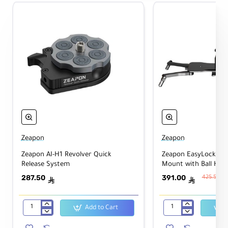
Zeapon
Zeapon
Zeapon AI-H1 Revolver Quick
Zeapon EasyLock 2 L
Release System
Mount with Ball Hea
287.50
391.00
425.50
ê
ê
Add to Cart
Zeapon
Zeapon
AI-
EasyLock