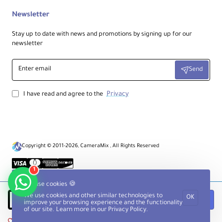
Newsletter
Stay up to date with news and promotions by signing up for our
newsletter
Enter
Send
email
Privacy
I have read and agree to the
Copyright © 2011-2026, CameraMix , All Rights Reserved
1
We use cookies 🍪
We use cookies and other similar technologies to
OK
Add to Cart
improve your browsing experience and the functionality
of our site. Learn more in our
Privacy Policy
.
Add to Wish List
Compare this Product