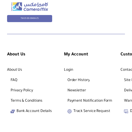
TM-01-00-38404-25
About Us
My Account
Cust
About Us
Login
Contac
FAQ
Order History
Site
Privacy Policy
Newsletter
Deli
Terms & Conditions
Payment Notification Form
Warr
Bank Account Details
Track Service Request
D