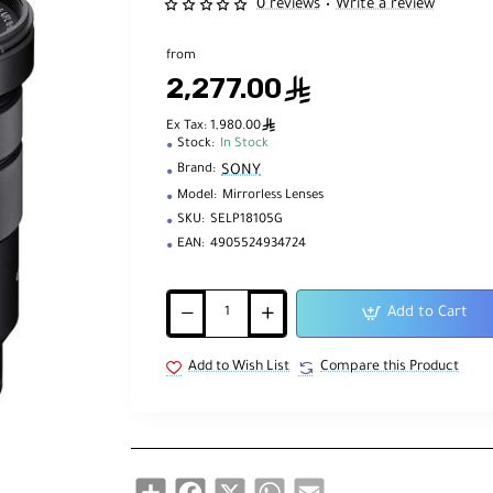
0 reviews
Write a review
•
from
2,277.00
ê
ê
Ex Tax: 1,980.00
Stock:
In Stock
SONY
Brand:
Model:
Mirrorless Lenses
SKU:
SELP18105G
EAN:
4905524934724
Add to Cart
Add to Wish List
Compare this Product
Share
Facebook
X
WhatsApp
Email