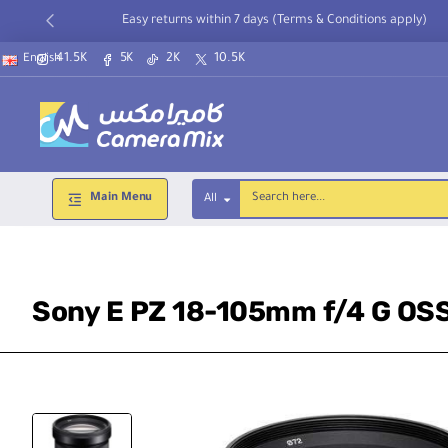
Easy returns within 7 days (Terms & Conditions apply)
41.5K
5K
2K
10.5K
English
Main Menu
All
Search
here...
Sony E PZ 18-105mm f/4 G OS