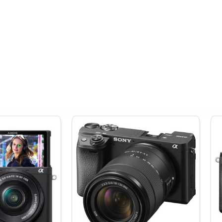
tion:
Optical Design:
16 Elements in 12 Groups
:
Dimensions:
ø 78mm × L 110mm
daily use, video production, travel, and landscapes with optical q