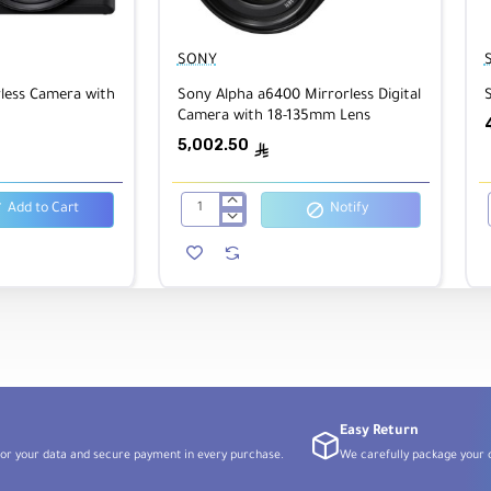
SONY
less Camera with
Sony Alpha a6400 Mirrorless Digital
Camera with 18-135mm Lens
5,002.50
ê
Add to Cart
Notify
Sony
Alpha
a6400
Mirrorless
Digital
Camera
with
18-
135mm
Lens
Easy Return
or your data and secure payment in every purchase.
We carefully package your o