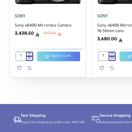
SONY
SONY
Sony a6400 Mirrorless Camera
Sony a6400 Mirror
16-50mm Lens
3,438.50
3,622.50
ê
ê
3,680.00
ê
Add to Cart
Sony
Sony
a6400
a6400
Mirrorless
Mirrorless
Camera
Camera
with
16-
50mm
Lens
Fast Shipping
Secure Shopping
Enjoy free shipping on orders over 440 SAR
Advanced protection f