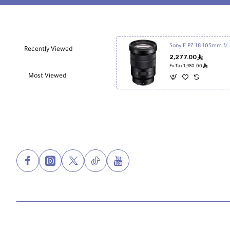
Sony E PZ 18-105mm f/4 
Recently Viewed
2,277.00
ê
ê
Ex Tax:1,980.00
Most Viewed