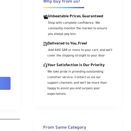
Why buy from us?
Unbeatable Prices, Guaranteed
Shop with complete confidence. We
constantly monitor the market to ensure
you always pay less.
Delivered to You, Free!
.Add 440 SAR or more to your cart, and we’ll
cover the shipping straight to your door
Your Satisfaction is Our Priority
We take pride in providing outstanding
customer service. Contact us via our
support channels, and we’ll be more than
happy to assist you and surpass your
expectations.
From Same Category