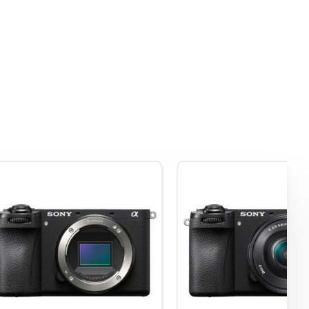
uality