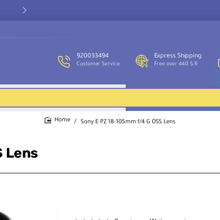
Our customer service team is available to assist you and provide
support throughout the week.
920033494
Express Shipping
Customer Service
Free over 440 S.R
Sony E PZ 18-105mm f/4 G OSS Lens
home
S Lens