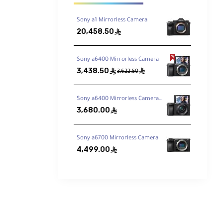
Sony a1 Mirrorless Camera
20,458.50
ê
Sony a6400 Mirrorless Camera
rper
3,438.50
ê
ê
3,622.50
Sony a6400 Mirrorless Camera with 16-50mm Lens
3,680.00
ê
Sony a6700 Mirrorless Camera
4,499.00
ê