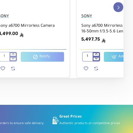
SONY
SONY
Sony a6700 Mirrorless Camera
Sony a6700 Mirrorless Came
16-50mm f/3.5-5.6 Lens
4,499.00
ê
5,497.75
ê
Notify
Add to C
Sony
Sony
a6700
a6700
Mirrorless
Mirrorless
Camera
Camera
with
16-
50mm
f/3.5-
5.6
Lens
Great Prices
rders to ensure safe delivery.
Authentic products at competitive prices