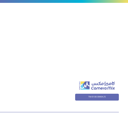
TM-01-00-38404-25