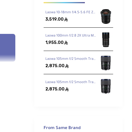
Laowa 10-18mm f/4.5-5.6 FE Zoom Lens for Sony FE
3,519.00
ê
Laowa 100mm f/2.8 2X Ultra Macro APO Lens for Sony FE
1,955.00
ê
Laowa 105mm f/2 Smooth Trans Focus Lens for Canon EF
2,875.00
ê
Laowa 105mm f/2 Smooth Trans Focus Lens for Sony E
2,875.00
ê
-C
ism
ximum
From Same Brand