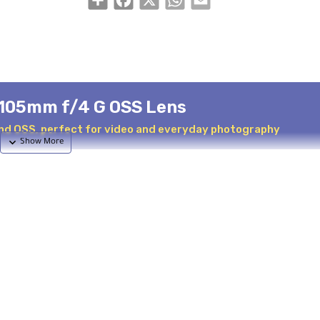
-105mm f/4 G OSS Lens
nd OSS, perfect for video and everyday photography
tile zoom lens covering a range equivalent to 27-157.5mm on APS
dscapes to portraits and distant scenes. The Power Zoom mechan
ation, making it perfect for video work.
s and three aspherical elements for minimal aberrations and ma
 internal focus design keeps the lens length constant during use.