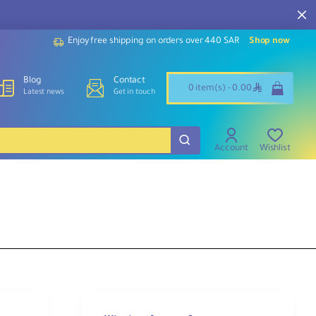
Enjoy free shipping on orders over 440 SAR
Shop now
Blog
Contact
ê
0 item(s) - 0.00
Latest news
Get in touch
Account
Wishlist