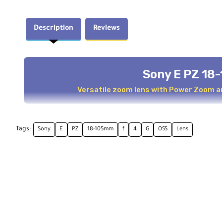
Description
Reviews
Sony E PZ 18
Versatile zoom lens with Power Zoom a
Overview
Tags:
Sony
E
PZ
18-105mm
f
4
G
OSS
Lens
The
Sony E PZ 18-105mm f/4 G OSS
is a highly versa
cameras. It's ideal for capturing everything from lan
and Handycam technology ensure smooth and quiet oper
It features advanced optics, including two ED element
clarity. Optical SteadyShot helps reduce shake, and the