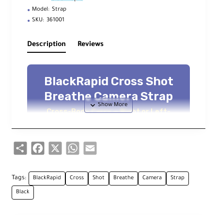
Model:
Strap
SKU:
361001
Description
Reviews
BlackRapid Cross Shot
Breathe Camera Strap
Cross-Body Carry — Right or Left-
Handed Use — Fast Camera Access —
Secure Non-Slip Comfort
Share
Facebook
X
WhatsApp
Email
Overview
Tags:
BlackRapid
Cross
Shot
Breathe
Camera
Strap
The
BlackRapid Cross Shot Breathe
is
Black
designed for
right or left-handed