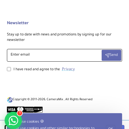
User Orientation:
Right or left-handed users
Newsletter
Stay up to date with news and promotions by signing up for our
Camera Position:
newsletter
Upside-down along the waist
Enter
Send
email
Adjustable Length:
36.0 to 70.0" / 91.4 to 177.8 cm
Privacy
I have read and agree to the
Webbing Width:
Up to 1.0" / 2.5 cm
Copyright © 2011-2026, CameraMix , All Rights Reserved
Shoulder Pad Width:
1
1.5" / 3.8 cm
We use cookies 🍪
We use cookies and other similar technologies to