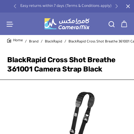
Easy returns within 7 days (Terms & Conditions apply)
Brand
BlackRapid
BlackRapid Cross Shot Breathe 361001 C
home
BlackRapid Cross Shot Breathe
361001 Camera Strap Black