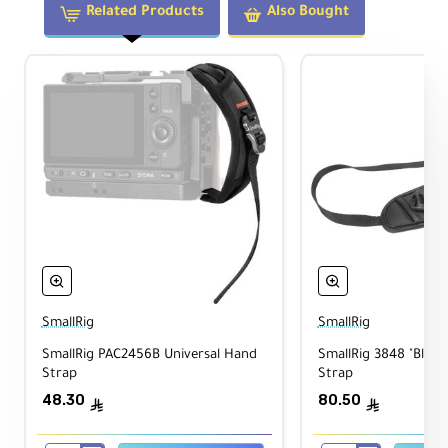
Related Products
Also Bought
Camera Rests Upside-Down at the
Waist
Keeps the camera in a natural ready
position for fast retrieval.
Fast and Easy Access
Ideal for photographers who need to react
quickly to changing scenes.
SmallRig
SmallRig
Adjustable Nylon Webbing
SmallRig PAC2456B Universal Hand
SmallRig 3848 "Blac
Adjusts from 36.0 to 70.0" (91.4 to 177.8
Strap
Strap
cm) to fit a wide range of users.
48.30
80.50
ê
ê