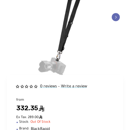
0 reviews
Write a review
•
from
332.35
ê
ê
Ex Tax: 289.00
Stock:
Out Of Stock
BlackRapid
Brand: