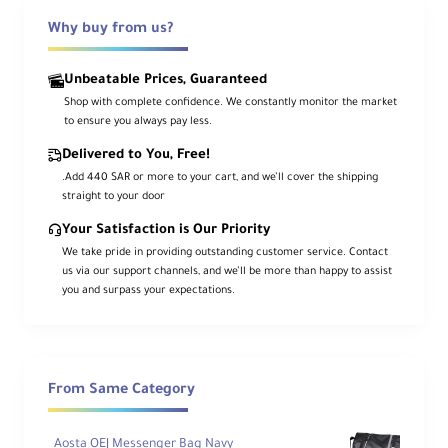
photographers
and is worn across the
body from one shoulder to the opposite
Why buy from us?
hip. This allows a connected camera to rest
Unbeatable Prices, Guaranteed
upside-down along the waist, ready to be
Shop with complete confidence. We constantly monitor the market
raised quickly whenever a shot appears.
to ensure you always pay less.
Its
1.5" rubber-molded shoulder pad
helps
Delivered to You, Free!
keep the strap firmly in place, reducing slip
.Add 440 SAR or more to your cart, and we’ll cover the shipping
straight to your door
whether worn over the left or right
shoulder. Built with a compact yet robust
Your Satisfaction is Our Priority
structure, the Cross Shot Breathe is made
We take pride in providing outstanding customer service. Contact
us via our support channels, and we’ll be more than happy to assist
to handle heavier loads, while sliding
you and surpass your expectations.
spring-loaded bumper locks
help control
excess camera movement along the strap.
From Same Category
Important Note
Flexible fit for different body sizes
and carry styles
Aosta OEJ Messenger Bag Navy