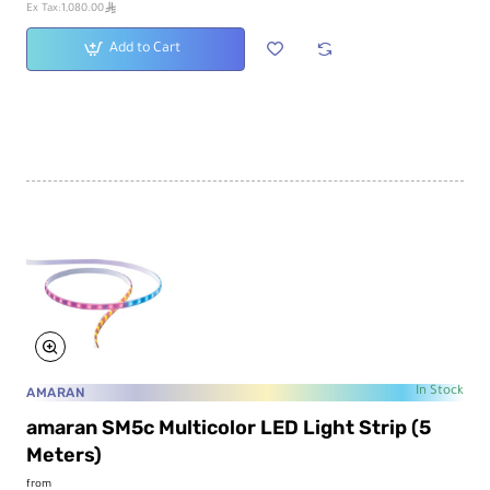
ê
Ex Tax:1,080.00
Add to Cart
AMARAN
In Stock
amaran SM5c Multicolor LED Light Strip (5
Meters)
from