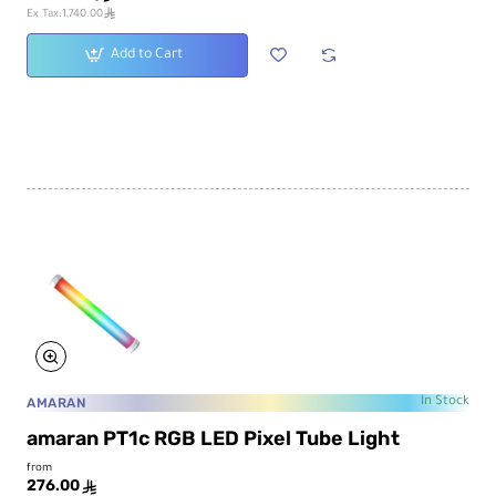
ê
Ex Tax:1,740.00
Add to Cart
AMARAN
In Stock
amaran PT1c RGB LED Pixel Tube Light
from
276.00
ê