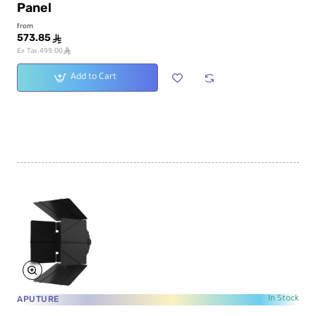
Panel
from
573.85
ê
ê
Ex Tax:499.00
Add to Cart
APUTURE
In Stock