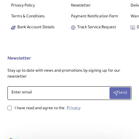
Privacy Policy
Newsletter
Deli
Terms & Conditions
Payment Notification Form
Warr
Bank Account Details
Track Service Request
D
Newsletter
Stay up to date with news and promotions by signing up for our
newsletter
Enter
Send
email
Privacy
I have read and agree to the