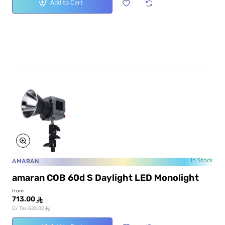
Add to Cart
AMARAN
In Stock
amaran COB 60d S Daylight LED Monolight
from
713.00
ê
ê
Ex Tax:620.00