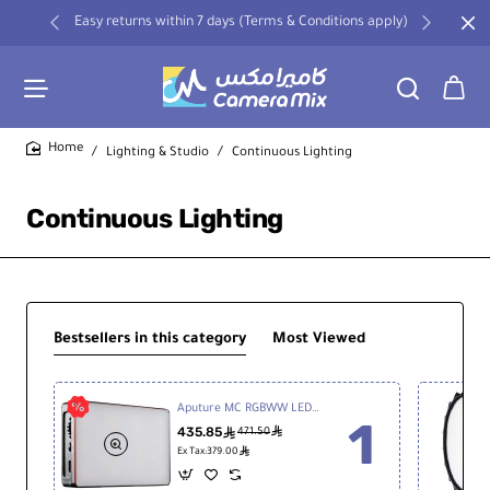
Easy returns within 7 days (Terms & Conditions apply)
Lighting & Studio
Continuous Lighting
home
Continuous Lighting
Bestsellers in this category
Most Viewed
Aputure MC RGBWW LED Light
435.85
ê
ê
471.50
ê
Ex Tax:379.00