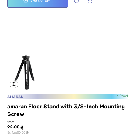
Add to Cart
AMARAN
In Stock
amaran Floor Stand with 3/8-Inch Mounting
Screw
from
92.00
ê
ê
Ex Tax:80.00