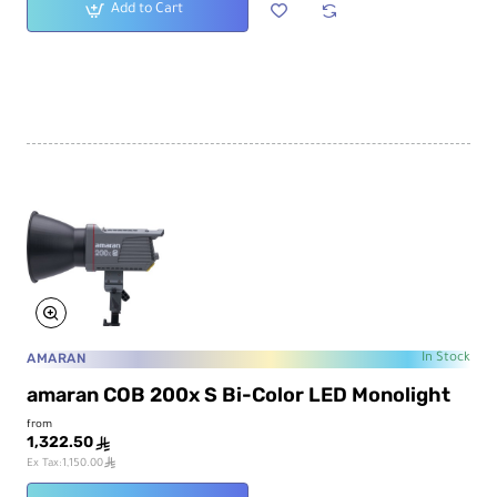
Add to Cart
AMARAN
In Stock
amaran COB 200x S Bi-Color LED Monolight
from
1,322.50
ê
ê
Ex Tax:1,150.00