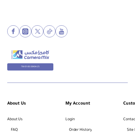
TM-01-00-38404-25
About Us
My Account
Cust
About Us
Login
Contac
FAQ
Order History
Site