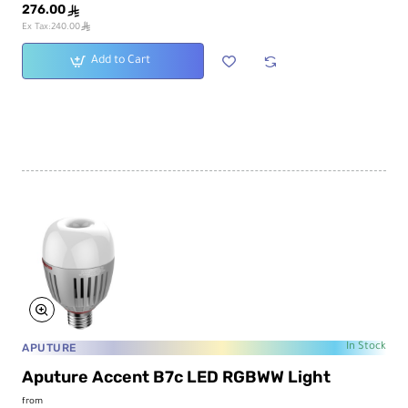
276.00
ê
ê
Ex Tax:240.00
Add to Cart
APUTURE
In Stock
Aputure Accent B7c LED RGBWW Light
from