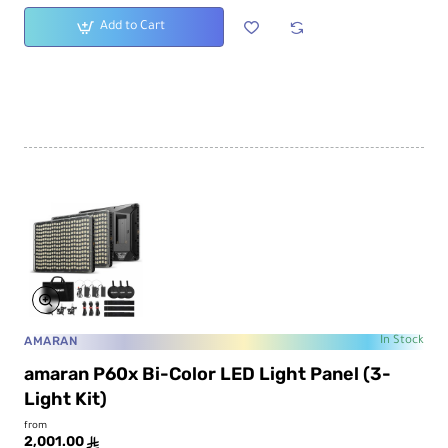
Add to Cart
AMARAN
In Stock
amaran P60x Bi-Color LED Light Panel (3-
Light Kit)
from
2,001.00
ê