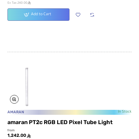
ê
Ex Tax:240.00
Add to Cart
AMARAN
In Stock
amaran PT2c RGB LED Pixel Tube Light
from
1,242.00
ê