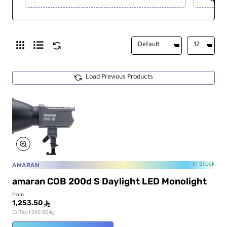
Load Previous Products
AMARAN
In Stock
amaran COB 200d S Daylight LED Monolight
from
1,253.50
ê
ê
Ex Tax:1,090.00