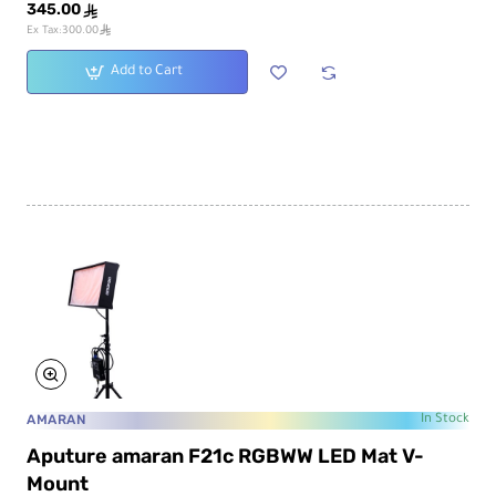
345.00
ê
ê
Ex Tax:300.00
Add to Cart
AMARAN
In Stock
Aputure amaran F21c RGBWW LED Mat V-
Mount