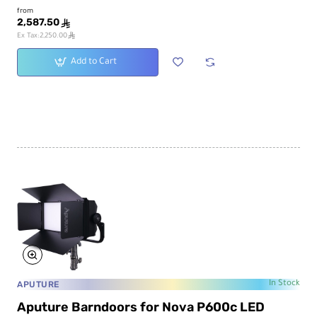
from
2,587.50
ê
ê
Ex Tax:2,250.00
Add to Cart
APUTURE
In Stock
Aputure Barndoors for Nova P600c LED