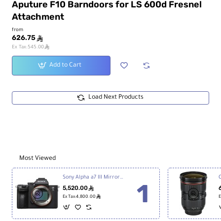
Aputure F10 Barndoors for LS 600d Fresnel
Attachment
from
626.75
ê
ê
Ex Tax:545.00
Add to Cart
Load Next Products
Most Viewed
Sony Alpha a7 III Mirrorless Digital Camera
5,520.00
ê
ê
Ex Tax:4,800.00
E