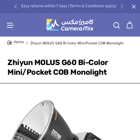
Easy returns within 7 days (Terms & Conditions apply)
Zhiyun MOLUS G60 Bi-Color Mini/Pocket COB Monolight
home
Zhiyun MOLUS G60 Bi-Color
Mini/Pocket COB Monolight