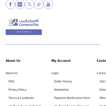
TM-01-00-38404-25
About Us
My Account
Cust
About Us
Login
Contac
FAQ
Order History
Site
Privacy Policy
Newsletter
Deli
Terms & Conditions
Payment Notification Form
Warr