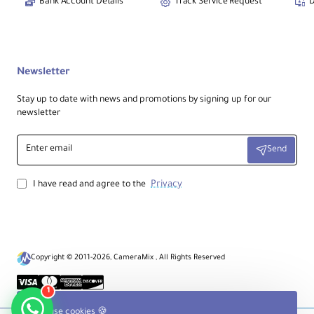
Bank Account Details
Track Service Request
D
Newsletter
Stay up to date with news and promotions by signing up for our
newsletter
Enter
Send
email
Privacy
I have read and agree to the
Copyright © 2011-2026, CameraMix , All Rights Reserved
1
We use cookies 🍪