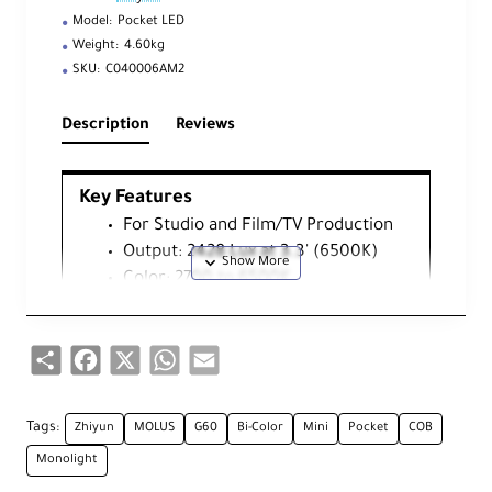
Model:
Pocket LED
Weight:
4.60kg
SKU:
C040006AM2
Description
Reviews
Key Features
For Studio and Film/TV Production
Output: 2428 Lux at 3.3' (6500K)
Color: 2700 to 6500K
X100 Grip Battery
Multi-Voltage AC Adapter
Share
Facebook
X
WhatsApp
Email
Measures 3.57 x 2.6 x 2.6"
CRI:96 | TLCI: 97
Onboard Bluetooth Remote Control
Tags:
Zhiyun
MOLUS
G60
Bi-Color
Mini
Pocket
COB
Active Cooling, 0 to 100% Dimming
Monolight