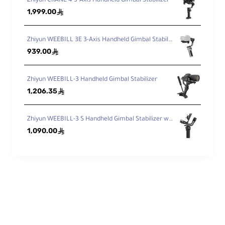
Zhiyun CRANE 4 3-Axis Handheld Gimbal Stabilizer
1,999.00
ê
Zhiyun WEEBILL 3E 3-Axis Handheld Gimbal Stabilizer
939.00
ê
Zhiyun WEEBILL-3 Handheld Gimbal Stabilizer
1,206.35
ê
Zhiyun WEEBILL-3 S Handheld Gimbal Stabilizer with Built-In Fill Light
1,090.00
ê