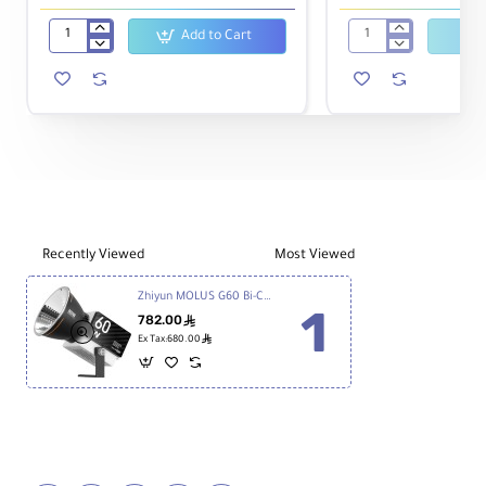
Add to Cart
Zhiyun
ZHIYUN
MOLUS
CINEPEER
X100
CX50
Bi-
|
Color
50W
Pocket
Portable
COB
Bi-
Monolight
color
Video
Light
Recently Viewed
Most Viewed
Zhiyun MOLUS G60 Bi-Color Mini/Pocket COB Monolight
782.00
ê
ê
Ex Tax:680.00