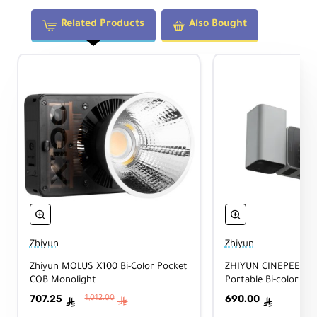
Related Products
Also Bought
Zhiyun
Zhiyun
Zhiyun MOLUS X100 Bi-Color Pocket
ZHIYUN CINEPEER C
COB Monolight
Portable Bi-color Vid
707.25
690.00
1,012.00
ê
ê
ê