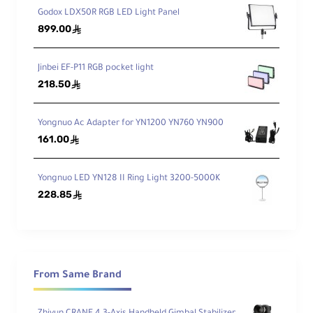
optional attached battery for wireless
Godox LDX50R RGB LED Light Panel
899.00
use.
ê
Jinbei EF-P11 RGB pocket light
218.50
ê
Yongnuo Ac Adapter for YN1200 YN760 YN900
161.00
ê
Yongnuo LED YN128 II Ring Light 3200-5000K
228.85
ê
From Same Brand