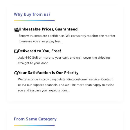
Ideal for studio, film, TV, and especially
Why buy from us?
location shooting, the 3.57 x 2.6 x 2.6"
MOLUS G60 Mini/Pocket COB Monolight
Unbeatable Prices, Guaranteed
from Zhiyun has COB LEDs and boasts a
Shop with complete confidence. We constantly monitor the market
host of professional features in a very
to ensure you always pay less.
small package. The G60 has a wide
Delivered to You, Free!
variable color range of 2700 to 6500K
.Add 440 SAR or more to your cart, and we’ll cover the shipping
with high CRI/TLCI 96/97 ratings and dims
straight to your door
from 0 to 100%. Color and brightness can
be adjusted on the fixture, but you can
Your Satisfaction is Our Priority
also make changes wirelessly using
We take pride in providing outstanding customer service. Contact
us via our support channels, and we’ll be more than happy to assist
Zhiyun's app.
you and surpass your expectations.
The G60 includes a multi-voltage AC
adapter, power adapter organizer bag, and
reflector. With the purchase of an
From Same Category
optional USB-C charging cable, you can
use PD technology to quickly power an