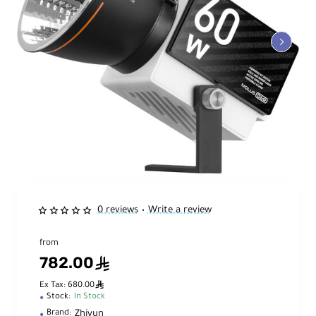
0 reviews
Write a review
•
from
782.00
ê
ê
Ex Tax: 680.00
Stock:
In Stock
Zhiyun
Brand: