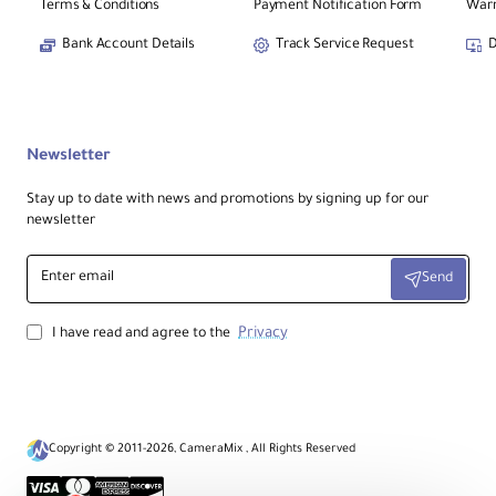
Terms & Conditions
Payment Notification Form
Warr
Bank Account Details
Track Service Request
D
Newsletter
Stay up to date with news and promotions by signing up for our
newsletter
Enter
Send
email
Privacy
I have read and agree to the
Copyright © 2011-2026, CameraMix , All Rights Reserved