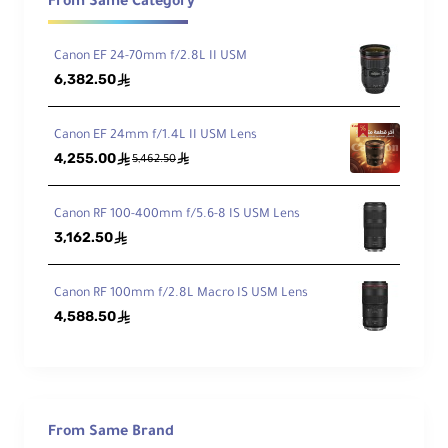
From Same Category
of
34° to 12°
Vie
w
Canon EF 24-70mm f/2.8L II USM
6,382.50
ê
Min
imu
Canon EF 24mm f/1.4L II USM Lens
m
4,255.00
ê
ê
Foc
5,462.50
2.3' / 70 cm
us
Dist
Canon RF 100-400mm f/5.6-8 IS USM Lens
anc
3,162.50
ê
e
Ma
Canon RF 100mm f/2.8L Macro IS USM Lens
xim
4,588.50
ê
um
Rep
rod
0.23x
ucti
on
Rati
From Same Brand
o