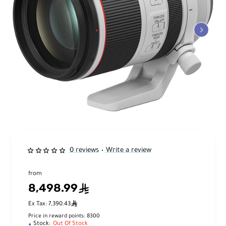
0 reviews
Write a review
•
from
8,498.99
ê
ê
Ex Tax: 7,390.43
Price in reward points: 8300
Stock:
Out Of Stock