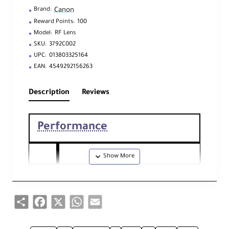
Canon
Brand:
Reward Points:
100
Model:
RF Lens
SKU:
3792C002
UPC:
013803325164
EAN:
4549292156263
Description
Reviews
Performance
Foc
al
70
-
200
mm
Len
Share
Facebook
X
WhatsApp
Email
gth