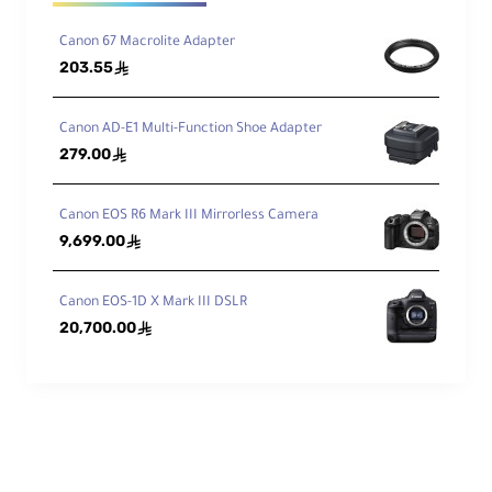
Canon 67 Macrolite Adapter
Ele
203.55
ê
me
nts
17
/ 1
3
/Gr
Canon AD-E1 Multi-Function Shoe Adapter
ou
279.00
ê
ps
Dia
Canon EOS R6 Mark III Mirrorless Camera
phr
9,699.00
ê
ag
9, Rounded
m
Bla
Canon EOS-1D X Mark III DSLR
des
20,700.00
ê
Features