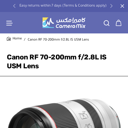
Easy returns within 7 days (Terms & Conditions apply)
Canon RF 70-200mm f/2.8L IS USM Lens
home
Canon RF 70-200mm f/2.8L IS
USM Lens