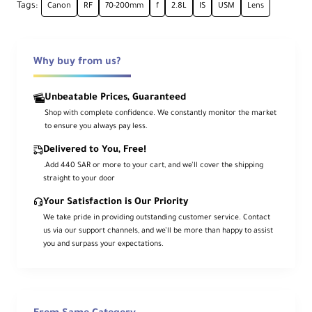
Ape
Tags:
Canon
RF
70-200mm
f
2.8L
IS
USM
Lens
Maximum: f/2.8
rtu
Minimum: f/
32
re
Why buy from us?
Ca
me
ra
Unbeatable Prices, Guaranteed
Mo
Canon RF
Shop with complete confidence. We constantly monitor the market
unt
to ensure you always pay less.
Typ
e
Delivered to You, Free!
.Add 440 SAR or more to your cart, and we’ll cover the shipping
For
straight to your door
ma
Your Satisfaction is Our Priority
t
We take pride in providing outstanding customer service. Contact
Co
Full-Frame Digital Sensor
us via our support channels, and we’ll be more than happy to assist
mp
you and surpass your expectations.
atib
ility
An
gle