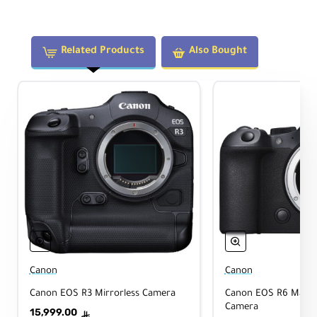
Ima
ge
Sta
Yes
biliz
Related Products
Also Bought
atio
n
Aut
ofo
Yes
cus
Tri
pod
Yes
Coll
ar
Physical
Canon
Canon
Canon EOS R3 Mirrorless Camera
Canon EOS R6 Mark I
Camera
15,999.00
ê