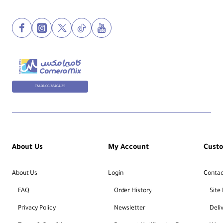
TM-01-00-38404-25
About Us
My Account
Cust
About Us
Login
Contac
FAQ
Order History
Site
Privacy Policy
Newsletter
Deli