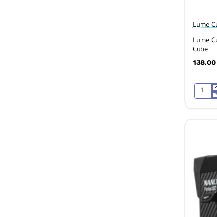
Lume C
Lume Cu
Cube
138.00
Lume
Cube
Diffusio
Bulb
Pack
for
Light-
House
Housing
for
Lume
Cube