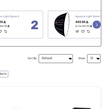
re Light Dome II
Aputure Light Dome SE
00
402.50
ê
ê
ê
ê
:840.00
Ex Tax:350.00
Sort By:
Show:
ducts