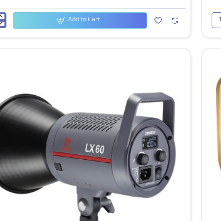
Add to Cart
Jinb
LX
100
LE
Vid
Lig