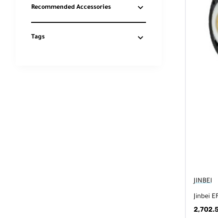
Recommended Accessories
Tags
JINBEI
Jinbei E
2,702.