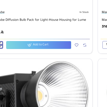
ube
Man
In Stock
be Diffusion Bulb Pack for Light-House Housing for Lume
Man
31
ê
Add to Cart
Man
Lu
n
Art
LE
Lig