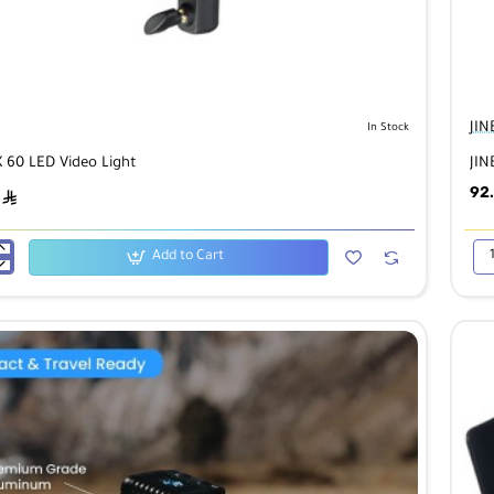
JIN
In Stock
X 60 LED Video Light
JIN
92
ê
Add to Cart
JIN
P6b
Col
Cu
LE
Lig