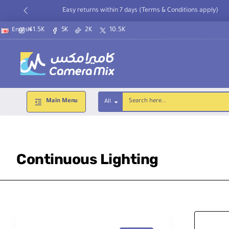
Easy returns within 7 days (Terms & Conditions apply)
41.5K
5K
2K
10.5K
English
Main Menu
All
Search
here...
Continuous Lighting