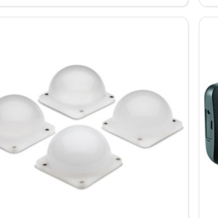
Bar
-
for
d
Lu
Cu
LE
Lig