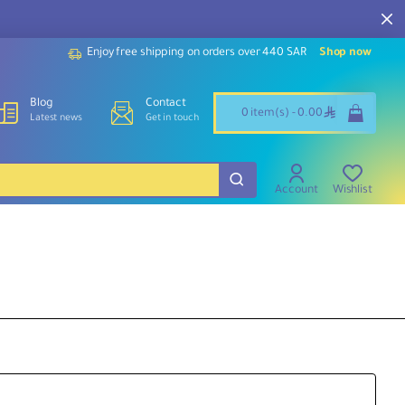
Enjoy free shipping on orders over 440 SAR
Shop now
Blog
Contact
ê
0 item(s) - 0.00
Latest news
Get in touch
Account
Wishlist