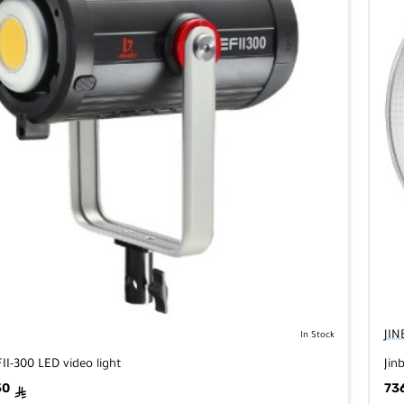
JIN
In Stock
FII-300 LED video light
Jin
50
73
ê