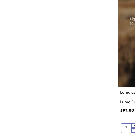
Lume C
Lume Cu
391.00
Lume
Cube