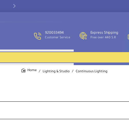
Our customer service team is available to assist you and provide
support throughout the week.
920033494
Express Shipping
Customer Service
Free over 440 S.R
Lighting & Studio
Continuous Lighting
home