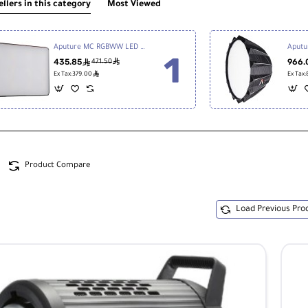
ellers in this category
Most Viewed
Aputure MC RGBWW LED Light
Aputu
435.85
ê
966.
ê
471.50
ê
Ex Tax:379.00
Ex Tax
Product Compare
Load Previous Pro