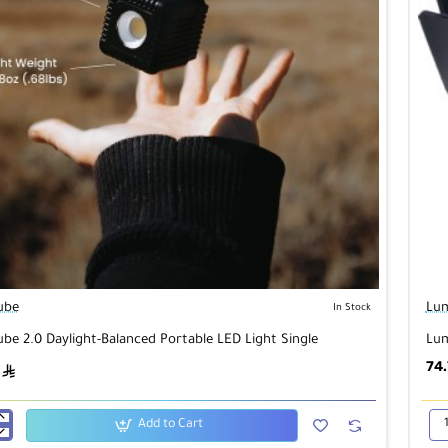
ube
Lu
In Stock
be 2.0 Daylight-Balanced Portable LED Light Single
Lum
74
ê
Add to Cart
Lu
Cu