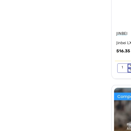
JINBEI
Jinbei L
516.35
Jinbei
LX
60
LED
Video
Light