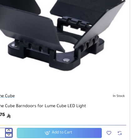
me Cube
In Stock
e Cube Barndoors for Lume Cube LED Light
.75
ê
Add to Cart
me
be