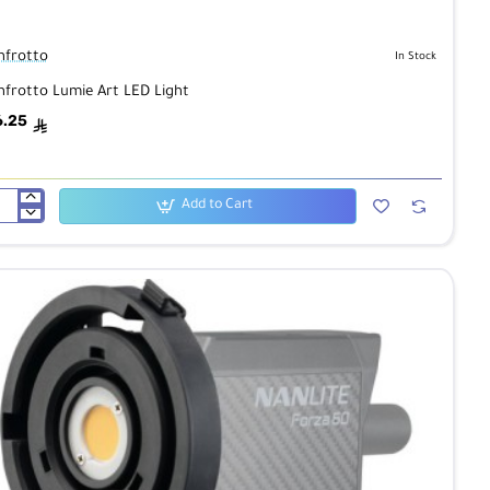
frotto
In Stock
frotto Lumie Art LED Light
6.25
ê
Add to Cart
frotto
mie
D
ht