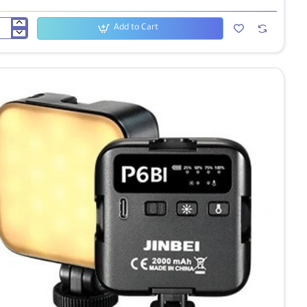
Add to Cart
ei
D
eo
ht