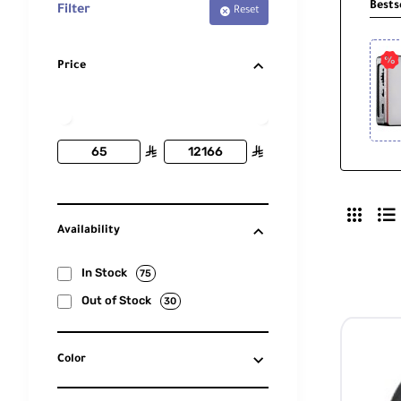
Bests
Filter
Reset
Price
ê
ê
Availability
In Stock
75
Out of Stock
30
Color