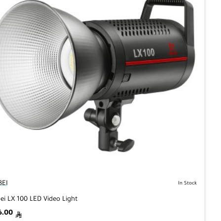
BEI
In Stock
bei LX 100 LED Video Light
6.00
ê