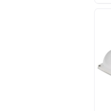
2.0
Daylight
Balance
Portable
LED
Light
Single