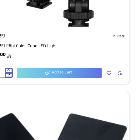
BEI
In Stock
BEI P6bi Color Cube LED Light
.00
ê
Add to Cart
BEI
i
or
be
D
ht