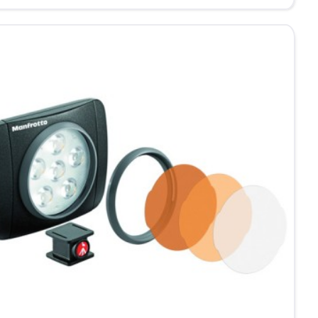
ndoors
me
be
D
ht