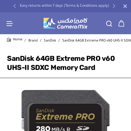
Easy returns within 7 days (Terms & Conditions apply)
Brand
SanDisk
SanDisk 64GB Extreme PRO v60 UHS-II SD
home
SanDisk 64GB Extreme PRO v60
UHS-II SDXC Memory Card