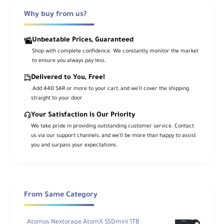
Why buy from us?
Unbeatable Prices, Guaranteed
Shop with complete confidence. We constantly monitor the market
to ensure you always pay less.
Delivered to You, Free!
.Add 440 SAR or more to your cart, and we’ll cover the shipping
straight to your door
Your Satisfaction is Our Priority
We take pride in providing outstanding customer service. Contact
us via our support channels, and we’ll be more than happy to assist
you and surpass your expectations.
From Same Category
Atomos Nextorage AtomX SSDmini 1TB