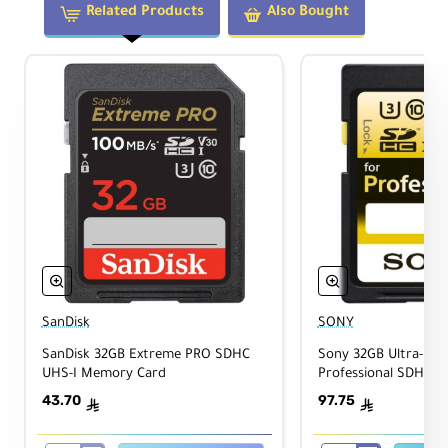
Related Products
Also Bought
SanDisk
SONY
SanDisk 32GB Extreme PRO SDHC
Sony 32GB Ultra-High
UHS-I Memory Card
Professional SDHC 
Card Class 10
43.70
97.75
ê
ê