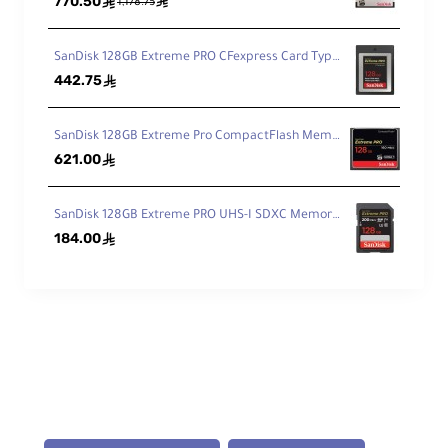
770.50
ê
ê
1,178.75
SanDisk 128GB Extreme PRO CFexpress Card Type B
442.75
ê
SanDisk 128GB Extreme Pro CompactFlash Memory Card 160MB/s
621.00
ê
SanDisk 128GB Extreme PRO UHS-I SDXC Memory Card 200MB
184.00
ê