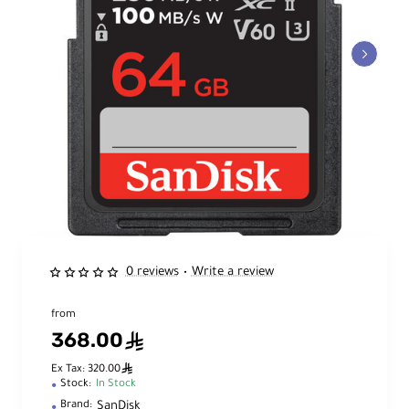
0 reviews
Write a review
•
from
368.00
ê
ê
Ex Tax: 320.00
Stock:
In Stock
SanDisk
Brand: