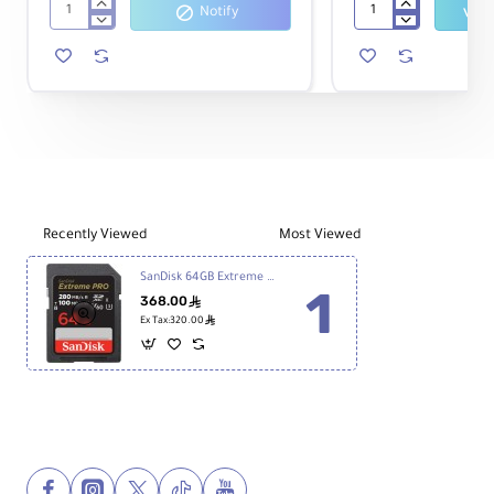
Notify
SanDisk
Sony
32GB
32GB
Extreme
Ultra-
PRO
High
SDHC
Durability
UHS-
Professional
I
SDHC
Memory
UHS-
Card
I
Memory
Card
Recently Viewed
Most Viewed
Class
10
SanDisk 64GB Extreme PRO v60 UHS-II SDXC Memory Card
368.00
ê
ê
Ex Tax:320.00