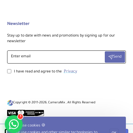
Newsletter
Stay up to date with news and promotions by signing up for our
newsletter
Enter
Send
email
Privacy
I have read and agree to the
Copyright © 2011-2026, CameraMix , All Rights Reserved
1
We use cookies 🍪
We use cookies and other similar technologies to