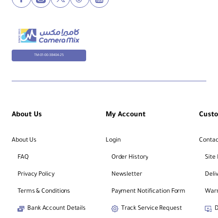
TM-01-00-38404-25
About Us
My Account
Cust
About Us
Login
Contac
FAQ
Order History
Site
Privacy Policy
Newsletter
Deli
Terms & Conditions
Payment Notification Form
Warr
Bank Account Details
Track Service Request
D