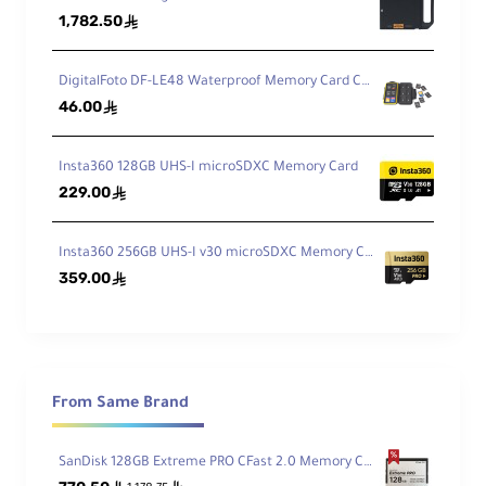
1,782.50
ê
DigitalFoto DF-LE48 Waterproof Memory Card Case
46.00
ê
Insta360 128GB UHS-I microSDXC Memory Card
229.00
ê
Insta360 256GB UHS-I v30 microSDXC Memory Card
359.00
ê
From Same Brand
SanDisk 128GB Extreme PRO CFast 2.0 Memory Card