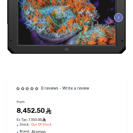
0 reviews
Write a review
•
from
8,452.50
ê
ê
Ex Tax: 7,350.00
Stock:
Out Of Stock
Atomos
Brand: