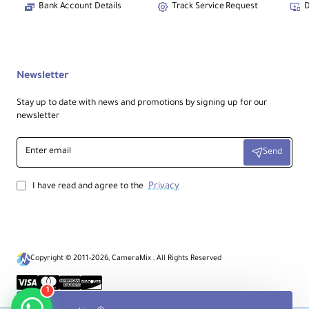
Includes
AC
power supply;
DC 12–16.8V
Bank Account Details
Track Service Request
D
input supported.
Notes:
Newsletter
ProRes RAW and HDR behavior depend on
camera/source compatibility. I/O consists of
Stay up to date with news and promotions by signing up for our
4× 12G-SDI inputs
and
1× HDMI 2.0 input
,
newsletter
with matching outputs per configuration.
Proper setup is required for Genlock/LTC
synchronization. Optional accessories are sold
Enter
separately.
Send
email
Privacy
I have read and agree to the
Copyright © 2011-2026, CameraMix , All Rights Reserved
1