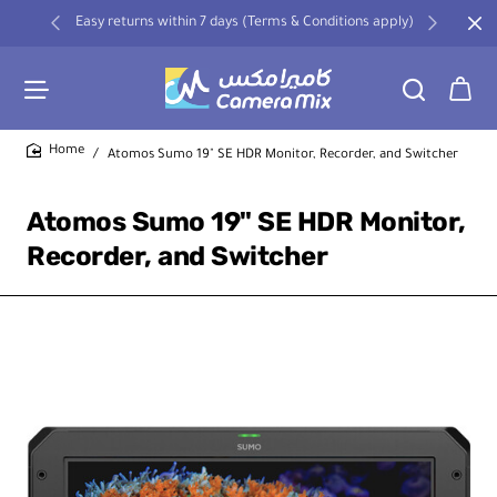
Easy returns within 7 days (Terms & Conditions apply)
Atomos Sumo 19" SE HDR Monitor, Recorder, and Switcher
home
Atomos Sumo 19" SE HDR Monitor,
Recorder, and Switcher