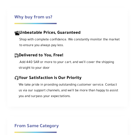
Crisp panel with smooth touch response
Why buy from us?
2000 cd/m² Brightness
Clear visibility for outdoor sets
Unbeatable Prices, Guaranteed
Shop with complete confidence. We constantly monitor the market
HDMI 2.0 & 12G-SDI
to ensure you always pay less.
4K60 I/O with Genlock & LTC
Delivered to You, Free!
.Add 440 SAR or more to your cart, and we’ll cover the shipping
straight to your door
Quad-HD Switching + 5-Ch Recording
ISOs + live program out
Your Satisfaction is Our Priority
We take pride in providing outstanding customer service. Contact
us via our support channels, and we’ll be more than happy to assist
ProRes RAW Support
you and surpass your expectations.
Plus 10-bit 4:2:2 ProRes/DNxHR
HDR with 10+ Stops
HLG/PQ modes & real-time RAW/Log
From Same Category
processing