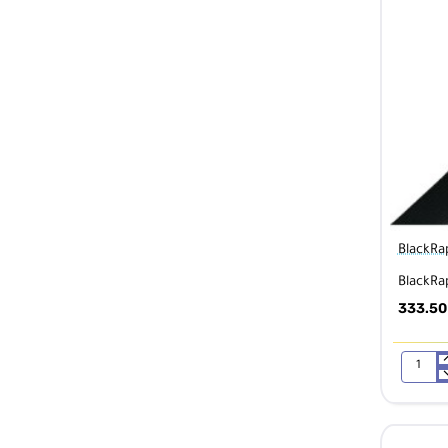
BlackRa
BlackRa
333.50
BlackRap
Sport
X
QD
Multi-