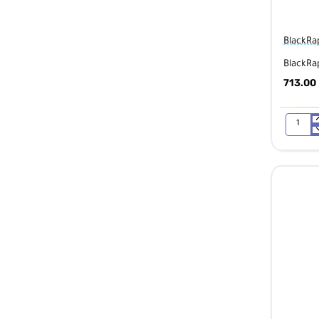
BlackRa
BlackRa
713.00
BlackRap
Blackline
II
Double
Camera
Harness
361016