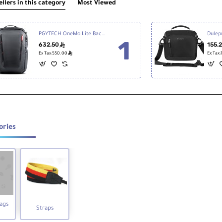
ellers in this category
Most Viewed
PGYTECH OneMo Lite Backpack 22L, Twilight Black
632.50
155.
ê
ê
Ex Tax:550.00
Ex Tax
ories
ags
Straps