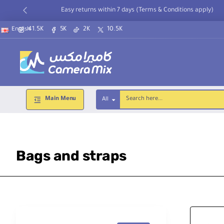
Easy returns within 7 days (Terms & Conditions apply)
41.5K
5K
2K
10.5K
English
Main Menu
All
Search
here...
Bags and straps