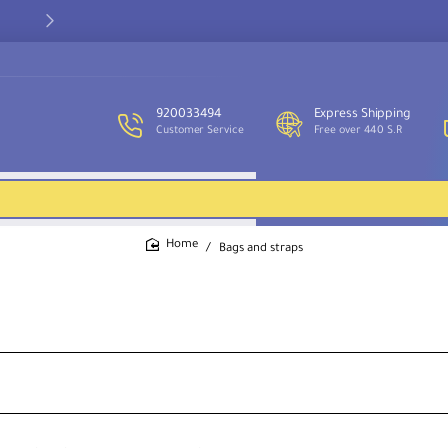
Our customer service team is available to assist you and provide
support throughout the week.
920033494
Express Shipping
Customer Service
Free over 440 S.R
Bags and straps
home