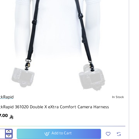
ckRapid
In Stock
ckRapid 361020 Double X eXtra Comfort Camera Harness
7.00
ê
Add to Cart
ckRapid