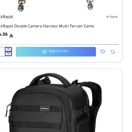
ckRapid
In Stock
ckRapid Double Camera Harness Multi-Terrain Camo
6.35
ê
Add to Cart
ckRapid
ble
mera
ness
ti-
rain
mo