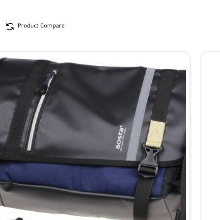
Product Compare