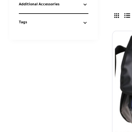
Additional Accessories
Tags