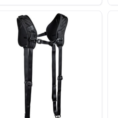
361
Dou
X
eXt
Co
Ca
Har