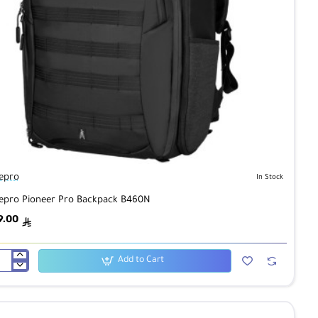
epro
In Stock
epro Pioneer Pro Backpack B460N
9.00
ê
Add to Cart
epro
neer
kpack
60N