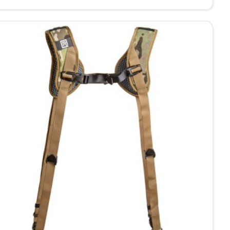
020
ble
ra
mfort
mera
ness