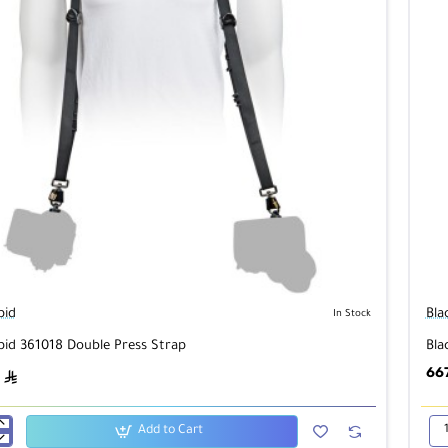
pid
Bla
In Stock
pid 361018 Double Press Strap
Bla
66
ê
Add to Cart
id
Bla