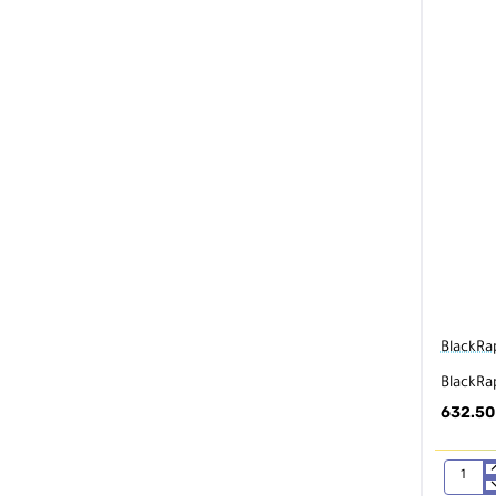
BlackRa
BlackRa
632.50
BlackRap