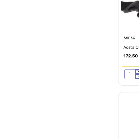
Kenko
Aosta O
172.50
Aosta
OEJ
Messeng
Bag
Navy