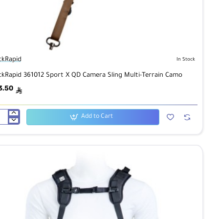
ckRapid
In Stock
ckRapid 361012 Sport X QD Camera Sling Multi-Terrain Camo
3.50
ê
Add to Cart
ckRapid
012
rt
mera
ng
ti-
rain
mo