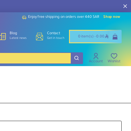
Enjoy free shipping on orders over 440 SAR
Shop now
Blog
Contact
ê
0 item(s) - 0.00
Latest news
Get in touch
Account
Wishlist