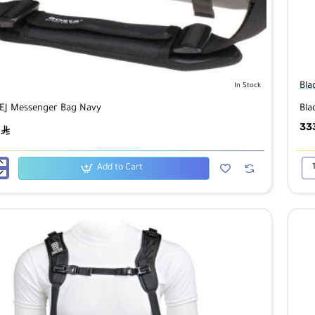
Bla
In Stock
EJ Messenger Bag Navy
Bla
33
ê
Add to Cart
Bla
361
er
Spo
X
QD
Ca
Sli
Mul
Ter
Ca