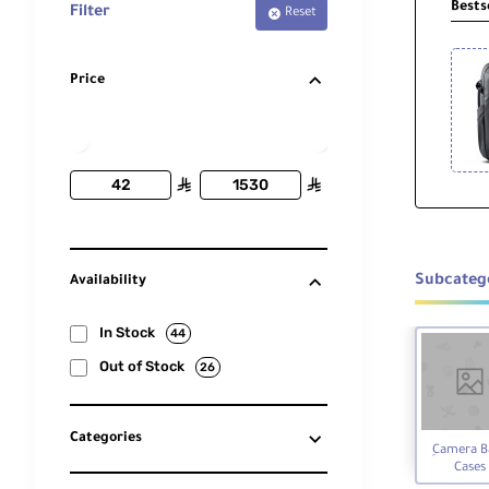
Bests
Filter
Reset
Price
ê
ê
Subcateg
Availability
In Stock
44
Out of Stock
26
Categories
ِCamera B
Cases