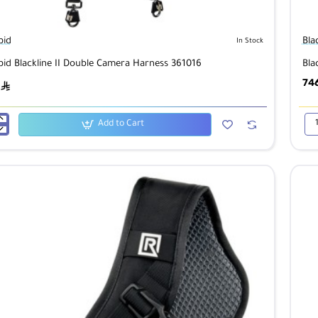
pid
Bla
In Stock
pid Blackline II Double Camera Harness 361016
Bla
74
ê
Add to Cart
id
Bla
Dou
Ca
Har
Mul
Ter
Ca