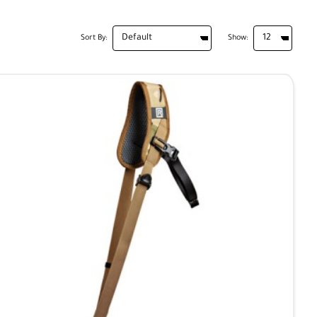
Sort By:
Show: