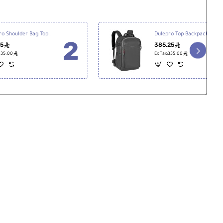
Dulepro Shoulder Bag Top S22
Dulepro Top Backpack B480N V2
25
385.25
ê
ê
ê
ê
:135.00
Ex Tax:335.00