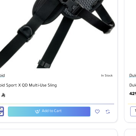
pid
Dul
In Stock
pid Sport X QD Multi-Use Sling
Dul
42
ê
Add to Cart
id
Dul
Pio
Pro
Bac
B4