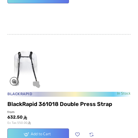
BLACKRAPID
In Stock
BlackRapid 361018 Double Press Strap
from
632.50
ê
ê
Ex Tax:550.00
Add to Cart