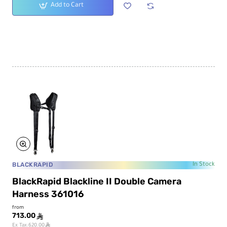
Add to Cart
BLACKRAPID
In Stock
BlackRapid Blackline II Double Camera
Harness 361016
from
713.00
ê
ê
Ex Tax:620.00