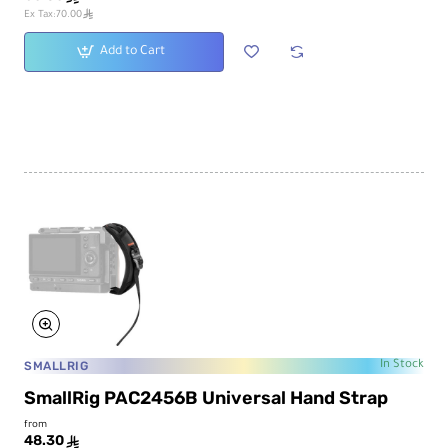
ê
Ex Tax:70.00
Add to Cart
SMALLRIG
In Stock
SmallRig PAC2456B Universal Hand Strap
from
48.30
ê