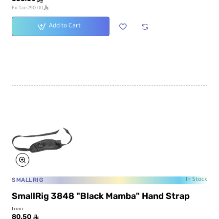
ê
Ex Tax:290.00
Add to Cart
SMALLRIG
In Stock
SmallRig 3848 "Black Mamba" Hand Strap
from
80.50
ê