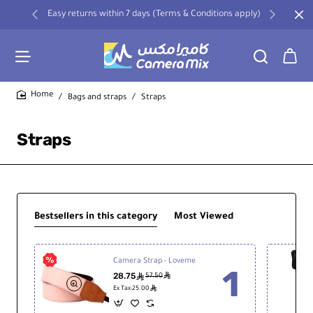
Easy returns within 7 days (Terms & Conditions apply)
Bags and straps
Straps
home
Straps
Bestsellers in this category
Most Viewed
Camera Strap - Loveme
28.75
ê
ê
57.50
ê
Ex Tax:25.00