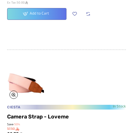
ê
Ex Tax:50.00
Add to Cart
CIESTA
In Stock
Camera Strap - Loveme
Save
-50%
57.50
ê