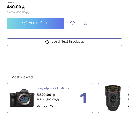
from
460.00
ê
ê
Ex Tax:400.00
Add to Cart
Load Next Products
Most Viewed
Sony Alpha a7 III Mirrorless Digital Camera
5,520.00
ê
ê
Ex Tax:4,800.00
E