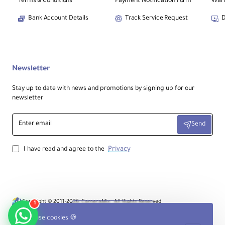
Terms & Conditions
Payment Notification Form
Warr
Bank Account Details
Track Service Request
D
Newsletter
Stay up to date with news and promotions by signing up for our
newsletter
Enter
Send
email
Privacy
I have read and agree to the
Copyright © 2011-2026, CameraMix , All Rights Reserved
1
Product Filter
We use cookies 🍪