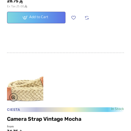
28.75
ê
ê
Ex Tax:25.00
Add to Cart
CIESTA
In Stock
Camera Strap Vintage Mocha
from