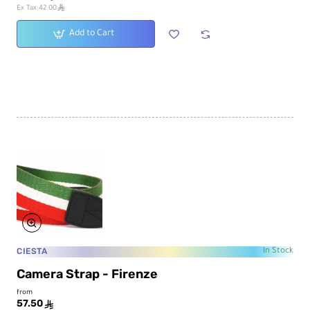
ê
Ex Tax:42.00
Add to Cart
CIESTA
In Stock
Camera Strap - Firenze
from
57.50
ê