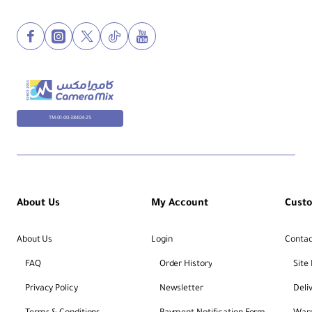
TM-01-00-38404-25
About Us
My Account
Cust
About Us
Login
Contac
FAQ
Order History
Site
Privacy Policy
Newsletter
Deli