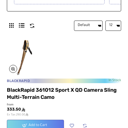
BLACKRAPID
In Stock
BlackRapid 361012 Sport X QD Camera Sling
Multi-Terrain Camo
from
333.50
ê
ê
Ex Tax:290.00
Add to Cart