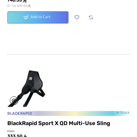
746.35
ê
ê
Ex Tax:649.00
Add to Cart
BLACKRAPID
In Stock
BlackRapid Sport X QD Multi-Use Sling
from
333.50
ê