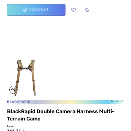
Add to Cart
BLACKRAPID
In Stock
BlackRapid Double Camera Harness Multi-
Terrain Camo
from