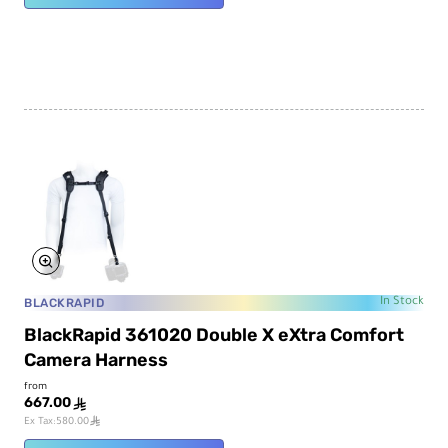
BLACKRAPID
In Stock
BlackRapid 361020 Double X eXtra Comfort
Camera Harness
from
667.00
ê
ê
Ex Tax:580.00