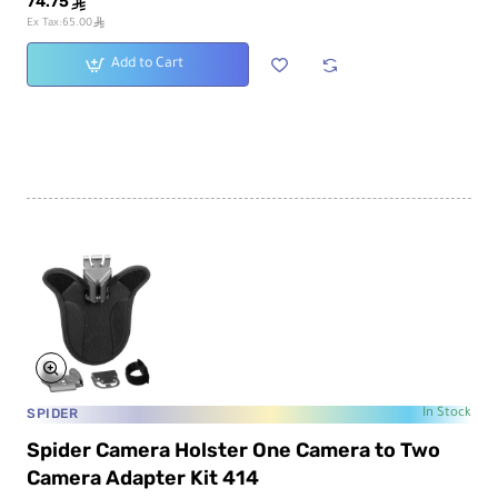
74.75
ê
ê
Ex Tax:65.00
Add to Cart
SPIDER
In Stock
Spider Camera Holster One Camera to Two
Camera Adapter Kit 414