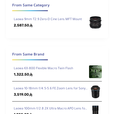
Min
From Same Category
imu
m
Foc
Laowa 9mm T2.9 Zero-D Cine Lens MFT Mount
From : 4.7" / 12 cm
us
2,587.50
ê
Dist
anc
e
Iris
From Same Brand
Bla
7
des
Laowa KX-800 Flexible Macro Twin Flash
Ele
1,322.50
ê
me
nts
15 Elements in 10 Groups
/Gr
Laowa 10-18mm f/4.5-5.6 FE Zoom Lens for Sony FE
ou
3,519.00
ê
ps
Laowa 100mm f/2.8 2X Ultra Macro APO Lens for Canon EF
Gea