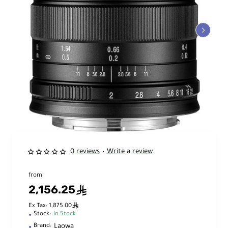
0 reviews
Write a review
•
from
2,156.25
ê
ê
Ex Tax: 1,875.00
Stock:
In Stock
Laowa
Brand: