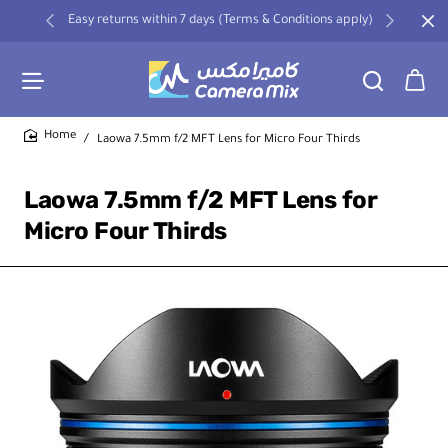
Easy returns within 7 days (Terms & Conditions apply)
Laowa 7.5mm f/2 MFT Lens for Micro Four Thirds
home
Laowa 7.5mm f/2 MFT Lens for
Micro Four Thirds