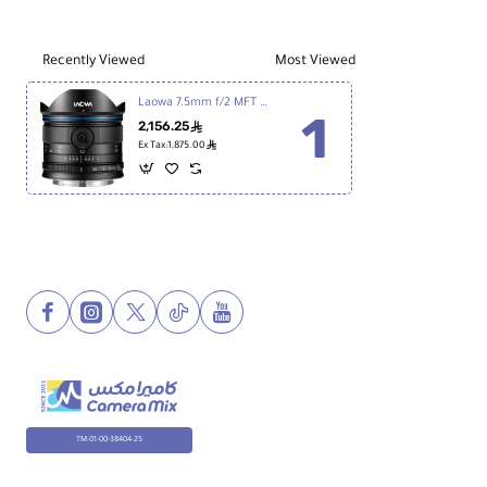
60mm
Lens
Recently Viewed
Most Viewed
Laowa 7.5mm f/2 MFT Lens for Micro Four Thirds
2,156.25
ê
ê
Ex Tax:1,875.00
TM-01-00-38404-25