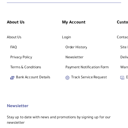
About Us
My Account
Cust
About Us
Login
Contac
FAQ
Order History
Site
Privacy Policy
Newsletter
Deli
Terms & Conditions
Payment Notification Form
Warr
Bank Account Details
Track Service Request
D
Newsletter
Stay up to date with news and promotions by signing up for our
newsletter