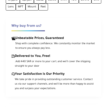
Ca
Lens
MFT
Mount
Feet
me
ra
Mo
Micro Four Thirds
unt
Why buy from us?
Typ
e
Unbeatable Prices, Guaranteed
Shop with complete confidence. We constantly monitor the market
For
to ensure you always pay less.
ma
t
Delivered to You, Free!
Co
MFT
.Add 440 SAR or more to your cart, and we’ll cover the shipping
mp
straight to your door
atib
ility
Your Satisfaction is Our Priority
We take pride in providing outstanding customer service. Contact
us via our support channels, and we’ll be more than happy to assist
Ima
you and surpass your expectations.
ge
28.0 mm
Cir
cle