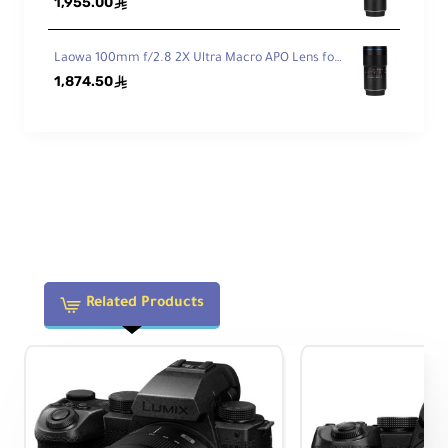
1,955.00
r
ê
MO
Focus: 0.8 MOD / 32 Pitch
D &
Iris: 0.8 MOD / 32 Pitch
Laowa 100mm f/2.8 2X Ultra Macro APO Lens for Nikon F
Pitc
1,874.50
ê
h
Features
Aut
ofo
No
cus
Related Products
Physical