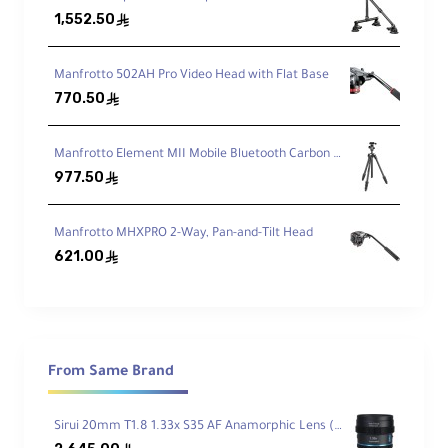
1,552.50
ê
26.5 lb (12.0 kg) Load
Manfrotto 502AH Pro Video Head with Flat Base
Strong support for DSLRs/mirrorless with
telephoto lenses.
770.50
ê
Manfrotto Element MII Mobile Bluetooth Carbon Fiber Traveler Tripod
Max Height 57.1″
977.50
ê
Reach full working height with the rapid
center column.
Manfrotto MHXPRO 2-Way, Pan-and-Tilt Head
621.00
ê
Low-Angle 5.3″
Use the included short column for ground-
level stability.
From Same Brand
Carbon Fiber, 4 Sections
Lightweight legs with quick
flip locks
.
Sirui 20mm T1.8 1.33x S35 AF Anamorphic Lens (Sony E, Blue Flares)