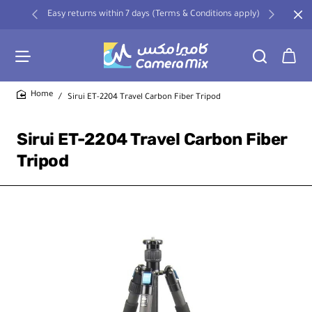
Easy returns within 7 days (Terms & Conditions apply)
Sirui ET-2204 Travel Carbon Fiber Tripod
home
Sirui ET-2204 Travel Carbon Fiber
Tripod