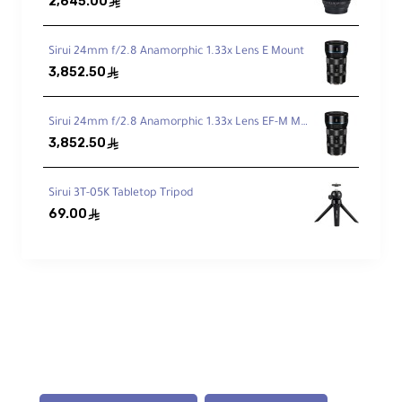
2,645.00
ê
3 Leg Angles & Independent Spread
Sirui 24mm f/2.8 Anamorphic 1.33x Lens E Mount
Stable setup on uneven terrain or tight
3,852.50
ê
spaces.
Sirui 24mm f/2.8 Anamorphic 1.33x Lens EF-M Mount
Compact Reverse Fold
3,852.50
ê
Legs fold 180° for a
16.9″
travel length.
Sirui 3T-05K Tabletop Tripod
69.00
ê
Rubber / Spiked Feet
Retractable spikes enhance grip on softer
terrain.
Lightweight 2.9 lb
Easy to carry without sacrificing rigidity.