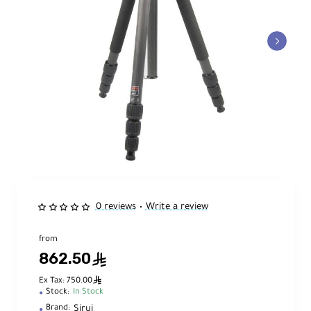
0 reviews
Write a review
•
from
862.50
ê
ê
Ex Tax: 750.00
Stock:
In Stock
Sirui
Brand: