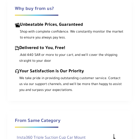
Why buy from us?
Overview
Unbeatable Prices, Guaranteed
Shop with complete confidence. We constantly monitor the market
The
Sirui ET-2204
is a 4-section
carbon
to ensure you always pay less.
fiber travel tripod
with a fast
flip-lock
system
and a standard rapid center
Delivered to You, Free!
column, reaching a maximum height of
57.1″ (145 cm)
. Its
three variable leg
.Add 440 SAR or more to your cart, and we’ll cover the shipping
angles
and
independent leg spread
adapt
straight to your door
easily to uneven terrain.
Your Satisfaction is Our Priority
Swap the standard column for the included
We take pride in providing outstanding customer service. Contact
short center column
to achieve a
us via our support channels, and we’ll be more than happy to assist
minimum working height of
5.3″ (13.5 cm)
you and surpass your expectations.
for low-angle or macro shots. For travel,
the legs
fold back 180°
to a compact
16.9″
(42.9 cm)
. Grippy rubber feet retract to
reveal
metal spikes
for stability on soft
ground.
From Same Category
Key Features
Insta360 Triple Suction Cup Car Mount