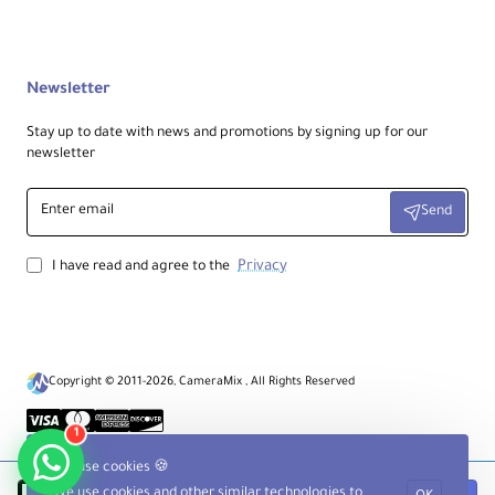
smooth operation.
Newsletter
Stay up to date with news and promotions by signing up for our
newsletter
Enter
Send
email
Privacy
I have read and agree to the
Copyright © 2011-2026, CameraMix , All Rights Reserved
1
We use cookies 🍪
We use cookies and other similar technologies to