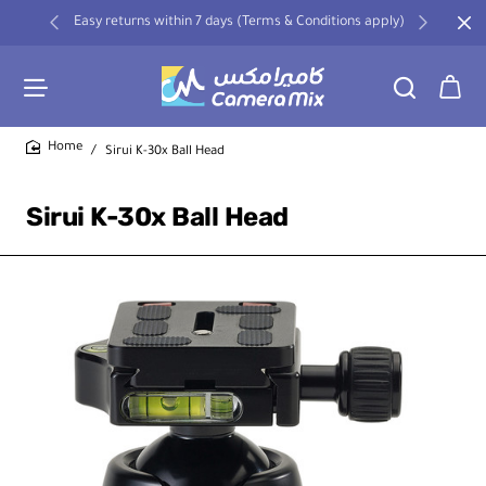
Easy returns within 7 days (Terms & Conditions apply)
Sirui K-30x Ball Head
home
Sirui K-30x Ball Head