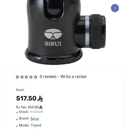
0 reviews
Write a review
•
from
517.50
ê
ê
Ex Tax: 450.00
Stock:
In Stock
Sirui
Brand:
Model:
Tripod