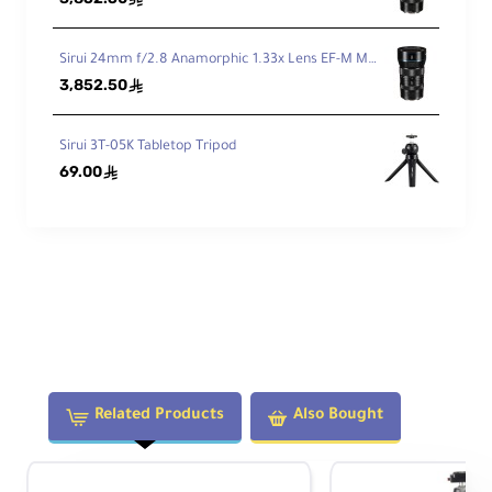
ti
o
n
Sirui 24mm f/2.8 Anamorphic 1.33x Lens EF-M Mount
Yes
C
3,852.50
ê
o
n
Sirui 3T-05K Tabletop Tripod
tr
ol
69.00
ê
In
d
e
p
e
n
d
e
n
Yes
Related Products
Also Bought
t
P
a
n