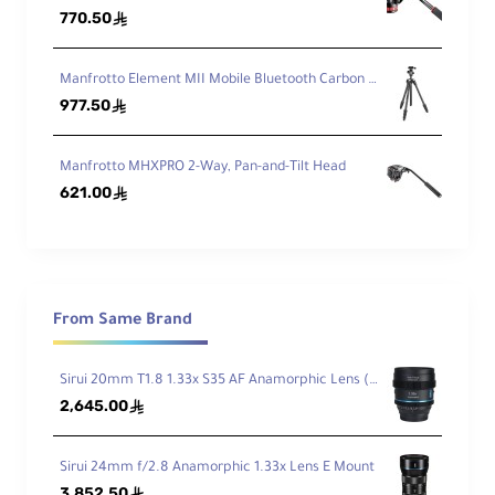
e
770.50
ê
w
Manfrotto Element MII Mobile Bluetooth Carbon Fiber Traveler Tripod
Q
977.50
ê
ui
c
k
Manfrotto MHXPRO 2-Way, Pan-and-Tilt Head
R
621.00
ê
el
e
as
Arca-Type
e
Pl
at
From Same Brand
e
T
y
Sirui 20mm T1.8 1.33x S35 AF Anamorphic Lens (Sony E, Blue Flares)
p
2,645.00
ê
e
Fr
Sirui 24mm f/2.8 Anamorphic 1.33x Lens E Mount
ic
3,852.50
ê