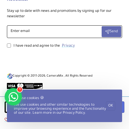
Stay up to date with news and promotions by signing up for our
newsletter
Enter
Send
email
Privacy
I have read and agree to the
Copyright © 2011-2026, CameraMix , All Rights Reserved
1
We use cookies 🍪
We use cookies and other similar technologies to
OK
Add to Cart
improve your browsing experience and the functionality
of our site. Learn more in our
Privacy Policy
.
Add to Wish List
Compare this Product