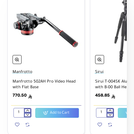
L
o
c
k
Packaging Info
P
Manfrotto
Sirui
a
c
Manfrotto 502AH Pro Video Head
Sirui T-004SK Alumi
k
with Flat Base
with B-00 Ball Head
a
770.50
458.85
g
1.575 lb
ê
ê
e
W
Add to Cart
ei
Manfrotto
Sirui
g
502AH
T-
ht
Pro
004SK
Video
Aluminum