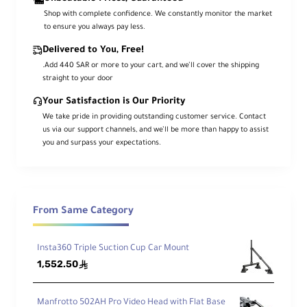
as
Shop with complete confidence. We constantly monitor the market
e
to ensure you always pay less.
M
3/8"-16 Thread
Delivered to You, Free!
o
u
.Add 440 SAR or more to your cart, and we’ll cover the shipping
n
straight to your door
t
Your Satisfaction is Our Priority
We take pride in providing outstanding customer service. Contact
C
us via our support channels, and we’ll be more than happy to assist
a
you and surpass your expectations.
m
e
ra
M
o
From Same Category
u
1/4"-20 Male
n
ti
Insta360 Triple Suction Cup Car Mount
n
1,552.50
ê
g
S
cr
Manfrotto 502AH Pro Video Head with Flat Base