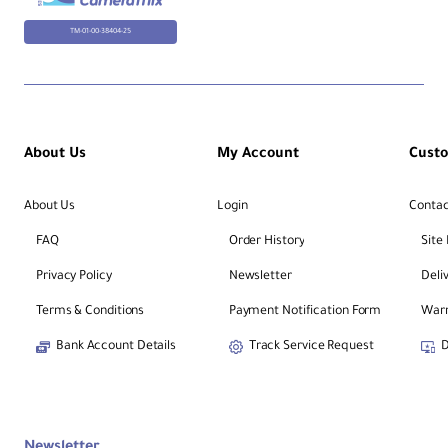
TM-01-00-38404-25
About Us
My Account
Cust
About Us
Login
Contac
FAQ
Order History
Site
Privacy Policy
Newsletter
Deli
Terms & Conditions
Payment Notification Form
Warr
Bank Account Details
Track Service Request
D
Newsletter