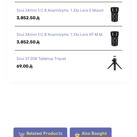
He
igh
Sirui 24mm f/2.8 Anamorphic 1.33x Lens E Mount
t
3,852.50
ê
M
Sirui 24mm f/2.8 Anamorphic 1.33x Lens EF-M Mount
ax
He
3,852.50
ê
igh
t
wi
Sirui 3T-05K Tabletop Tripod
th
69.00
ê
ou
42.5" / 107.95 cm
t
Ce
nt
er
Co
lu
m
n
Mi
Related Products
Also Bought
ni