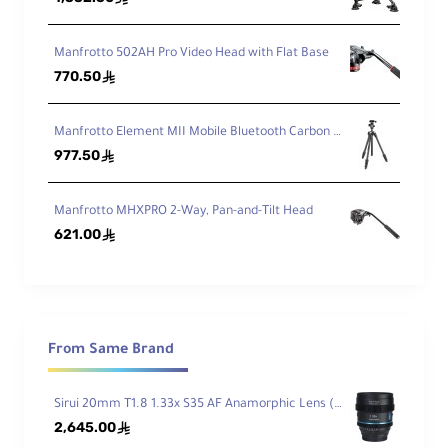
ck
Manfrotto 502AH Pro Video Head with Flat Base
General
770.50
ê
Manfrotto Element MII Mobile Bluetooth Carbon Fiber Traveler Tripod
Lo
977.50
ê
ad
Ca
11 lb / 4.99 kg
pa
Manfrotto MHXPRO 2-Way, Pan-and-Tilt Head
cit
621.00
ê
y
M
axi
m
u
From Same Brand
m
W
53.8" / 136.7 cm
Sirui 20mm T1.8 1.33x S35 AF Anamorphic Lens (Sony E, Blue Flares)
or
kin
2,645.00
ê
g