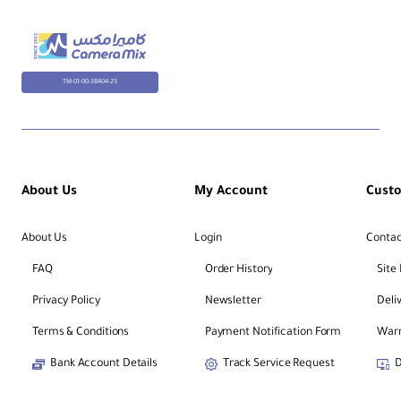
In
de
pe
nd
TM-01-00-38404-25
en
t
Yes
Le
g
Sp
re
About Us
My Account
Cust
ad
About Us
Login
Contac
Le
g
FAQ
Order History
Site
Se
5
cti
Privacy Policy
Newsletter
Deli
on
s
Terms & Conditions
Payment Notification Form
Warr
Bank Account Details
Track Service Request
D
Le
g
Di