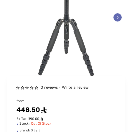
0 reviews
Write a review
•
from
448.50
ê
ê
Ex Tax: 390.00
Stock:
Out Of Stock
Sirui
Brand: