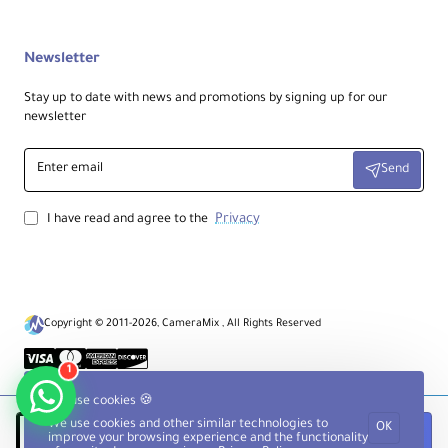
a
0.87" / 22.10 mm
m
et
Newsletter
er
Stay up to date with news and promotions by signing up for our
newsletter
Bu
bbl
Enter
e
Yes
Send
email
Le
vel
Privacy
I have read and agree to the
Fe
et
Fe
Rubber
at
ur
Copyright © 2011-2026, CameraMix , All Rights Reserved
es
1
Center Column
We use cookies 🍪
We use cookies and other similar technologies to
OK
Notify when available
improve your browsing experience and the functionality