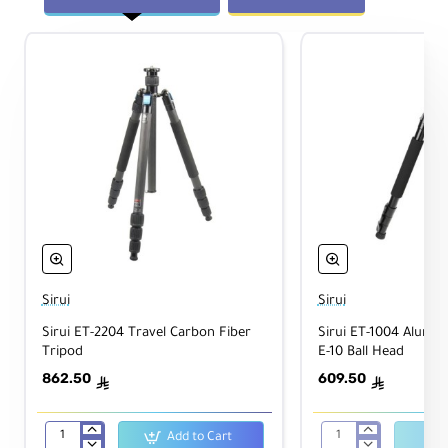
m
u
m
W
3.1" / 7.9 cm
or
kin
g
He
igh
t
Fol
de
d
12.2" / 30.99 cm
Le
Sirui
Sirui
ng
th
Sirui ET-2204 Travel Carbon Fiber
Sirui ET-1004 Alumi
Tripod
E-10 Ball Head
M
862.50
609.50
ê
ê
at
Aluminum Alloy
eri
als
Add to Cart
Sirui
Sirui