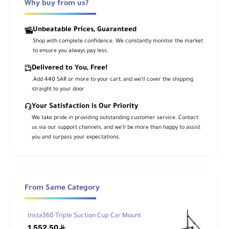
Why buy from us?
g
Sc
re
Unbeatable Prices, Guaranteed
w
Shop with complete confidence. We constantly monitor the market
to ensure you always pay less.
Qu
Delivered to You, Free!
ick
Rel
.Add 440 SAR or more to your cart, and we’ll cover the shipping
ea
straight to your door
se
Arca-Type
Your Satisfaction is Our Priority
Pla
te
We take pride in providing outstanding customer service. Contact
Ty
us via our support channels, and we’ll be more than happy to assist
pe
you and surpass your expectations.
Ind
ep
en
From Same Category
de
nt
Yes
Pa
Insta360 Triple Suction Cup Car Mount
n
1,552.50
Lo
ê