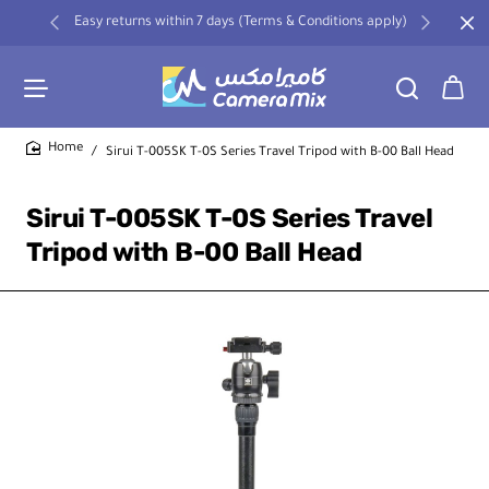
Easy returns within 7 days (Terms & Conditions apply)
Sirui T-005SK T-0S Series Travel Tripod with B-00 Ball Head
home
Sirui T-005SK T-0S Series Travel
Tripod with B-00 Ball Head