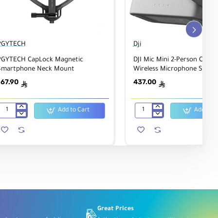
PGYTECH
Dji
PGYTECH CapLock Magnetic
DJI Mic Mini 2-Person Comp
Smartphone Neck Mount
Wireless Microphone Syste
167.90
437.00
ê
ê
Add to Cart
Add to C
PGYTECH
DJI
CapLock
Mic
Magnetic
Mini
Smartphone
2-
Neck
Person
Mount
Compact
Wireless
Microphone
System
Great Prices