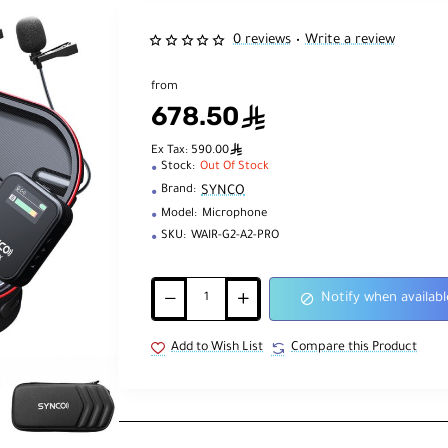
0 reviews
Write a review
•
from
678.50
ê
ê
Ex Tax: 590.00
Stock:
Out Of Stock
SYNCO
Brand:
Model:
Microphone
SKU:
WAIR-G2-A2-PRO
Notify when availabl
Add to Wish List
Compare this Product