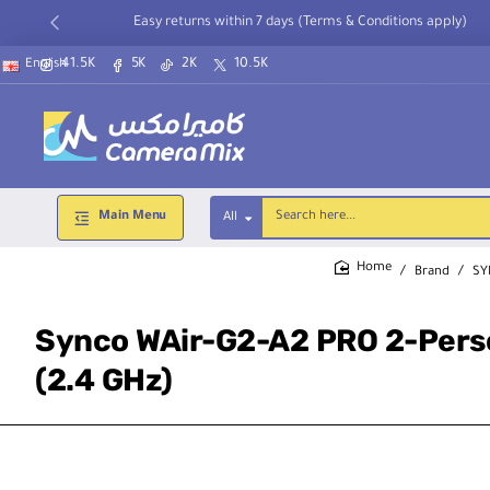
Easy returns within 7 days (Terms & Conditions apply)
41.5K
5K
2K
10.5K
English
Main Menu
All
Search
here...
Brand
SY
home
Synco WAir-G2-A2 PRO 2-Pers
(2.4 GHz)