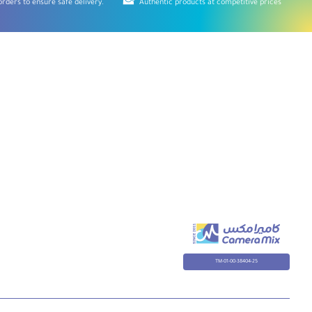
rders to ensure safe delivery.
Authentic products at competitive prices
TM-01-00-38404-25