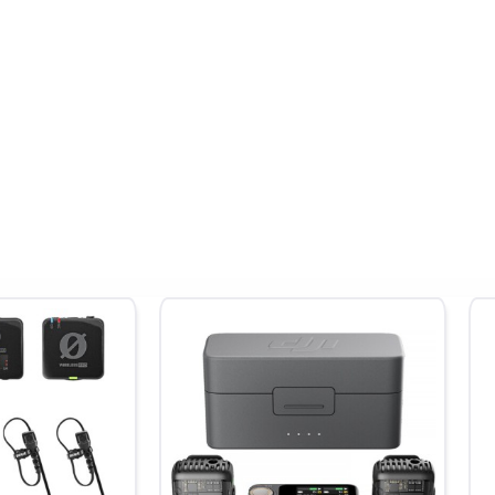
ped to your talent's lapel.