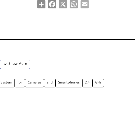
Share
Facebook
X
WhatsApp
Email
System
for
Cameras
and
Smartphones
2.4
GHz
ne System is ideal for content creators and mobile journalist