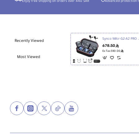
Enjoy free shipping on orders over 440 SAR
Advanced protection f
Synco WAir-G2-A2 PRO 2-Person Wireless Microphone Sys
Recently Viewed
678.50
ê
ê
Ex Tax:590.00
Most Viewed