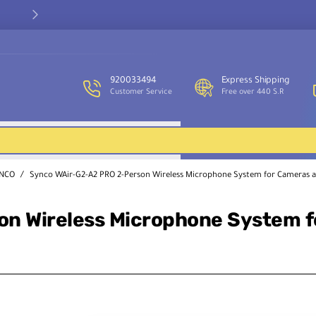
Our customer service team is available to assist you and provide
support throughout the week.
920033494
Express Shipping
Customer Service
Free over 440 S.R
NCO
Synco WAir-G2-A2 PRO 2-Person Wireless Microphone System for Cameras 
on Wireless Microphone System 