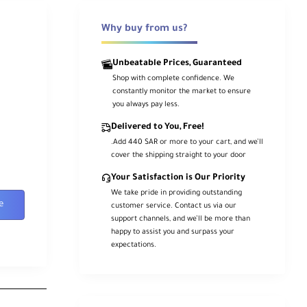
Why buy from us?
Unbeatable Prices, Guaranteed
Shop with complete confidence. We
constantly monitor the market to ensure
you always pay less.
Delivered to You, Free!
.Add 440 SAR or more to your cart, and we’ll
cover the shipping straight to your door
Your Satisfaction is Our Priority
We take pride in providing outstanding
e
customer service. Contact us via our
support channels, and we’ll be more than
happy to assist you and surpass your
expectations.