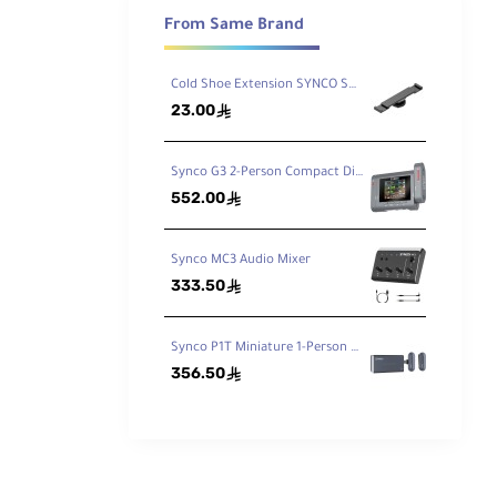
LR
From Same Brand
sh
ded
Cold Shoe Extension SYNCO SM5
23.00
ê
ed
Synco G3 2-Person Compact Digital Wireless Microphone Recording System for Cameras and Mobile Devices 2.4 GHz
552.00
ê
Synco MC3 Audio Mixer
333.50
ê
ls to
e
Synco P1T Miniature 1-Person Digital Wireless Microphone System with USB Connector for Android Phones
356.50
ê
and
am