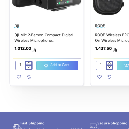
Dji
RODE
DJI Mic 2-Person Compact Digital
RODE Wireless PRO 
Wireless Microphone
On Wireless Micro
System/Recorder
System/Recorder wi
1,012.00
1,437.50
ê
ê
Add to Cart
DJI
RODE
Mic
Wireless
2-
PRO
Person
2-
Compact
Person
Digital
Clip-
Wireless
On
Microphone
Wireless
System/Recorder
Microphone
System/Recorder
with
Lavaliers
Fast Shipping
Secure Shopping