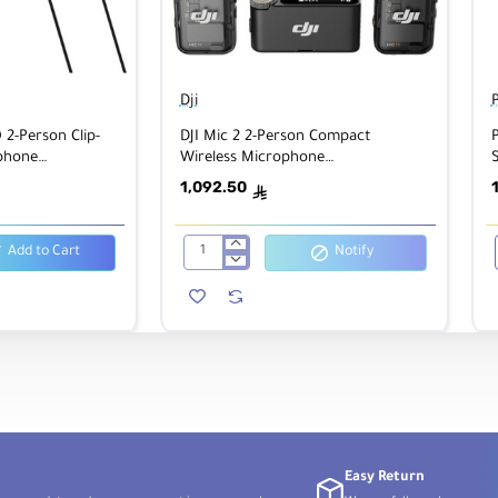
Dji
2-Person Clip-
DJI Mic 2 2-Person Compact
phone
Wireless Microphone
th Lavaliers
System/Recorder
1,092.50
ê
Add to Cart
Notify
DJI
Mic
2
2-
Person
Compact
Wireless
Microphone
System/Recorder
Easy Return