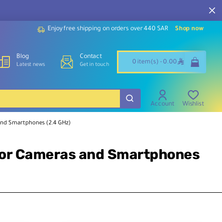
Enjoy free shipping on orders over 440 SAR
Shop now
Blog
Contact
ê
0 item(s) - 0.00
Latest news
Get in touch
Account
Wishlist
and Smartphones (2.4 GHz)
for Cameras and Smartphones