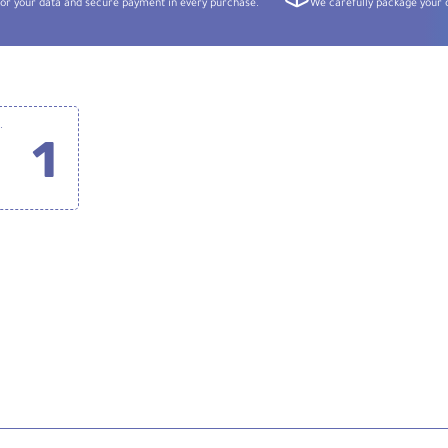
or your data and secure payment in every purchase.
We carefully package your o
tem for Cameras and Smartphones (2.4 GHz)