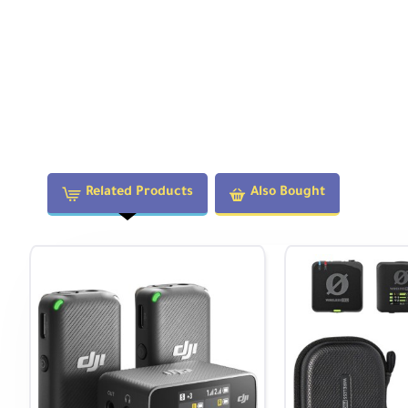
windscreens can be added to each transmitter and clip
Related Products
Also Bought