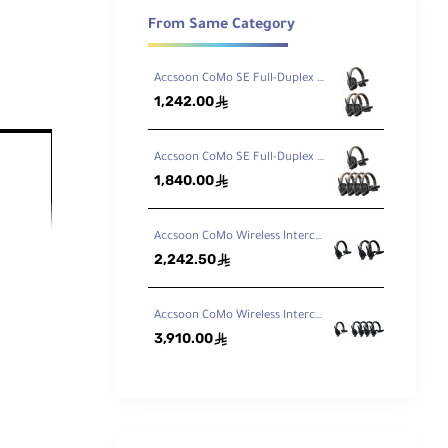
From Same Category
Accsoon CoMo SE Full-Duplex 3-Person Wireless Intercom System (2.4 GHz)
1,242.00
ê
Accsoon CoMo SE Full-Duplex 5-Person Wireless Intercom System (2.4 GHz)
1,840.00
ê
Accsoon CoMo Wireless Intercom Headset Kit (1 Host, 2 Remotes)
2,242.50
ê
Accsoon CoMo Wireless Intercom Headset Kit (1 Host, 4 Remotes)
3,910.00
ê
s