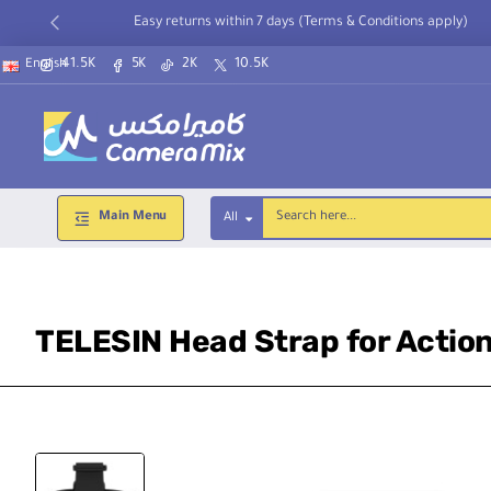
Easy returns within 7 days (Terms & Conditions apply)
41.5K
5K
2K
10.5K
English
Main Menu
All
Search
here...
TELESIN Head Strap for Actio