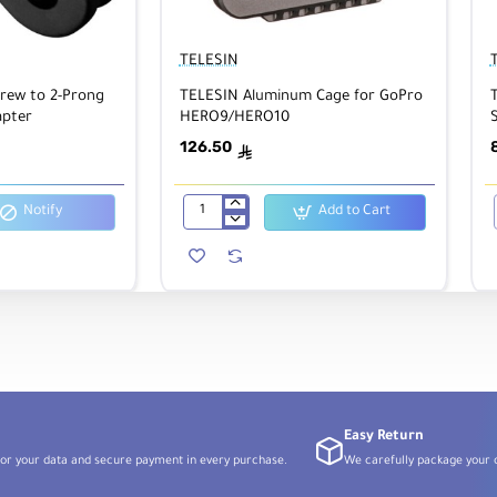
TELESIN
crew to 2-Prong
TELESIN Aluminum Cage for GoPro
pter
HERO9/HERO10
S
126.50
ê
Notify
Add to Cart
TELESIN
Aluminum
Cage
for
GoPro
HERO9/HERO10
Easy Return
or your data and secure payment in every purchase.
We carefully package your o