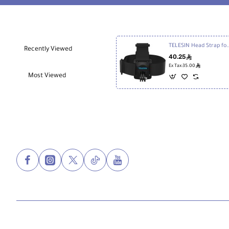
TELESIN Head Strap for Act
Recently Viewed
40.25
ê
ê
Ex Tax:35.00
Most Viewed