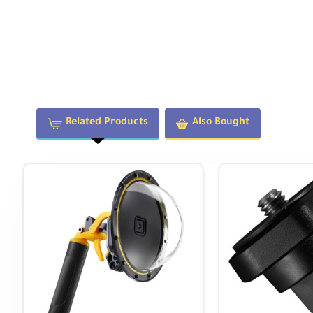
Related Products
Also Bought