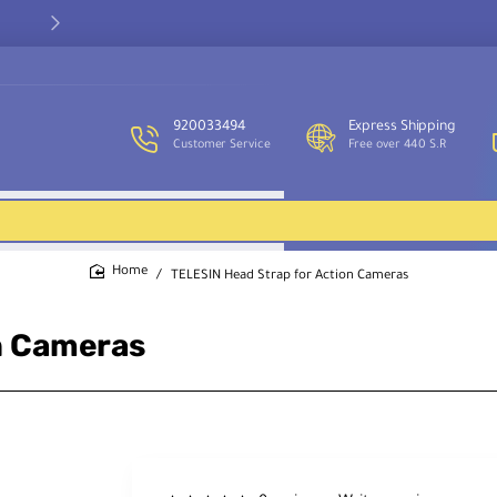
Our customer service team is available to assist you and provide
support throughout the week.
920033494
Express Shipping
Customer Service
Free over 440 S.R
TELESIN Head Strap for Action Cameras
home
n Cameras