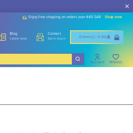
Enjoy free shipping on orders over 440 SAR
Shop now
Blog
Contact
ê
0 item(s) - 0.00
Latest news
Get in touch
Account
Wishlist