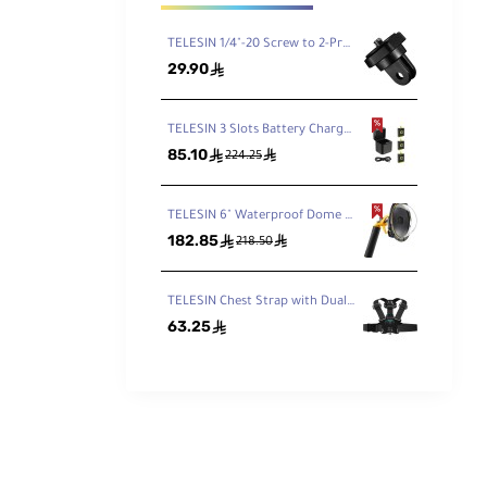
TELESIN 1/4"-20 Screw to 2-Prong Camera Mount Adapter
29.90
ê
TELESIN 3 Slots Battery Charger Storage Box With 3 Pcs Full Decoded Batteries Set For Gopro Hero 9/10
85.10
ê
ê
224.25
TELESIN 6" Waterproof Dome Housing for GoPro HERO 9/10
182.85
ê
ê
218.50
TELESIN Chest Strap with Dual-Mount/J-Hook for GoPro/Action Cameras
63.25
ê