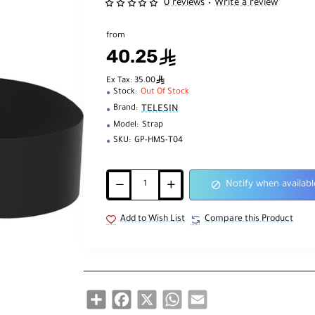
0 reviews
Write a review
•
from
40.25
ê
ê
Ex Tax: 35.00
Stock:
Out Of Stock
TELESIN
Brand:
Model:
Strap
SKU:
GP-HMS-T04
Notify when availabl
Add to Wish List
Compare this Product
Share
Facebook
X
WhatsApp
Email