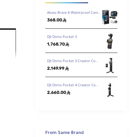
Akaso Brave 4 Waterproof Camera With Touch Screen Action Camera
368.00
ê
DJI Osmo Pocket 3
1,768.70
ê
DJI Osmo Pocket 3 Creator Combo
2,149.99
ed 3-
ê
DJI Osmo Pocket 4 Creator Combo
2,660.00
ê
From Same Brand