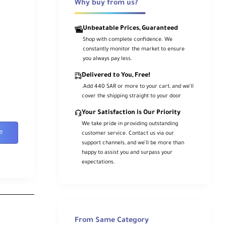
Why buy from us?
Unbeatable Prices, Guaranteed
Shop with complete confidence. We
constantly monitor the market to ensure
you always pay less.
Delivered to You, Free!
.Add 440 SAR or more to your cart, and we’ll
cover the shipping straight to your door
Your Satisfaction is Our Priority
We take pride in providing outstanding
e
customer service. Contact us via our
support channels, and we’ll be more than
happy to assist you and surpass your
expectations.
From Same Category