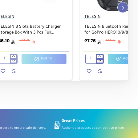
TELESIN
TELESIN
TELESIN 3 Slots Battery Charger
TELESIN Bluetooth Remote 
torage Box With 3 Pcs Full
for GoPro HERO10/9/8 & M
Decoded Batteries Set For Gopro
85.10
97.75
224.25
132.25
ê
ê
ê
ê
Hero 9/10
Notify
Add to C
TELESIN
TELESIN
3
Bluetooth
Slots
Remote
Battery
Control
Charger
for
Storage
GoPro
Box
HERO10/9/8
With
&
3
MAX
Pcs
360
Full
Decoded
Batteries
Great Prices
Set
rders to ensure safe delivery.
Authentic products at competitive prices
For
Gopro