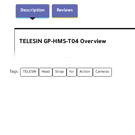
Description
Reviews
TELESIN GP-HMS-T04 Overview
Wear your GoPro HERO action camera on your hea
secures around your head with elastic straps and
Tags:
TELESIN
Head
Strap
for
Action
Cameras
prong action camera mount.