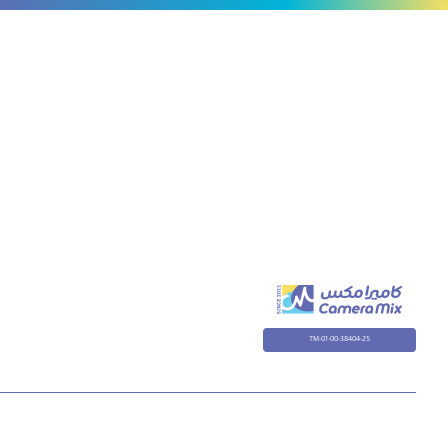
Hero
9/10
TM-01-00-38404-25