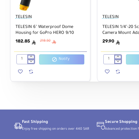
TELESIN
TELESIN
TELESIN 6" Waterproof Dome
TELESIN 1/4"-20 S
Housing for GoPro HERO 9/10
Camera Mount Ada
182.85
29.90
218.50
ê
ê
ê
Notify
TELESIN
TELESIN
6"
1/4"-20
Waterproof
Screw
Dome
to
Housing
2-
for
Prong
GoPro
Camera
HERO
Mount
9/10
Adapter
Fast Shipping
Secure Shopping
Enjoy free shipping on orders over 440 SAR
Advanced protection f