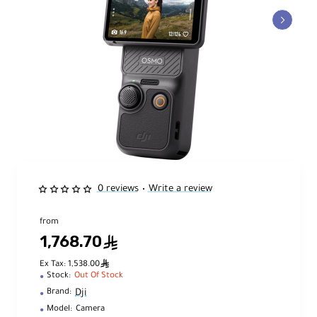
0 reviews
Write a review
•
from
1,768.70
ê
ê
Ex Tax: 1,538.00
Stock:
Out Of Stock
Dji
Brand:
Model:
Camera