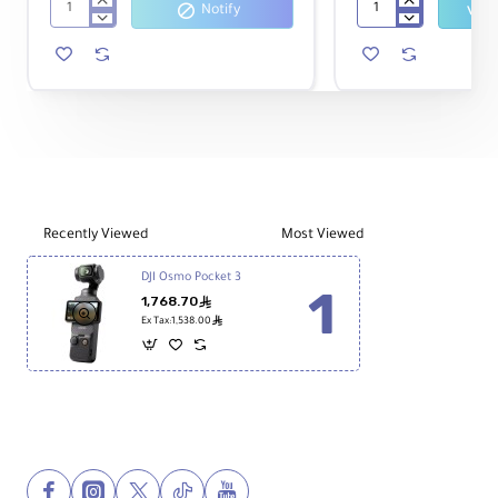
We recommend adding a high-speed
Notify
SmallRig
Haida
memory card like
Insta360 256GB
5123
NanoPro
to ensure
Mini
Magnetic
UHS-I V30 microSDXC
Shock
Filter
smooth and high-quality 4K
Absorber
Kit
recording without interruptions.
Arm
for
DJI
Osmo
Pocket
3
and
Recently Viewed
Most Viewed
4
(3-
DJI Osmo Pocket 3
Pack)
1,768.70
ê
ê
Ex Tax:1,538.00