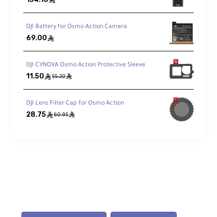
ê
1-Inch Sensor Performance
DJI Battery for Osmo Action Camera
4K/120fps recording with excellent
low-light performance and high
69.00
ê
dynamic range
DJI CYNOVA Osmo Action Protective Sleeve
11.50
ê
ê
Professional Color
55.20
10-bit D-Log M for maximum post-
production flexibility
DJI Lens Filter Cap for Osmo Action
28.75
ê
ê
60.95
Stabilization & Tracking
3-Axis Mechanical Gimbal
Stable footage even while moving
ActiveTrack 6.0