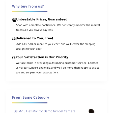
3-Axis Gimbal Stabilization
Why buy from us?
Smooth footage while in motion
Unbeatable Prices, Guaranteed
Shop with complete confidence. We constantly monitor the market
2-Inch Rotatable Touchscreen
to ensure you always pay less.
Switch between vertical and
Delivered to You, Free!
horizontal modes
.Add 440 SAR or more to your cart, and we’ll cover the shipping
straight to your door
Your Satisfaction is Our Priority
ActiveTrack 6.0
We take pride in providing outstanding customer service. Contact
Advanced subject tracking
us via our support channels, and we’ll be more than happy to assist
you and surpass your expectations.
166-Minute Battery Life
With fast-charging support
From Same Category
What's Included
DJI M-15 FlexiMic for Osmo Gimbal Camera