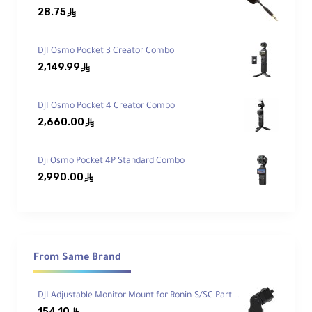
28.75
ê
Osmo Pocket 3 Camera
DJI Osmo Pocket 3 Creator Combo
2,149.99
ê
USB-C PD Cable
DJI Osmo Pocket 4 Creator Combo
Handle with 1/4-20 Mount
2,660.00
ê
Wrist Strap
Dji Osmo Pocket 4P Standard Combo
2,990.00
ê
Protective Cover
Carrying Case
From Same Brand
Video Capabilities
DJI Adjustable Monitor Mount for Ronin-S/SC Part 12
154.10