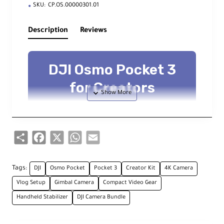
SKU:
CP.OS.00000301.01
Description
Reviews
DJI Osmo Pocket 3
for Creators
Ultra-compact 4K/120fps Gimbal
Camera
Share
Facebook
X
WhatsApp
Email
Key Features
Tags:
DJI
Osmo Pocket
Pocket 3
Creator Kit
4K Camera
Vlog Setup
Gimbal Camera
Compact Video Gear
1-Inch Sensor
Handheld Stabilizer
DJI Camera Bundle
4K/120fps, D-Log M & 10-bit color