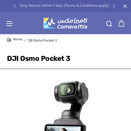
Easy returns within 7 days (Terms & Conditions apply)
DJI Osmo Pocket 3
home
DJI Osmo Pocket 3