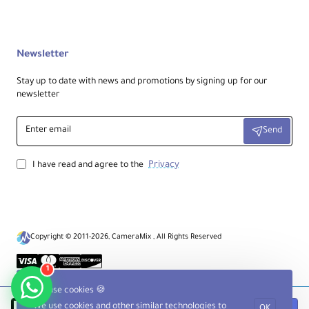
Newsletter
Stay up to date with news and promotions by signing up for our
newsletter
Enter
Send
email
Privacy
I have read and agree to the
Copyright © 2011-2026, CameraMix , All Rights Reserved
1
We use cookies 🍪
We use cookies and other similar technologies to
OK