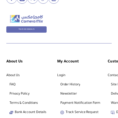
TM-01-00-38404-25
About Us
My Account
Cust
About Us
Login
Contac
FAQ
Order History
Site
Privacy Policy
Newsletter
Deli
Terms & Conditions
Payment Notification Form
Warr
Bank Account Details
Track Service Request
D