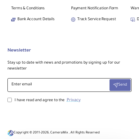
Terms & Conditions
Payment Notification Form
Warr
Bank Account Details
Track Service Request
D
Newsletter
Stay up to date with news and promotions by signing up for our
newsletter
Enter
Send
email
Privacy
I have read and agree to the
Copyright © 2011-2026, CameraMix , All Rights Reserved