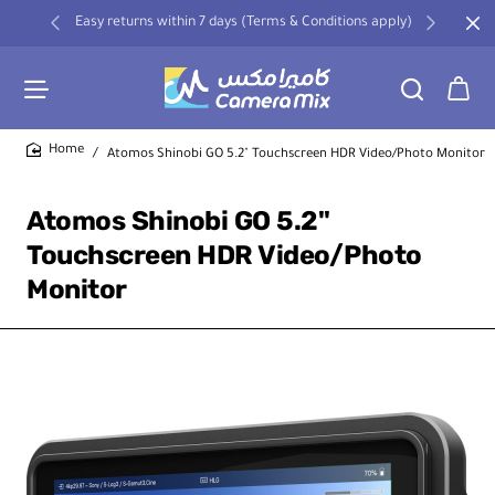
Easy returns within 7 days (Terms & Conditions apply)
Atomos Shinobi GO 5.2" Touchscreen HDR Video/Photo Monitor
home
Atomos Shinobi GO 5.2"
Touchscreen HDR Video/Photo
Monitor