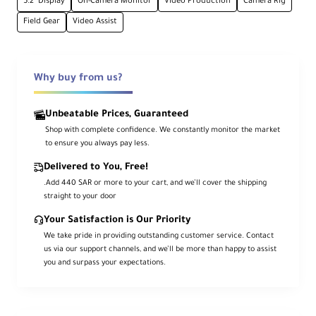
5.2" Display
On-Camera Monitor
Video Production
Camera Rig
5.2" Touchscreen
Field Gear
Video Assist
Full HD 1920x1080 IPS panel
1500 nits Brightness
Why buy from us?
Excellent visibility in daylight conditions
Unbeatable Prices, Guaranteed
Shop with complete confidence. We constantly monitor the market
HDR & 4K Support
to ensure you always pay less.
HDMI 1.4 input up to 4K30p with Log/LUT
Delivered to You, Free!
monitoring
.Add 440 SAR or more to your cart, and we’ll cover the shipping
straight to your door
Your Satisfaction is Our Priority
USB-C PD
We take pride in providing outstanding customer service. Contact
Power input/output with 13W camera
us via our support channels, and we’ll be more than happy to assist
passthrough
you and surpass your expectations.
LANC Port