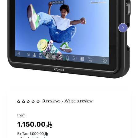
0 reviews
Write a review
•
from
1,150.00
ê
ê
Ex Tax: 1,000.00