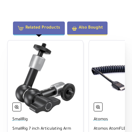
Atomos is a pioneer in video monitoring and
recording, blending high-brightness touch
displays with ProRes capture and seamless
workflows. Their solutions empower creators to
Related Products
Also Bought
capture uncompressed, high-quality footage
directly from camera sensors.
The Atomos ecosystem includes Camera-to-
Cloud integration, wireless timecode
synchronization, and live multicam capabilities,
enabling creative teams to produce and
collaborate more efficiently.
CameraMix Note:
The Shinobi GO is an excellent solution for
SmallRig
Atomos
professionals who work under harsh
SmallRig 7 inch Articulating Arm
Atomos AtomFLEX H
lighting or dynamic conditions and need a