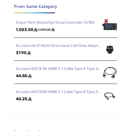
Remote calibration via PC or Mac
From Same Category
Zhiyun-Tech MasterEye Visual Controller VC100
L-Series Battery Mount
1,023.50
ê
ê
1,495.00
Center-balanced for optimal handheld use
Accsoon AA-01 Multi-Directional Cold Shoe Adapter
37.95
ê
SD Card Slot
For LUT storage and configuration backups
Accsoon AXC18 8K HDMI 2.1 Cable Type A-Type A (50cm)
44.85
ê
HDMI/USB Cable Clamp
Secure connection for uninterrupted
Accsoon AXC19 8K HDMI 2.1 Cable Type A-Type D (50cm)
shooting
40.25
ê
Technical Overview
Atomos Shinobi GO is engineered for filmmakers,