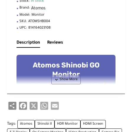
Stock:
In Stock
Atomos
Brand:
Model:
Monitor
SKU:
ATOMSHB004
UPC:
814164023108
Description
Reviews
Atomos Shinobi GO
Monitor
5.2" Touchscreen Monitor – 1080p |
HDR | 1500 nits Brightness
Share
Facebook
X
WhatsApp
Email
Key Technical Features
Tags:
Atomos
Shinobi II
HDR Monitor
HDMI Screen