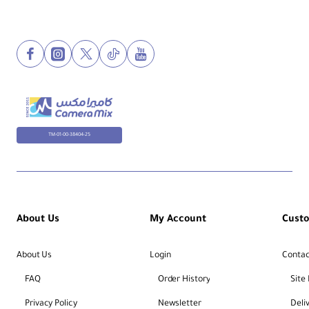
TM-01-00-38404-25
About Us
My Account
Cust
About Us
Login
Contac
FAQ
Order History
Site
Privacy Policy
Newsletter
Deli