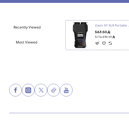
Black
Zoom H1 XLR Portable Audi
Recently Viewed
563.50
ê
ê
Ex Tax:490.00
Most Viewed