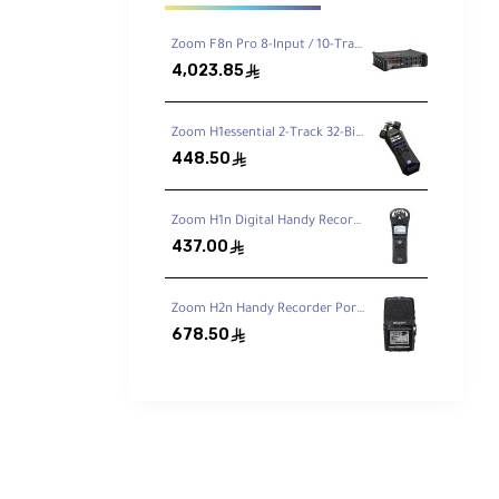
Zoom F8n Pro 8-Input / 10-Track Multitrack Field Recorder
4,023.85
ê
Zoom H1essential 2-Track 32-Bit Float Portable Audio Recorder
448.50
ê
 for
Zoom H1n Digital Handy Recorder
437.00
ê
plug-
Zoom H2n Handy Recorder Portable Digital Audio Recorder
678.50
ê
port
ly).