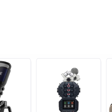
rom shotgun or wireless mics
ngines and delicate nature whispers
feed from your mixing board
d
d record professional audio directly onto your phone’s video—pe
vice and use the H1 XLR as a 2×2 audio interface while simultaneo
 up to 1 TB.