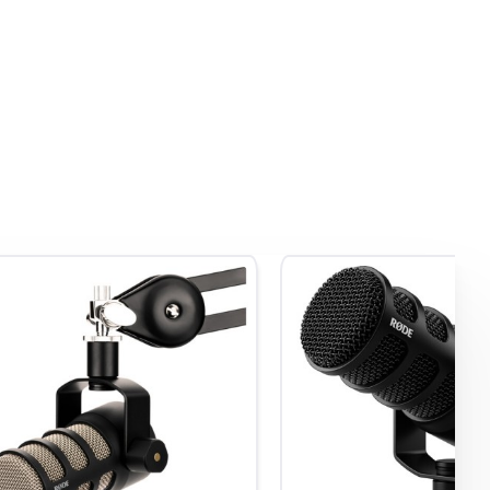
rfect
usly