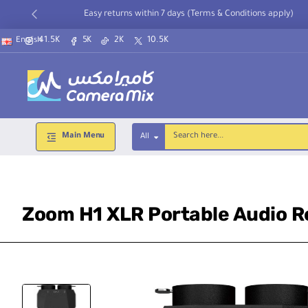
Easy returns within 7 days (Terms & Conditions apply)
41.5K
5K
2K
10.5K
English
Main Menu
All
Search
here...
Zoom H1 XLR Portable Audio Re