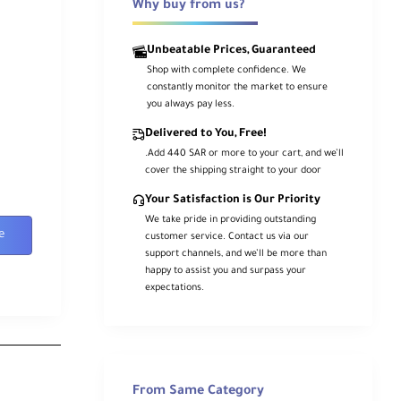
Why buy from us?
Unbeatable Prices, Guaranteed
Shop with complete confidence. We
constantly monitor the market to ensure
you always pay less.
Delivered to You, Free!
.Add 440 SAR or more to your cart, and we’ll
cover the shipping straight to your door
Your Satisfaction is Our Priority
We take pride in providing outstanding
e
customer service. Contact us via our
support channels, and we’ll be more than
happy to assist you and surpass your
expectations.
From Same Category