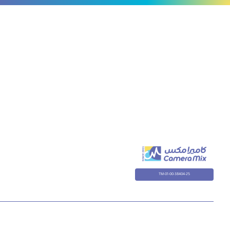
TM-01-00-38404-25