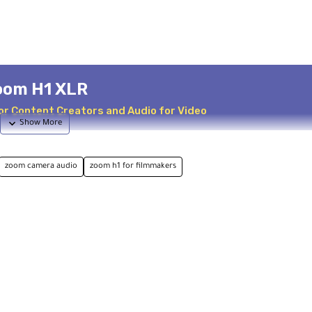
oom H1 XLR
or Content Creators and Audio for Video
zoom camera audio
zoom h1 for filmmakers