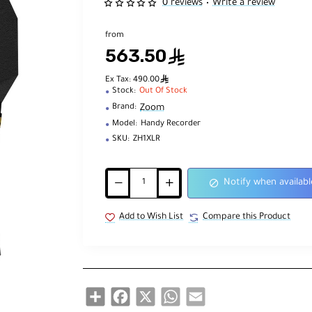
0 reviews
Write a review
•
from
563.50
ê
ê
Ex Tax: 490.00
Stock:
Out Of Stock
Zoom
Brand:
Model:
Handy Recorder
SKU:
ZH1XLR
Notify when availabl
Add to Wish List
Compare this Product
Share
Facebook
X
WhatsApp
Email