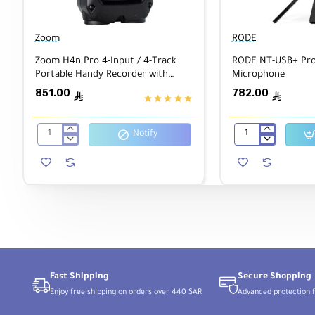
The high-contrast OLED screen makes it easy to naviga
your audio as it records, and the built-in mixer lets you a
Zoom
RODE
Zoom H4n Pro 4-Input / 4-Track
RODE NT-USB+ Prof
Use the onboard speaker for quick playback and accessibi
Portable Handy Recorder with
Microphone
provides audible menu descriptions in English, Spanish,
Onboard X/Y Mic Capsule Black
851.00
782.00
ê
ê
Notify
Zoom
RODE
H4n
NT-
Pro
USB+
4-
Professional
Input
USB
/
Microphone
4-
Track
Portable
Handy
Recorder
with
Onboard
Fast Shipping
Secure Shopping
X/Y
Enjoy free shipping on orders over 440 SAR
Advanced protection f
Mic
Capsule