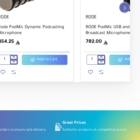
hows
RODE
RODE
Rode PodMic Dynamic Podcasting
RODE PodMic USB and XLR 
Microphone
Broadcast Microphone
454.25
782.00
ê
ê
Add to Cart
Add to C
Rode
RODE
PodMic
PodMic
Dynamic
USB
Podcasting
and
Microphone
XLR
Dynamic
Broadcast
Microphone
Great Prices
rders to ensure safe delivery.
Authentic products at competitive prices