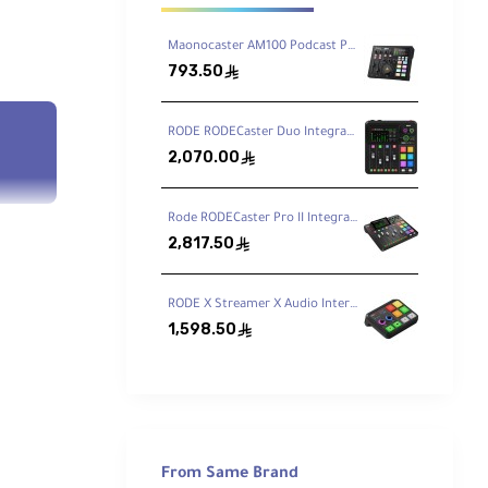
Maonocaster AM100 Podcast Production Studio
793.50
ê
RODE RODECaster Duo Integrated Audio Production Studio
2,070.00
ê
Rode RODECaster Pro II Integrated Audio Production Studio
2,817.50
ê
RODE X Streamer X Audio Interface and Video Streaming Console
1,598.50
ê
From Same Brand