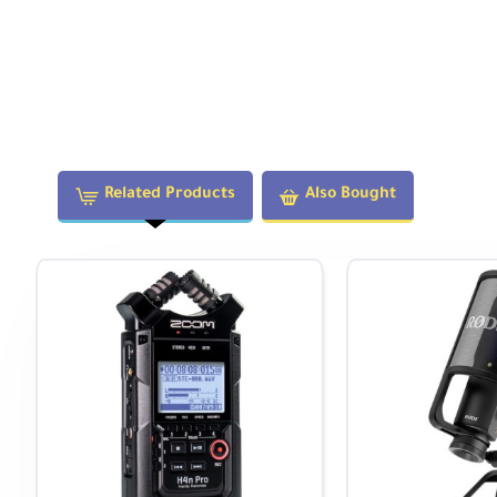
Mount on your video rig to record high-quality audio f
Stereo field recording—32-bit float captures roaring e
Record podcasts anywhere using two favorite mics
Capture live band performances or DJ sets via stereo 
Your Versatile Companion in the Fiel
Related Products
Also Bought
Connect the H1 XLR to your mobile device via USB-C an
for video podcasts, live streams, and more.
Alternatively, connect to a PC, Mac, iOS, or Android de
recording to a microSD card. Supports microSDXC cards
Intuitive Navigation and Operation