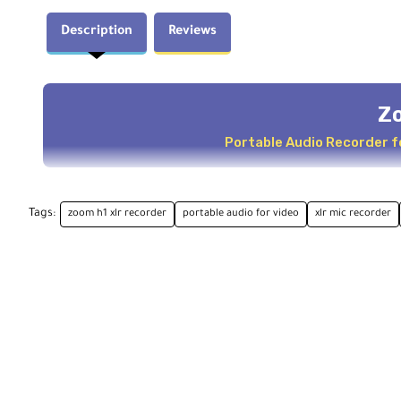
Description
Reviews
Z
Portable Audio Recorder f
Key Features
Tags:
zoom h1 xlr recorder
portable audio for video
xlr mic recorder
For Content Creators and Audio for Video
Two XLR-1/4" TRS Combo Inputs
Ultralow Noise Mic Preamps
Clip-Free 32-Bit Float Recording
Flexible 3.5 mm Stereo Input
USB-C for Computers and Smart Devices
Integrated Mixer with Bright OLED Screen