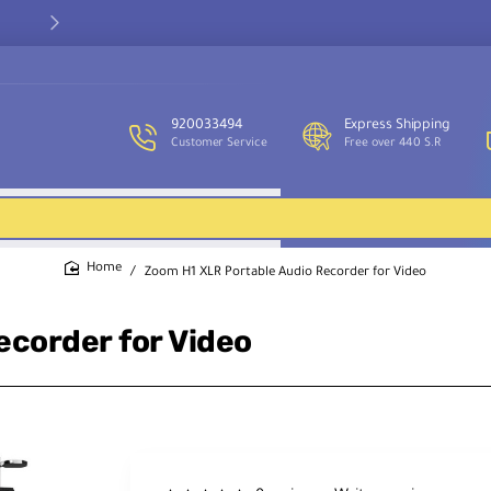
Our customer service team is available to assist you and provide
support throughout the week.
920033494
Express Shipping
Customer Service
Free over 440 S.R
Zoom H1 XLR Portable Audio Recorder for Video
home
corder for Video