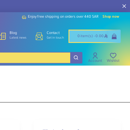
Enjoy free shipping on orders over 440 SAR
Shop now
Blog
Contact
ê
0 item(s) - 0.00
Latest news
Get in touch
Account
Wishlist