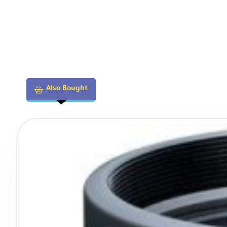
Also Bought