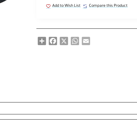
Add to Wish List
Compare this Product
Share
Facebook
X
WhatsApp
Email