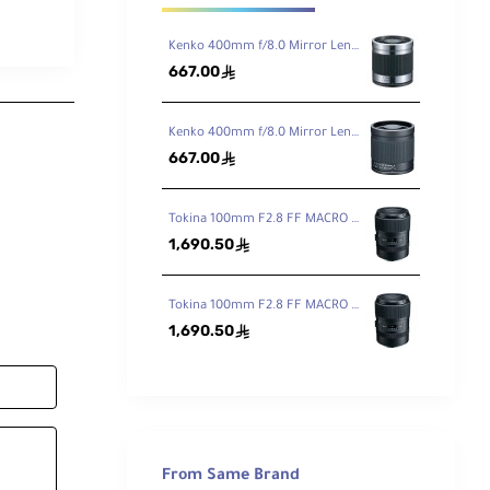
Kenko 400mm f/8.0 Mirror Lens - Titanium
667.00
ê
Kenko 400mm f/8.0 Mirror Lens Black
667.00
ê
Tokina 100mm F2.8 FF MACRO PLUS Lens for Canon EF
1,690.50
ê
Tokina 100mm F2.8 FF MACRO PLUS Lens for Nikon F
1,690.50
ê
From Same Brand