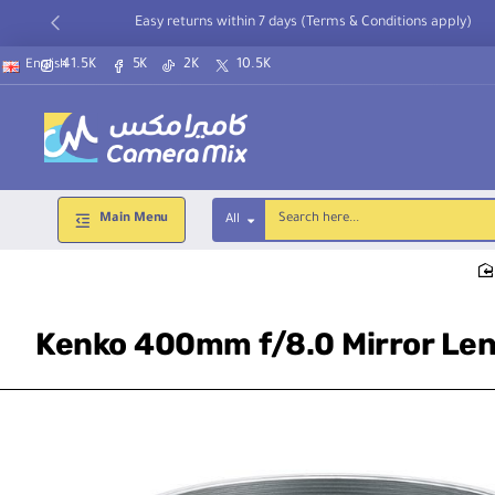
Easy returns within 7 days (Terms & Conditions apply)
41.5K
5K
2K
10.5K
English
Main Menu
All
Search
here...
Kenko 400mm f/8.0 Mirror Len