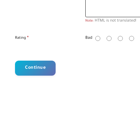
HTML is not translated!
Note:
R
Bad
Rating
a
t
i
n
g
Continue