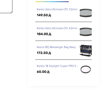
Kenko Zeta Ultimate CPL 52mm
149.50
ê
Kenko Zeta Ultimate CPL 62mm
184.00
ê
Aosta OEJ Messenger Bag Navy
172.50
ê
Kenko 1B Skylight Super PRO 58mm
60.00
ê