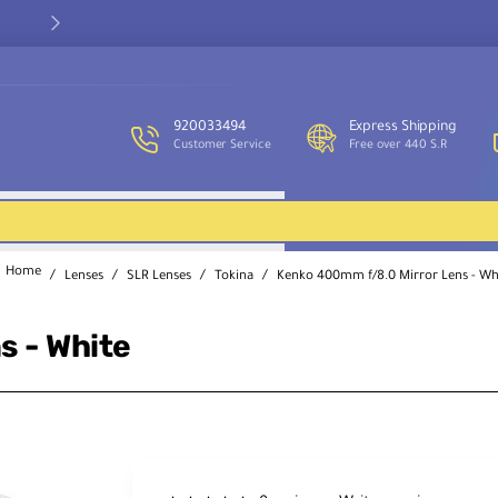
Our customer service team is available to assist you and provide
support throughout the week.
920033494
Express Shipping
Customer Service
Free over 440 S.R
Lenses
SLR Lenses
Tokina
Kenko 400mm f/8.0 Mirror Lens - Wh
home
s - White