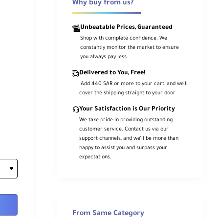
Why buy from us?
Unbeatable Prices, Guaranteed
Shop with complete confidence. We
constantly monitor the market to ensure
you always pay less.
Delivered to You, Free!
.Add 440 SAR or more to your cart, and we’ll
cover the shipping straight to your door
Your Satisfaction is Our Priority
We take pride in providing outstanding
customer service. Contact us via our
support channels, and we’ll be more than
happy to assist you and surpass your
expectations.
From Same Category