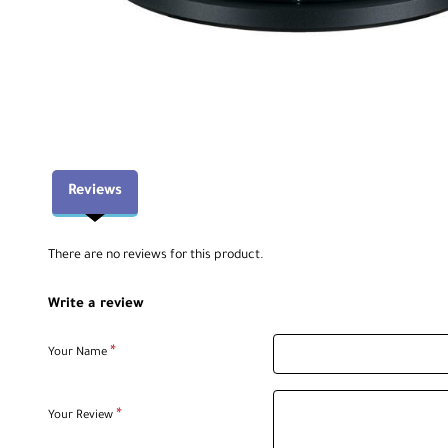
Reviews
There are no reviews for this product.
Write a review
Your Name
Your Review