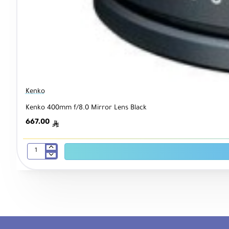
Kenko
Kenko 400mm f/8.0 Mirror Lens Black
667.00
ê
Kenko
400mm
f/8.0
Mirror
Lens
Black