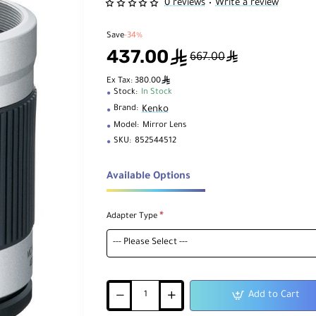
0 reviews
Write a review
•
Save
-34%
437.00
ê
ê
667.00
ê
Ex Tax: 380.00
Stock:
In Stock
Kenko
Brand:
Model:
Mirror Lens
SKU:
852544512
Available Options
Adapter Type
Add to Cart