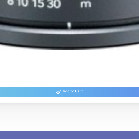
Add to Cart