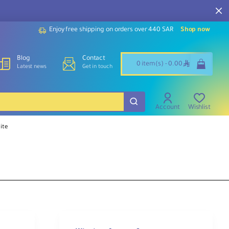
Enjoy free shipping on orders over 440 SAR
Shop now
Blog
Contact
ê
0 item(s) - 0.00
Latest news
Get in touch
Account
Wishlist
ite