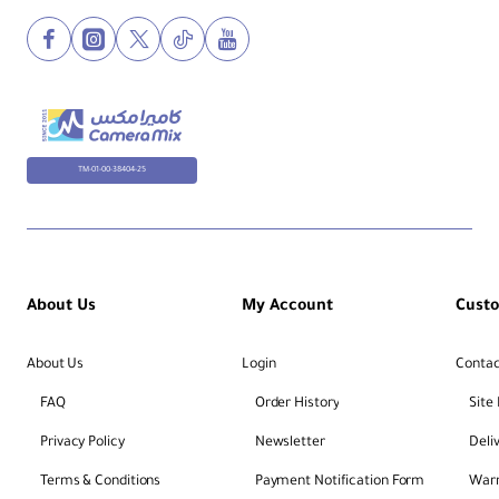
TM-01-00-38404-25
About Us
My Account
Cust
About Us
Login
Contac
FAQ
Order History
Site
Privacy Policy
Newsletter
Deli
Terms & Conditions
Payment Notification Form
Warr