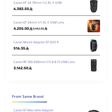
w
Canon EF 24-70mm f/2.8L II USM
6,382.50
ê
Min
imu
Canon EF 24mm f/1.4L II USM Lens
m
4,255.00
ê
ê
Foc
5,462.50
5.1" / 13 cm
us
Dist
Canon Mount Adapter EF-EOS R
anc
516.35
ê
e
Ma
Canon RF 100-400mm f/5.6-8 IS USM Lens
xim
3,162.50
ê
um
Rep
rod
0.52x
ucti
on
Rati
From Same Brand
o
Canon 67 Macrolite Adapter
Ele