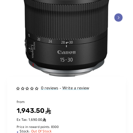
0 reviews
Write a review
•
from
1,943.50
ê
ê
Ex Tax: 1,690.00
Price in reward points: 8300
Stock:
Out Of Stock