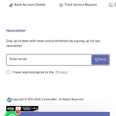
Bank Account Details
Track Service Request
D
Newsletter
Stay up to date with news and promotions by signing up for our
newsletter
Enter
Send
email
Privacy
I have read and agree to the
Copyright © 2011-2026, CameraMix , All Rights Reserved
1