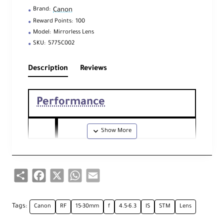
Canon
Brand:
Reward Points:
100
Model:
Mirrorless Lens
SKU:
5775C002
Description
Reviews
Performance
Foc
al
15 - 30mm
Len
Share
Facebook
X
WhatsApp
Email
gth
Ape
Tags:
Canon
RF
15-30mm
f
4.5-6.3
IS
STM
Lens
Maximum: f/4.5
rtu
Minimum: f/6.3
re