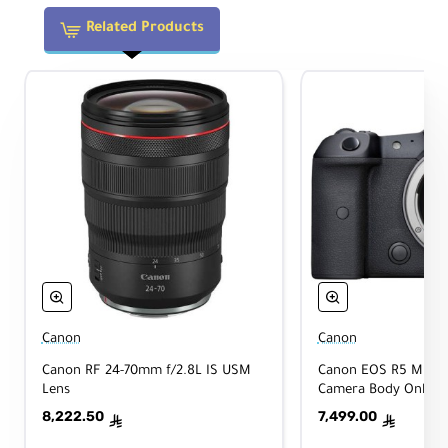
Sta
Yes
biliz
Related Products
atio
n
Aut
ofo
Yes
cus
Tri
pod
No
Coll
ar
Physical
Canon
Canon
Canon RF 24-70mm f/2.8L IS USM
Canon EOS R5 Mirrorl
Lens
Camera Body Only
8,222.50
7,499.00
Filt
ê
ê
er
82mm