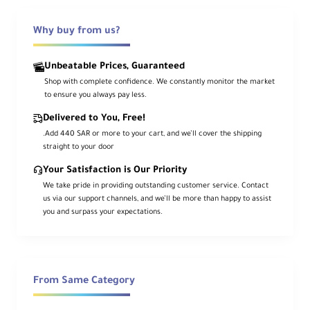
Why buy from us?
Ca
me
ra
Unbeatable Prices, Guaranteed
Mo
Canon RF
Shop with complete confidence. We constantly monitor the market
unt
to ensure you always pay less.
Typ
e
Delivered to You, Free!
.Add 440 SAR or more to your cart, and we’ll cover the shipping
For
straight to your door
ma
Your Satisfaction is Our Priority
t
We take pride in providing outstanding customer service. Contact
Co
Full-Frame
us via our support channels, and we’ll be more than happy to assist
mp
you and surpass your expectations.
atib
ility
An
gle
From Same Category
of
110° 30' to 71° 35'
Vie