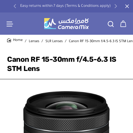
Easy returns within 7 days (Terms & Conditions apply)
Lenses
SLR Lenses
Canon RF 15-30mm f/4.5-6.3 IS STM Len
home
Canon RF 15-30mm f/4.5-6.3 IS
STM Lens