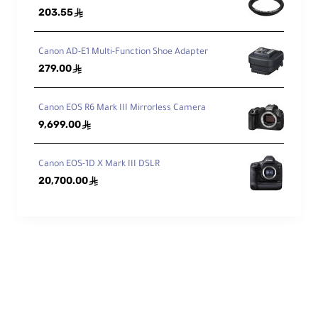
203.55
ê
me
nts
13 / 11
/Gr
Canon AD-E1 Multi-Function Shoe Adapter
ou
279.00
ê
ps
Dia
Canon EOS R6 Mark III Mirrorless Camera
phr
9,699.00
ê
ag
7
, Rounded
m
Bla
Canon EOS-1D X Mark III DSLR
des
20,700.00
ê
Features
Ima
ge