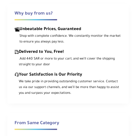
Why buy from us?
Ca
me
ra
Unbeatable Prices, Guaranteed
Mo
Canon RF
Shop with complete confidence. We constantly monitor the market
unt
to ensure you always pay less.
Typ
e
Delivered to You, Free!
.Add 440 SAR or more to your cart, and we’ll cover the shipping
For
straight to your door
ma
Your Satisfaction is Our Priority
t
We take pride in providing outstanding customer service. Contact
Co
Full-Frame Digital Sensor
us via our support channels, and we’ll be more than happy to assist
mp
you and surpass your expectations.
atib
ility
An
gle
From Same Category
of
75° to 34°
Vie