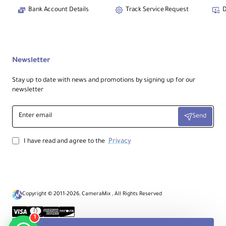
Bank Account Details
Track Service Request
D
Newsletter
Stay up to date with news and promotions by signing up for our
newsletter
Enter
Send
email
Privacy
I have read and agree to the
Copyright © 2011-2026, CameraMix , All Rights Reserved
1