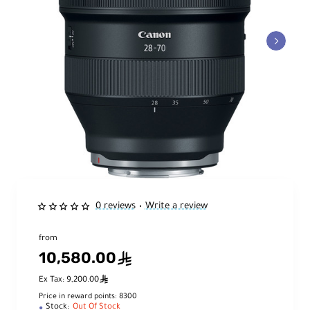
0 reviews
Write a review
•
from
10,580.00
ê
ê
Ex Tax: 9,200.00
Price in reward points: 8300
Stock:
Out Of Stock