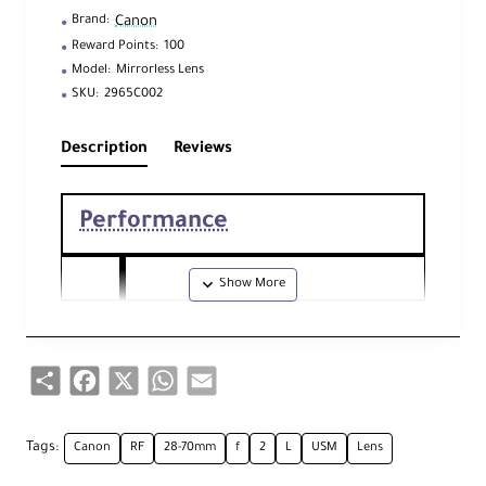
Canon
Brand:
Reward Points:
100
Model:
Mirrorless Lens
SKU:
2965C002
Description
Reviews
Performance
Foc
al
28
-
70
mm
Len
Share
Facebook
X
WhatsApp
Email
gth
Ape
Tags:
Canon
RF
28-70mm
f
2
L
USM
Lens
Maximum: f/
2
rtu
Minimum: f/22
re