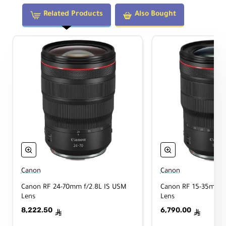
Sta
No
biliz
Related Products
Also Bought
atio
n
Aut
ofo
Yes
cus
Physical
Filt
er
Canon
Canon
92mm
Thr
Canon RF 24-70mm f/2.8L IS USM
Canon RF 15-35mm f
ead
Lens
Lens
8,222.50
6,790.00
Dim
ê
ê
ensi