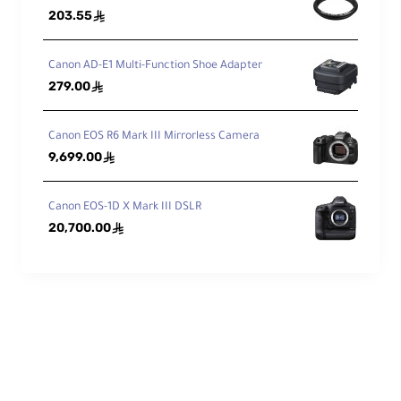
203.55
ê
me
nts
1
9 / 1
3
/Gr
Canon AD-E1 Multi-Function Shoe Adapter
ou
279.00
ê
ps
Dia
Canon EOS R6 Mark III Mirrorless Camera
phr
9,699.00
ê
ag
9, Rounded
m
Bla
Canon EOS-1D X Mark III DSLR
des
20,700.00
ê
Features
Ima
ge