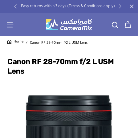
Easy returns within 7 days (Terms & Conditions apply)
Canon RF 28-70mm f/2 L USM Lens
home
Canon RF 28-70mm f/2 L USM
Lens