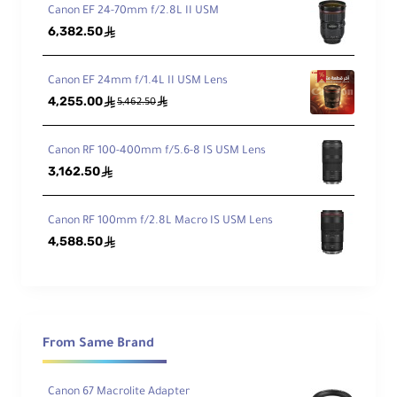
w
Canon EF 24-70mm f/2.8L II USM
6,382.50
ê
Min
imu
Canon EF 24mm f/1.4L II USM Lens
m
4,255.00
ê
ê
Foc
5,462.50
1.28' / 39 cm
us
Dist
Canon RF 100-400mm f/5.6-8 IS USM Lens
anc
3,162.50
ê
e
Ma
Canon RF 100mm f/2.8L Macro IS USM Lens
xim
4,588.50
ê
um
Rep
rod
0.18x
ucti
on
Rati
From Same Brand
o
Canon 67 Macrolite Adapter
Ele