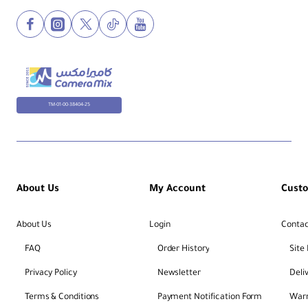
TM-01-00-38404-25
About Us
My Account
Cust
About Us
Login
Contac
FAQ
Order History
Site
Privacy Policy
Newsletter
Deli
Terms & Conditions
Payment Notification Form
Warr