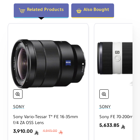
Maximum Magnification:
Related Products
Also Bought
0.2x
Elements/Groups:
17 elements in 12 groups
Image Stabilization:
Not supported
Filter Size:
67mm
Dimensions:
Diameter: 73mm × Length: 100mm
SONY
SONY
Sony Vario-Tessar T* FE 16-35mm
Sony FE 70-200mm f
Weight:
f/4 ZA OSS Lens
5,633.85
ê
494g
3,910.00
4,945.00
ê
ê