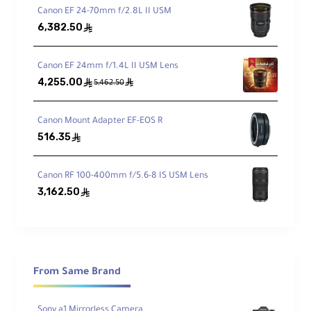
Advanced Optical Elements
Canon EF 24-70mm f/2.8L II USM
6,382.50
ê
4 aspherical elements (including 2 AA) and
3 ED elements to reduce aberrations
Canon EF 24mm f/1.4L II USM Lens
4,255.00
ê
ê
5,462.50
XD Linear Motor
Fast, quiet autofocus ideal for both video
and stills
Canon Mount Adapter EF-EOS R
516.35
ê
Compact & Durable Design
Canon RF 100-400mm f/5.6-8 IS USM Lens
Dust- and moisture-resistant body, just
3,162.50
ê
10cm long and weighs 494g
Advanced Coatings
Nano AR Coating to suppress flare and
From Same Brand
fluorine coating to resist fingerprints and
moisture
Sony a1 Mirrorless Camera