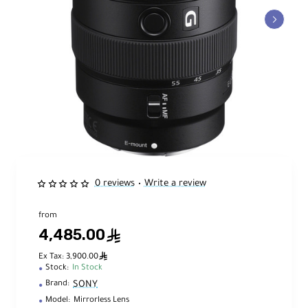
0 reviews
Write a review
•
from
4,485.00
ê
ê
Ex Tax: 3,900.00
Stock:
In Stock
SONY
Brand:
Model:
Mirrorless Lens