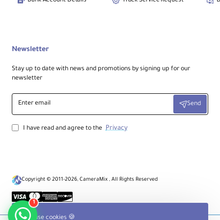
Bank Account Details
Track Service Request
D
Newsletter
Stay up to date with news and promotions by signing up for our
newsletter
Enter
Send
email
Privacy
I have read and agree to the
Copyright © 2011-2026, CameraMix , All Rights Reserved
1
We use cookies 🍪