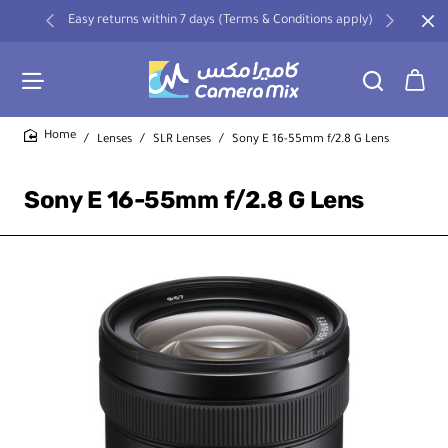
Easy returns within 7 days (Terms & Conditions apply)
Lenses
SLR Lenses
Sony E 16-55mm f/2.8 G Lens
home
Sony E 16-55mm f/2.8 G Lens