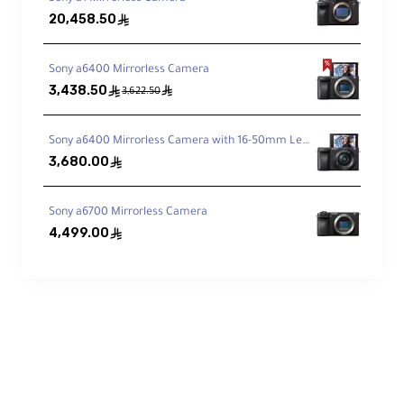
20,458.50
ê
Technical Specifications
Sony a6400 Mirrorless Camera
3,438.50
ê
ê
3,622.50
Focal Length:
16–55mm (equivalent to 24–82.5mm)
Sony a6400 Mirrorless Camera with 16-50mm Lens
3,680.00
ê
Aperture:
f/2.8 to f/22
Sony a6700 Mirrorless Camera
4,499.00
Lens Format:
ê
APS-C
Blade Count:
9 rounded blades
Minimum Focus Distance:
33 cm