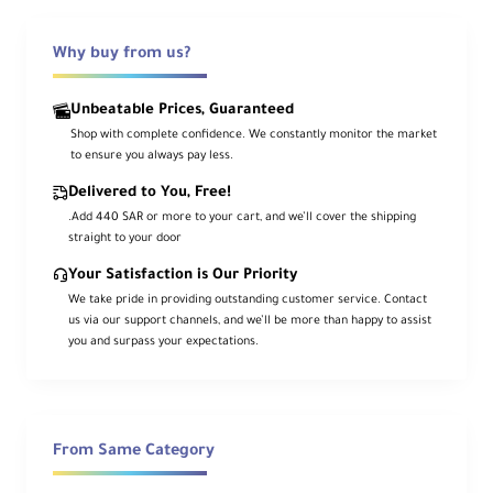
control. Covering a focal range equivalent
to 24–82.5mm, it is suitable for landscapes,
portraits, and travel photography, all while
Why buy from us?
being compact and lightweight.
Unbeatable Prices, Guaranteed
It features advanced optical elements such
as AA elements, low-dispersion glass, and
Shop with complete confidence. We constantly monitor the market
Nano AR coating for exceptional clarity and
to ensure you always pay less.
contrast even in strong lighting. The XD
Linear Motor ensures fast and precise
Delivered to You, Free!
autofocus, while the weather-resistant
design enhances reliability in various
.Add 440 SAR or more to your cart, and we’ll cover the shipping
environments.
straight to your door
Your Satisfaction is Our Priority
Key Features
We take pride in providing outstanding customer service. Contact
us via our support channels, and we’ll be more than happy to assist
you and surpass your expectations.
Constant f/2.8 Aperture
Excellent performance in low light and
creative depth of field control
From Same Category