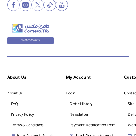
TM-01-00-38404-25
About Us
My Account
Cust
About Us
Login
Contac
FAQ
Order History
Site
Privacy Policy
Newsletter
Deli
Terms & Conditions
Payment Notification Form
Warr