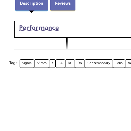
Description
Reviews
Performance
56mm
Focal Length
Comparable 35mm Focal Length
Tags:
Sigma
56mm
f
1.4
DC
DN
Contemporary
Lens
fo
Aperture
Maximum: f/1.4, Minimum: f/
16
Camera Mount Type
Canon EF-M
Format Compatibility
APS-C
Angle of View
28.5°
Minimum Focus