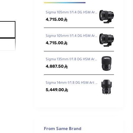
Sigma 105mm f/1.4 DG HSM Art Lens for Canon EF
4,715.00
ê
Sigma 105mm f/1.4 DG HSM Art Lens for Nikon F
4,715.00
ê
Sigma 135mm f/1.8 DG HSM Art Lens for Canon EF
4,887.50
ê
Sigma 14mm f/1.8 DG HSM Art Lens for Canon EF
5,449.00
ê
From Same Brand