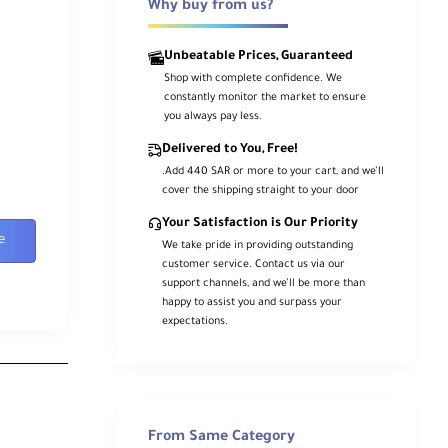
Why buy from us?
Unbeatable Prices, Guaranteed
Shop with complete confidence. We
constantly monitor the market to ensure
you always pay less.
Delivered to You, Free!
.Add 440 SAR or more to your cart, and we’ll
cover the shipping straight to your door
Your Satisfaction is Our Priority
e
We take pride in providing outstanding
customer service. Contact us via our
support channels, and we’ll be more than
happy to assist you and surpass your
expectations.
From Same Category