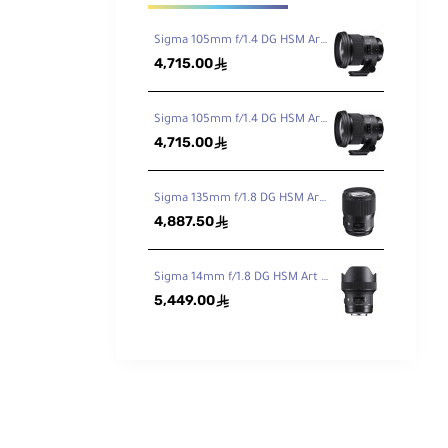
Sigma 105mm f/1.4 DG HSM Art Lens for Canon EF
4,715.00
ê
Sigma 105mm f/1.4 DG HSM Art Lens for Nikon F
4,715.00
ê
Sigma 135mm f/1.8 DG HSM Art Lens for Canon EF
4,887.50
ê
Sigma 14mm f/1.8 DG HSM Art Lens for Canon EF
5,449.00
ê