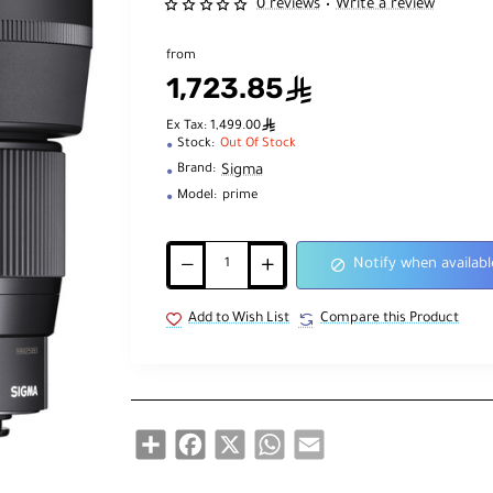
0 reviews
Write a review
•
from
1,723.85
ê
ê
Ex Tax: 1,499.00
Stock:
Out Of Stock
Sigma
Brand:
Model:
prime
Notify when availabl
Add to Wish List
Compare this Product
Share
Facebook
X
WhatsApp
Email