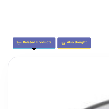
Filter Thread
55mm
Dimensions (DxL)
2.62 x 2.34" / 66.5 x 59.5 mm
Weight
9.88 oz / 280 g
Related Products
Also Bought