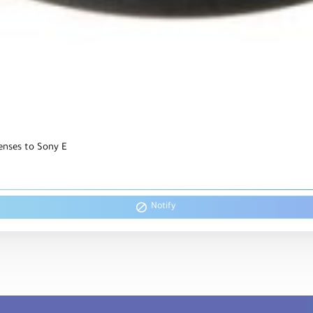
enses to Sony E
Notify