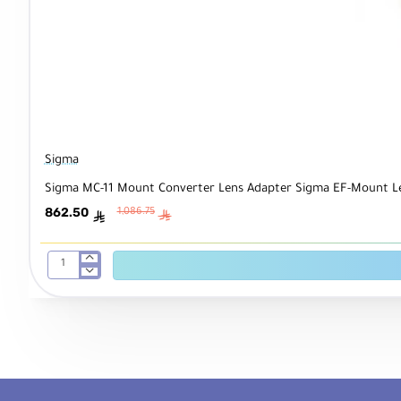
Sigma
Sigma MC-11 Mount Converter Lens Adapter Sigma EF-Mount L
862.50
1,086.75
ê
ê
Sigma
MC-
11
Mount
Converter
Lens
Adapter
Sigma
EF-
Mount