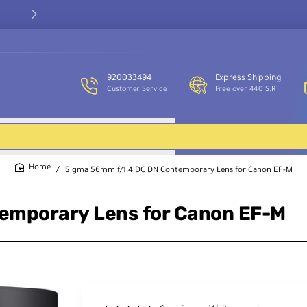
Our customer service team is available to assist you and provide
support throughout the week.
920033494
Express Shipping
Customer Service
Free over 440 S.R
Sigma 56mm f/1.4 DC DN Contemporary Lens for Canon EF-M
home
emporary Lens for Canon EF-M