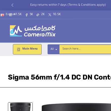
Easy returns within 7 days (Terms & Conditions apply)
41.5K
5K
2K
10.5K
English
Main Menu
All
Search
here...
Sigma 56mm f/1.4 DC DN Cont