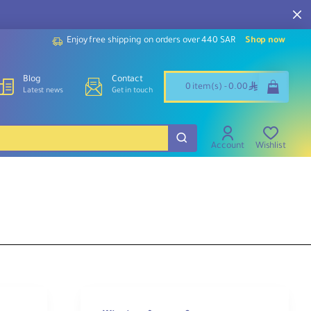
Enjoy free shipping on orders over 440 SAR
Shop now
Blog
Contact
ê
0 item(s) - 0.00
Latest news
Get in touch
Account
Wishlist