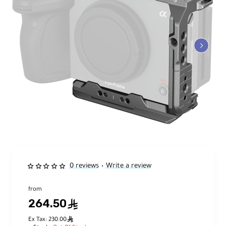
0 reviews
Write a review
•
from
264.50
ê
ê
Ex Tax: 230.00