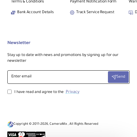
Terms & Conditions
Payment Notification Form
Warr
Bank Account Details
Track Service Request
D
Newsletter
Stay up to date with news and promotions by signing up for our
newsletter
Enter
Send
email
Privacy
I have read and agree to the
Copyright © 2011-2026, CameraMix , All Rights Reserved