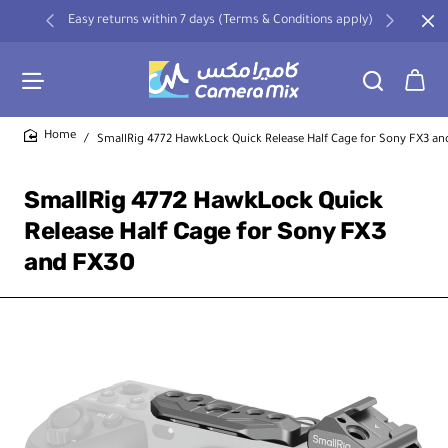
Easy returns within 7 days (Terms & Conditions apply)
SmallRig 4772 HawkLock Quick Release Half Cage for Sony FX3 a
home
SmallRig 4772 HawkLock Quick
Release Half Cage for Sony FX3
and FX30