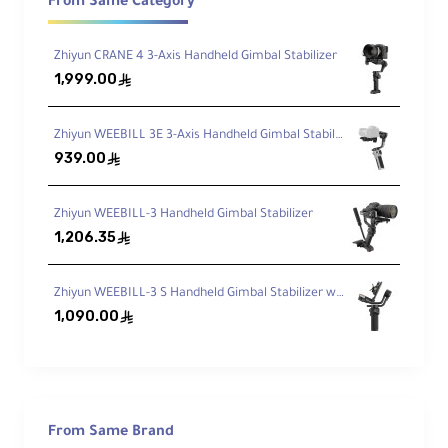
Designed specifically for Sony FX3 and
From Same Category
FX30 bodies
Zhiyun CRANE 4 3-Axis Handheld Gimbal Stabilizer
1,999.00
Integrated Arca Base
ê
Quickly mount to compatible tripod heads
with Arca-type base
Zhiyun WEEBILL 3E 3-Axis Handheld Gimbal Stabilizer
939.00
ê
Removable NATO Top Rail
Zhiyun WEEBILL-3 Handheld Gimbal Stabilizer
Supports various top-mounted NATO
1,206.35
ê
accessories
Zhiyun WEEBILL-3 S Handheld Gimbal Stabilizer with Built-In Fill Light
Side HawkLock NATO Rail
1,090.00
ê
Quick release mount point for compatible
side accessories
Multiple Mounting Threads
From Same Brand