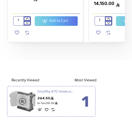
14,150.00
ê
Weight:
102 g
Add to Cart
Sony
Sony
FX30
FX3A
Safe Load Capacity:
Digital
Full-
44.1 lb (20 kg)
Cinema
Frame
Camera
Cinema
Camera
Recently Viewed
Most Viewed
SmallRig 4772 HawkLock Quick Release Half Cage for Sony FX3 and FX30
264.50
ê
ê
Ex Tax:230.00