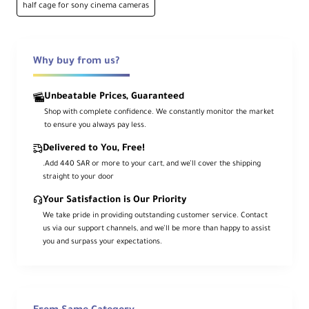
The
SmallRig HawkLock Quick Release
half cage for sony cinema cameras
Half Cage
provides robust protection and
versatile accessory mounting for your Sony
FX3 or FX30 camera. This kit includes the
HawkLock half cage and a removable top
NATO rail, offering enhanced flexibility for
Why buy from us?
top handle or NATO-mounted accessories.
Unbeatable Prices, Guaranteed
Built with durable aluminum alloy, the cage
attaches to your camera at the bottom and
Shop with complete confidence. We constantly monitor the market
side to prevent twisting. Its integrated
to ensure you always pay less.
Arca-type base enables quick tripod
mounting, while multiple threads, a cold
Delivered to You, Free!
shoe, and side HawkLock NATO rail offer
mounting points for arms, monitors, or
.Add 440 SAR or more to your cart, and we’ll cover the shipping
microphones. A QD socket and strap slots
straight to your door
further expand handling and safety
options.
Your Satisfaction is Our Priority
We take pride in providing outstanding customer service. Contact
us via our support channels, and we’ll be more than happy to assist
Key Features
you and surpass your expectations.
Formfitting Half Cage