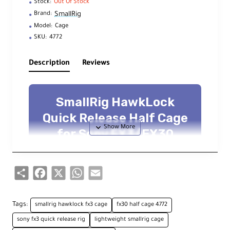
Stock:
Out Of Stock
SmallRig
Brand:
Model:
Cage
SKU:
4772
Description
Reviews
SmallRig HawkLock
Quick Release Half Cage
for Sony FX3/FX30
Protective, lightweight half cage with
Arca base, NATO rails, and multiple
accessory mounts
Share
Facebook
X
WhatsApp
Email
Overview
Tags:
smallrig hawklock fx3 cage
fx30 half cage 4772
sony fx3 quick release rig
lightweight smallrig cage