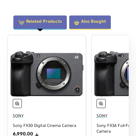
Support Type:
Half Cage
Related Products
Also Bought
Accessory Mounting:
Multiple 1/4"-20 and 3/8"-16 Anti-Twist
Threads, 2x NATO Rails
Shoe Mount:
1x Cold Shoe
Tripod Mounting:
1/4"-20, 3/8"-16 Threads, Built-in Arca
Plate
Construction:
Aluminum Alloy, Silicone, Stainless Steel
SONY
SONY
Dimensions:
Sony FX30 Digital Cinema Camera
Sony FX3A Full-Fram
102.6 x 75.6 x 44.8 mm
Camera
6,990.00
ê