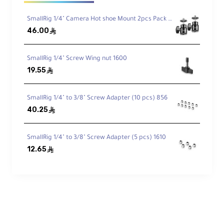
1/4"-20 and 3/8"-16 anti-twist threads for
mounting arms and gear
SmallRig 1/4" Camera Hot shoe Mount 2pcs Pack 2059
46.00
ê
Cold Shoe, QD Socket, Strap Slots
SmallRig 1/4" Screw Wing nut 1600
Mount accessories or attach safety straps
easily
19.55
ê
SmallRig 1/4" to 3/8" Screw Adapter (10 pcs) 856
Lightweight & Durable
40.25
ê
Aluminum alloy construction weighs only
102 g
SmallRig 1/4" to 3/8" Screw Adapter (5 pcs) 1610
12.65
ê
Technical Specifications
Compatibility:
Sony FX3, FX30