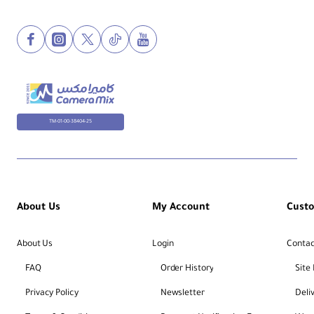
TM-01-00-38404-25
About Us
My Account
Cust
About Us
Login
Contac
FAQ
Order History
Site
Privacy Policy
Newsletter
Deli