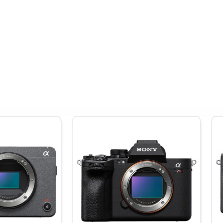
le shooting and is perfect for traveling with.
ersion elements
contribute to sharpening image quality
4.7" away
lters
effects