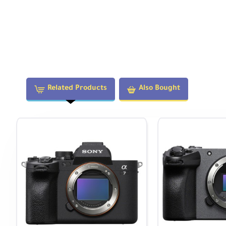
Weighing less than 1 lb, this lens won't slow you down whi
Two aspherical elements
and
three extra-low disp
Reduced optical aberrations and improved clarity
Autofocus permits working with subjects as close as 
Built-in 77mm filter thread for attaching various lens fi
Related Products
Also Bought
Special Features
130.4° angle of view
for ultra-wide perspectives
5-blade aperture
creates unique 10-point sunstar 
Compact and lightweight
design for portability
Minimal distortion
with Zero-D technology
Bright f/2.8 aperture
for low-light performance
Technical Specifications