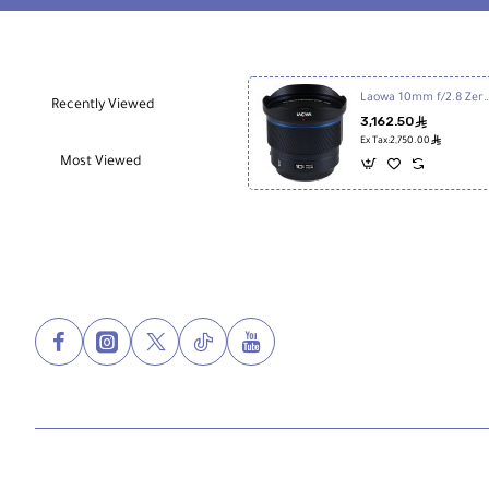
Laowa 10mm f/2.8 Zero-D FF Autofocu
Recently Viewed
3,162.50
ê
ê
Ex Tax:2,750.00
Most Viewed