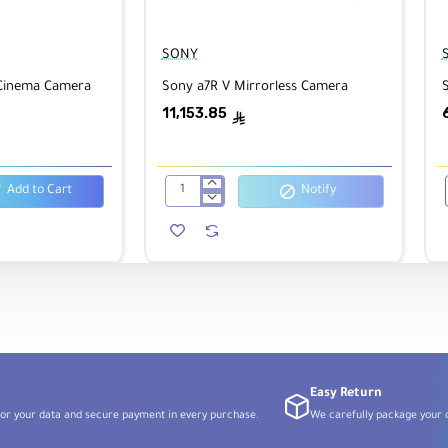
/22
Lens Mount:
Sony E
Format:
Full-Frame
SONY
 Cinema Camera
Sony a7R V Mirrorless Camera
S
rical,
Diaphragm Blades:
5
Min. Focus Distance:
4.
(12cm)
11,153.85
ê
Add to Cart
Notify
Sony
a7R
V
I
Mirrorless
Camera
Easy Return
or your data and secure payment in every purchase.
We carefully package your o