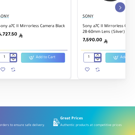
SONY
SONY
ony a7C II Mirrorless Camera Black
Sony a7C II Mirrorless Came
7"
28-60mm Lens (Silver)
6,727.50
ê
7,590.00
ê
Add to Cart
Add to C
Sony
Sony
a7C
a7C
I
II
Mirrorless
Mirrorless
Camera
Camera
Black
with
28-
60mm
Lens
(Silver)
Great Prices
rders to ensure safe delivery.
Authentic products at competitive prices