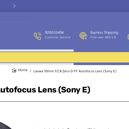
Our customer service team is available to assist you and provide
support throughout the week.
920033494
Express Shipping
Customer Service
Free over 440 S.R
Laowa 10mm f/2.8 Zero-D FF Autofocus Lens (Sony E)
home
utofocus Lens (Sony E)