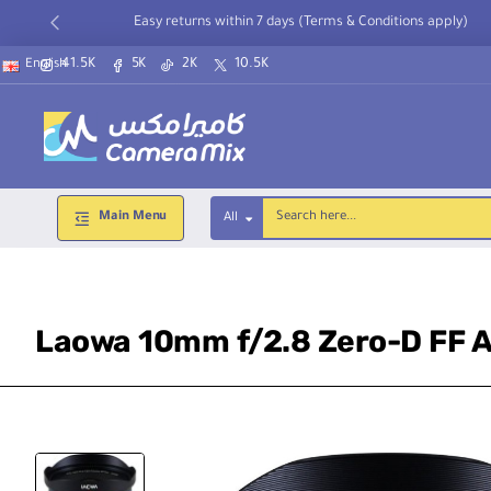
Easy returns within 7 days (Terms & Conditions apply)
41.5K
5K
2K
10.5K
English
Main Menu
All
Search
here...
Laowa 10mm f/2.8 Zero-D FF A