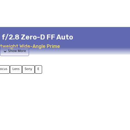
f/2.8 Zero-D FF Auto
htweight Wide-Angle Prime
focus
Lens
Sony
E
s Design
Advanced Optics
s in Laowa lineup
3 ED + 2 Aspherical elements