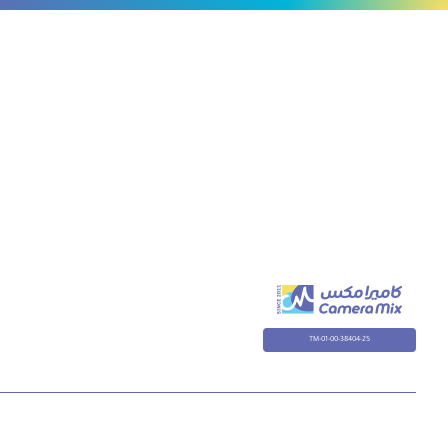
TM-01-00-38404-25