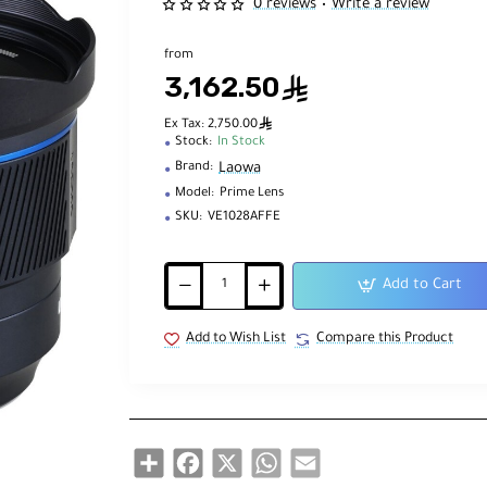
0 reviews
Write a review
•
from
3,162.50
ê
ê
Ex Tax: 2,750.00
Stock:
In Stock
Laowa
Brand:
Model:
Prime Lens
SKU:
VE1028AFFE
Add to Cart
Add to Wish List
Compare this Product
Share
Facebook
X
WhatsApp
Email