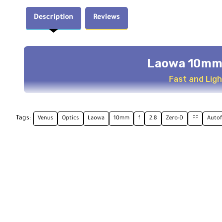
Description
Reviews
Laowa 10mm 
Fast and Lig
Key Features
Tags:
Venus
Optics
Laowa
10mm
f
2.8
Zero-D
FF
Auto
Full-Frame
Autofocu
f/2.8 to f/22 aperture range
First AF len
Filter Thread
77mm filter compatibility