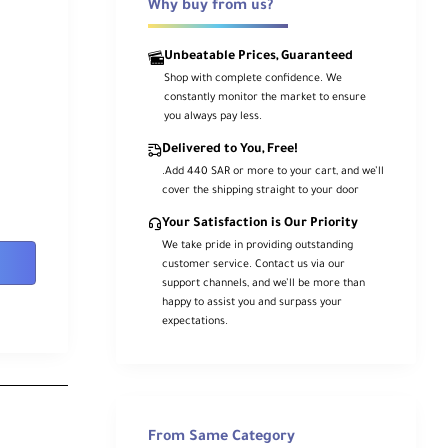
Why buy from us?
Unbeatable Prices, Guaranteed
Shop with complete confidence. We
constantly monitor the market to ensure
you always pay less.
Delivered to You, Free!
.Add 440 SAR or more to your cart, and we’ll
cover the shipping straight to your door
Your Satisfaction is Our Priority
We take pride in providing outstanding
customer service. Contact us via our
support channels, and we’ll be more than
happy to assist you and surpass your
expectations.
From Same Category