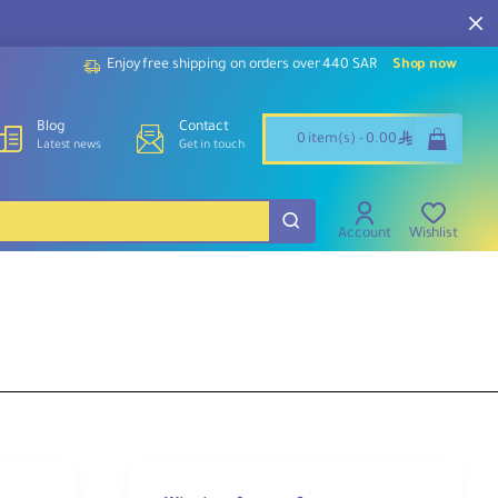
Enjoy free shipping on orders over 440 SAR
Shop now
Blog
Contact
ê
0 item(s) - 0.00
Latest news
Get in touch
Account
Wishlist