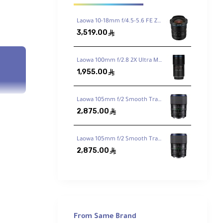
Laowa 10-18mm f/4.5-5.6 FE Zoom Lens for Sony FE
3,519.00
ê
Laowa 100mm f/2.8 2X Ultra Macro APO Lens for Sony FE
1,955.00
ê
Laowa 105mm f/2 Smooth Trans Focus Lens for Canon EF
2,875.00
ê
Laowa 105mm f/2 Smooth Trans Focus Lens for Sony E
2,875.00
ê
From Same Brand