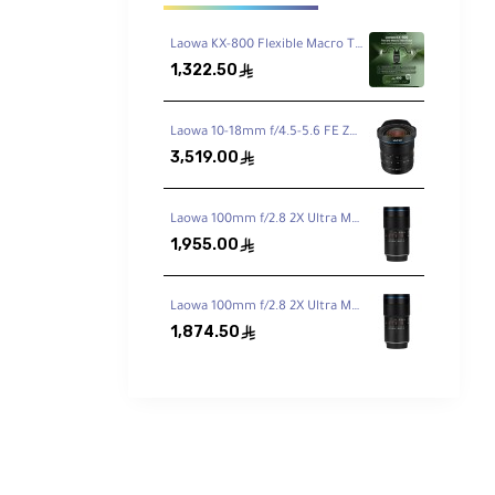
Laowa KX-800 Flexible Macro Twin Flash
1,322.50
ê
an
red
Laowa 10-18mm f/4.5-5.6 FE Zoom Lens for Sony FE
he
3,519.00
ê
you need
nes,
Laowa 100mm f/2.8 2X Ultra Macro APO Lens for Canon EF
1,955.00
ê
Laowa 100mm f/2.8 2X Ultra Macro APO Lens for Nikon F
1,874.50
ê
ve