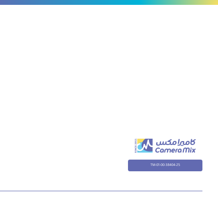
TM-01-00-38404-25