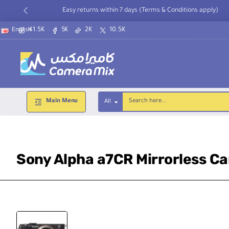
Easy returns within 7 days (Terms & Conditions apply)
41.5K
5K
2K
10.5K
English
Main Menu
All
Search
here...
Sony Alpha a7CR Mirrorless C