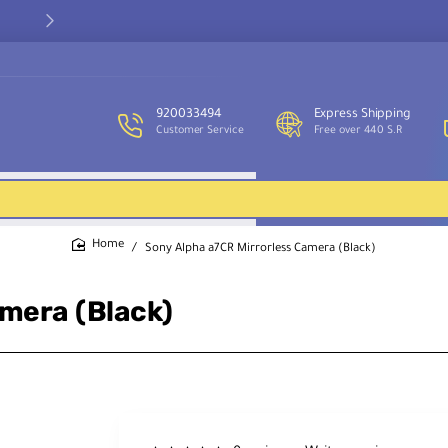
Our customer service team is available to assist you and provide
support throughout the week.
920033494
Express Shipping
Customer Service
Free over 440 S.R
Sony Alpha a7CR Mirrorless Camera (Black)
home
amera (Black)