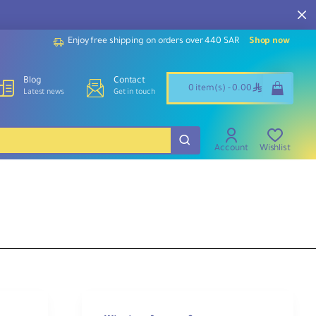
Enjoy free shipping on orders over 440 SAR
Shop now
Blog
Contact
ê
0 item(s) - 0.00
Latest news
Get in touch
Account
Wishlist