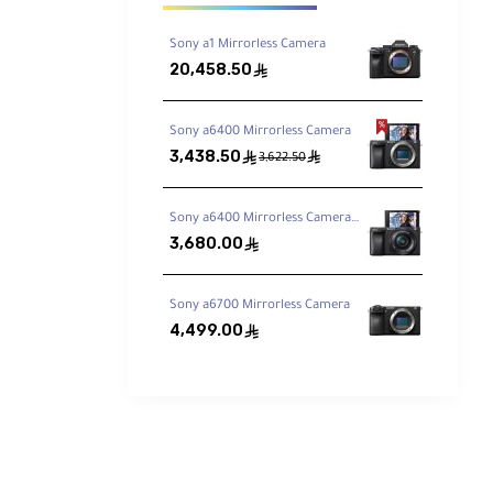
Sony a1 Mirrorless Camera
20,458.50
ê
Sony a6400 Mirrorless Camera
3,438.50
ê
ê
3,622.50
Sony a6400 Mirrorless Camera with 16-50mm Lens
3,680.00
ê
Sony a6700 Mirrorless Camera
4,499.00
ê