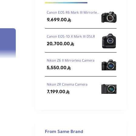
Canon EOS R6 Mark III Mirrorless Camera
9,699.00
ê
Canon EOS-1D X Mark III DSLR
20,700.00
ê
Nikon Z6 II Mirrorless Camera
5,550.00
ê
Nikon ZR Cinema Camera
7,199.00
ê
rame
ty in
From Same Brand
n be