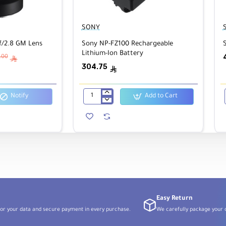
SONY
/2.8 GM Lens
Sony NP-FZ100 Rechargeable
Lithium-Ion Battery
7.00
ê
304.75
ê
0K–9900K)
Notify
Add to Cart
Sony
NP-
FZ100
Rechargeable
Lithium-
Ion
Battery
Easy Return
or your data and secure payment in every purchase.
We carefully package your o