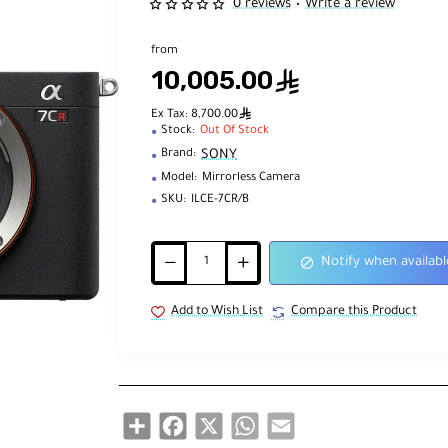
0 reviews
Write a review
•
from
10,005.00
ê
ê
Ex Tax: 8,700.00
Stock:
Out Of Stock
SONY
Brand:
Model:
Mirrorless Camera
SKU:
ILCE-7CR/B
Notify when availabl
Add to Wish List
Compare this Product
Share
Facebook
X
WhatsApp
Email