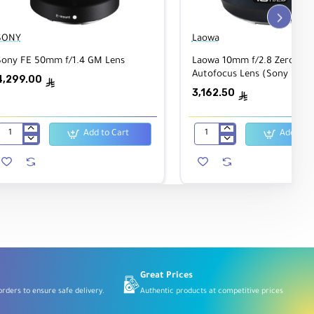
SONY
Laowa
Sony FE 50mm f/1.4 GM Lens
Laowa 10mm f/2.8 Zero-D F
Autofocus Lens (Sony E)
4,299.00
ê
3,162.50
ê
Add to Cart
Add to C
Sony
Laowa
FE
10mm
50mm
f/2.8
f/1.4
Zero-
GM
D
Lens
FF
Autofocus
Lens
(Sony
E)
Great Prices
rders to ensure safe delivery.
Authentic products at competitive prices