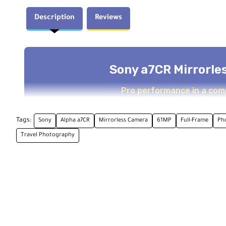
Description
Reviews
Sony a7CR Mirrorle
Pro performance in a com
Tags:
Sony
Alpha a7CR
Mirrorless Camera
61MP
Full-Frame
Ph
Overview
Travel Photography
The Sony a7CR is a compact powerhouse that blends pr
Exmor R CMOS sensor and a BIONZ XR processor, this ca
a body fit for daily use.
Together, this setup delivers high clarity, low noise, 
mechanical shutter or 7 fps with the electronic shutter