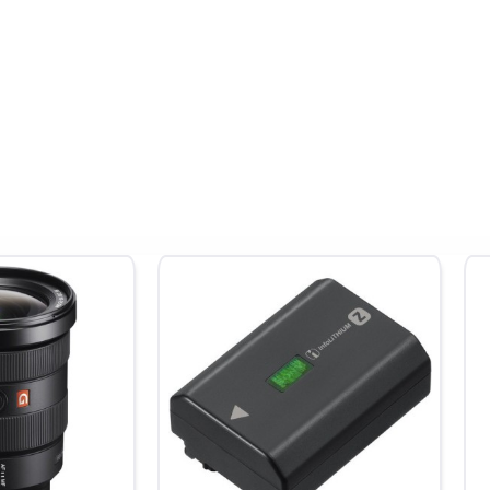
erage