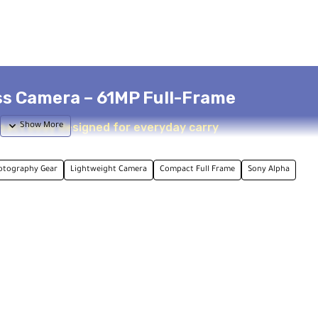
ss Camera – 61MP Full-Frame
pact body designed for everyday carry
otography Gear
Lightweight Camera
Compact Full Frame
Sony Alpha
ocessing strength and high resolution. Featuring a 61MP full-f
mera is tailored for creators who want professional image quali
and a wide 15-stop dynamic range. Capture up to 8 fps with the
, all while maintaining AF/AE tracking. Over 1000 JPEG images ca