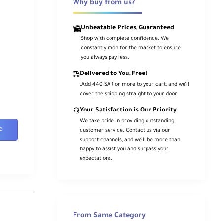
Why buy from us?
Unbeatable Prices, Guaranteed
Shop with complete confidence. We
constantly monitor the market to ensure
you always pay less.
Delivered to You, Free!
.Add 440 SAR or more to your cart, and we’ll
cover the shipping straight to your door
Your Satisfaction is Our Priority
We take pride in providing outstanding
e
customer service. Contact us via our
support channels, and we’ll be more than
happy to assist you and surpass your
expectations.
From Same Category