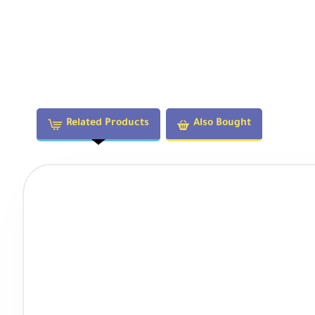
Related Products
Also Bought