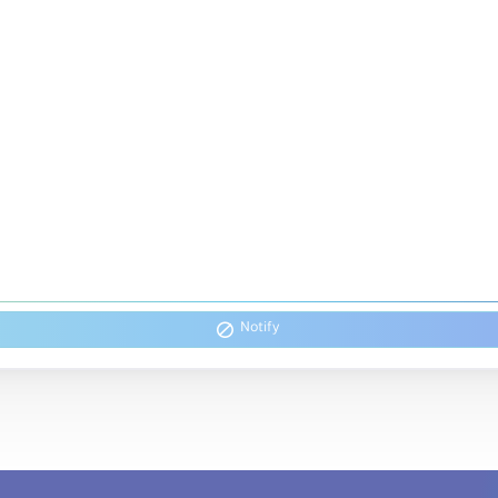
Notify