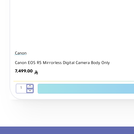
Canon
Canon EOS R5 Mirrorless Digital Camera Body Only
7,499.00
ê
Canon
EOS
R5
Mirrorless
Digital
Camera
Body
Only