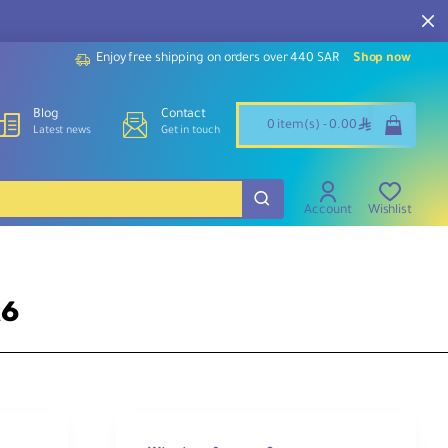
Enjoy free shipping on orders over 440 SAR
Shop now
Blog
Contact
ê
0 item(s) - 0.00
Latest news
Get in touch
Account
Wishlist
R6