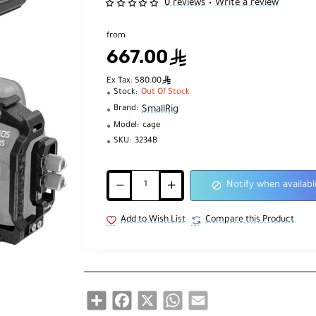
0 reviews
Write a review
•
from
667.00
ê
ê
Ex Tax: 580.00
Stock:
Out Of Stock
SmallRig
Brand:
Model:
cage
SKU:
3234B
Notify when availabl
Add to Wish List
Compare this Product
Share
Facebook
X
WhatsApp
Email