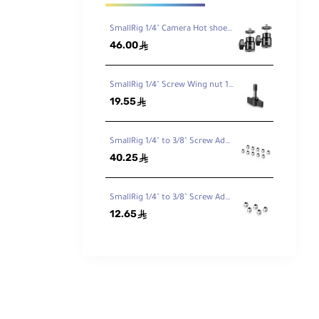
 and
rap. A
SmallRig 1/4" Camera Hot shoe Mount 2pcs Pack 2059
46.00
ê
SmallRig 1/4" Screw Wing nut 1600
19.55
ê
SmallRig 1/4" to 3/8" Screw Adapter (10 pcs) 856
40.25
ê
SmallRig 1/4" to 3/8" Screw Adapter (5 pcs) 1610
12.65
ê