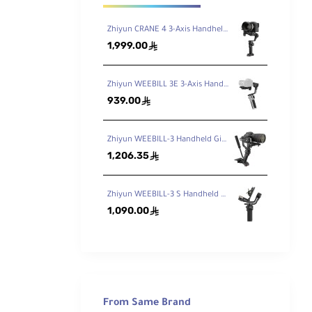
Zhiyun CRANE 4 3-Axis Handheld Gimbal Stabilizer
1,999.00
ê
Zhiyun WEEBILL 3E 3-Axis Handheld Gimbal Stabilizer
939.00
ê
Zhiyun WEEBILL-3 Handheld Gimbal Stabilizer
1,206.35
ê
Zhiyun WEEBILL-3 S Handheld Gimbal Stabilizer with Built-In Fill Light
1,090.00
ê
e base
age
ounts
cable
From Same Brand