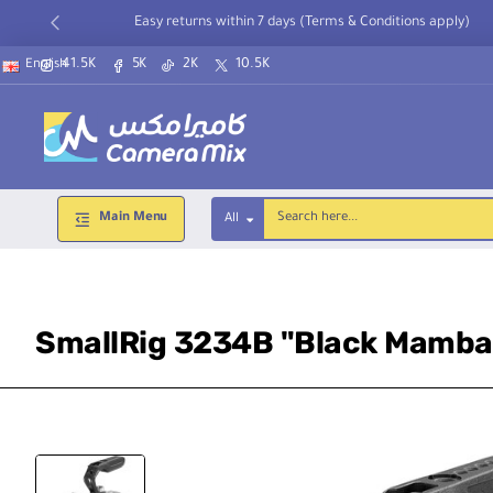
Easy returns within 7 days (Terms & Conditions apply)
41.5K
5K
2K
10.5K
English
Main Menu
All
Search
here...
SmallRig 3234B "Black Mamba"