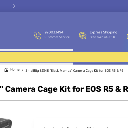
Our customer service team is available to assist you and provide
support throughout the week.
920033494
Express Shipping
Customer Service
Free over 440 S.R
SmallRig 3234B "Black Mamba" Camera Cage Kit for EOS R5 & R6
home
 Camera Cage Kit for EOS R5 & 