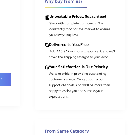
Why buy from us?
Unbeatable Prices, Guaranteed
Shop with complete confidence. We
constantly monitor the market to ensure
you always pay less.
Delivered to You, Free!
.Add 440 SAR or more to your cart, and we’ll
cover the shipping straight to your door
Your Satisfaction is Our Priority
We take pride in providing outstanding
e
customer service. Contact us via our
support channels, and we’ll be more than
happy to assist you and surpass your
expectations.
From Same Category