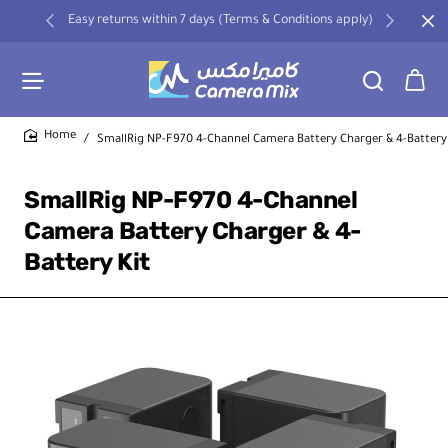
Easy returns within 7 days (Terms & Conditions apply)
SmallRig NP-F970 4-Channel Camera Battery Charger & 4-Battery
home
SmallRig NP-F970 4-Channel
Camera Battery Charger & 4-
Battery Kit