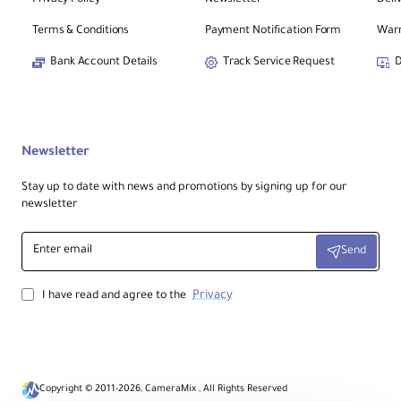
Terms & Conditions
Payment Notification Form
Warr
Bank Account Details
Track Service Request
D
Newsletter
Stay up to date with news and promotions by signing up for our
newsletter
Enter
Send
email
Privacy
I have read and agree to the
Copyright © 2011-2026, CameraMix , All Rights Reserved