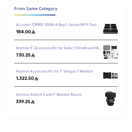
four batteries via USB-C PD port.
From Same Category
Each battery offers 7800mAh (56.16Wh)
Accsoon TOPRIG 100W 4-Bay L-Series/NP-F Fast Charger
capacity with fully decoded chips for full Sony
184.00
ê
compatibility. The charger features an OLED
display showing charging status, voltage, and
Atomos 5" Accessory Kit for Select Shinobi and Ninja Monitors (Version II)
temperature to protect your batteries.
730.25
ê
Charger Specifications
Atomos Accessory Kit for 7" Shogun 7 Monitor
1,322.50
ê
The SmallRig 4-Channel Charger supports Sony
NP-F970, NP-F770, NP-F570, and NP-F550
batteries. Features 100W USB-C PD input for
Atomos AtomX 5 and 7" Monitor Mount
339.25
fast charging, with OLED display showing:
ê
Real-time charging status
Voltage measurements
Battery temperature
Battery type identification