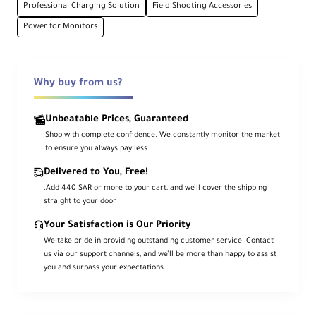
Professional Charging Solution
Field Shooting Accessories
Power for Monitors
High Capacity
4x 7800mAh/56.16Wh batteries included
Why buy from us?
Advanced Protection
Short-circuit and overcurrent protection
Unbeatable Prices, Guaranteed
Shop with complete confidence. We constantly monitor the market
to ensure you always pay less.
Fast Charging
Delivered to You, Free!
USB-C PD fast charging technology
.Add 440 SAR or more to your cart, and we’ll cover the shipping
straight to your door
Product Overview
Your Satisfaction is Our Priority
We take pride in providing outstanding customer service. Contact
us via our support channels, and we’ll be more than happy to assist
Power all your equipment during extended
you and surpass your expectations.
shoots with this SmallRig kit featuring a 4-
channel charger and four NP-F970 batteries.
The charger supports simultaneous charging of