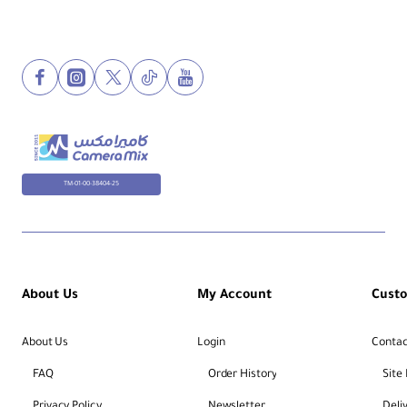
TM-01-00-38404-25
About Us
My Account
Cust
About Us
Login
Contac
FAQ
Order History
Site
Privacy Policy
Newsletter
Deli