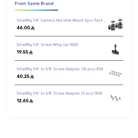
Battery Specifications
From Same Brand
SmallRig 1/4" Camera Hot shoe Mount 2pcs Pack 2059
SmallRig NP-F970 batteries provide:
46.00
ê
7800mAh (56.16Wh) capacity
7.2V output voltage
Fully decoded chips to avoid Sony compatibility
warnings
SmallRig 1/4" Screw Wing nut 1600
High-temperature resistant and flame-
19.55
retardant casing
ê
Included contact protection cover
SmallRig 1/4" to 3/8" Screw Adapter (10 pcs) 856
40.25
Charging Times
ê
SmallRig 1/4" to 3/8" Screw Adapter (5 pcs) 1610
2040mAh capacity:
Fully charges 4 batteries in 2 hours
12.65
ê
2400mAh capacity:
Fully charges 4 batteries in 2 hours 50
minutes