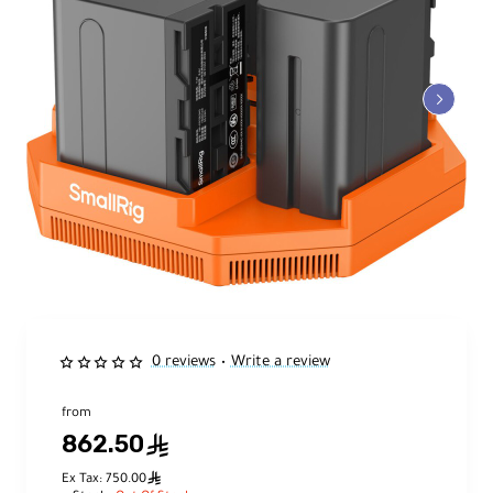
0 reviews
Write a review
•
from
862.50
ê
ê
Ex Tax: 750.00