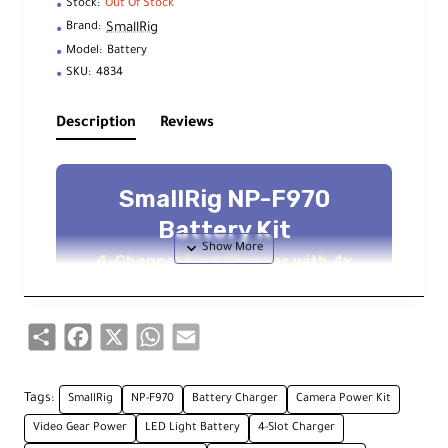
Stock:
Out Of Stock
SmallRig
Brand:
Model:
Battery
SKU:
4834
Description
Reviews
SmallRig NP-F970
Battery Kit
4-Channel Fast Charger with 4x
7800mAh Batteries
Share
Facebook
X
WhatsApp
Email
Key Features
Tags:
SmallRig
NP-F970
Battery Charger
Camera Power Kit
4-Channel Fast Charger
Video Gear Power
LED Light Battery
4-Slot Charger
Simultaneous charging for 4 batteries