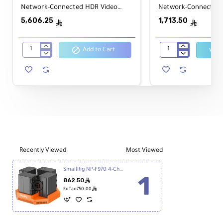
Network-Connected HDR Video
Network-Connected 
Monitor & Recorder 8Kp30/4Kp120
& Recorder 1080p60
5,606.25
1,713.50
ê
ê
Add to Cart
Atomos
Atomos
SHOGUN
ZATO
CONNECT
CONNECT
7"
5.2"
Network-
Network-
Connected
Connected
HDR
Video
Video
Monitor
Monitor
&
&
Recorder
Recorder
1080p60
Recently Viewed
Most Viewed
8Kp30/4Kp120
SmallRig NP-F970 4-Channel Camera Battery Charger & 4-Battery Kit
862.50
ê
ê
Ex Tax:750.00