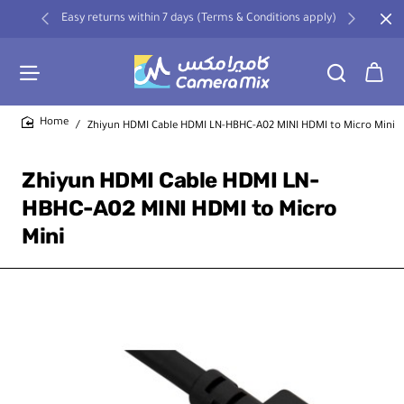
Easy returns within 7 days (Terms & Conditions apply)
Zhiyun HDMI Cable HDMI LN-HBHC-A02 MINI HDMI to Micro Mini
home
Zhiyun HDMI Cable HDMI LN-
HBHC-A02 MINI HDMI to Micro
Mini