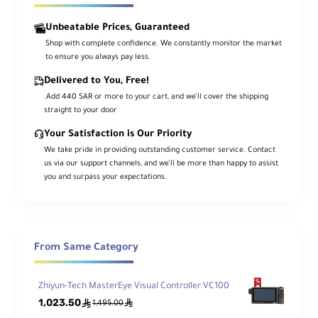
Unbeatable Prices, Guaranteed
Shop with complete confidence. We constantly monitor the market
to ensure you always pay less.
Delivered to You, Free!
.Add 440 SAR or more to your cart, and we’ll cover the shipping
straight to your door
Your Satisfaction is Our Priority
We take pride in providing outstanding customer service. Contact
us via our support channels, and we’ll be more than happy to assist
you and surpass your expectations.
From Same Category
Zhiyun-Tech MasterEye Visual Controller VC100
1,023.50
ê
ê
1,495.00