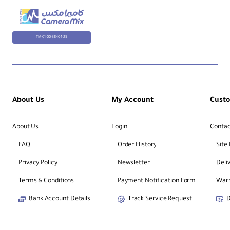
TM-01-00-38404-25
About Us
My Account
Cust
About Us
Login
Contac
FAQ
Order History
Site
Privacy Policy
Newsletter
Deli
Terms & Conditions
Payment Notification Form
Warr
Bank Account Details
Track Service Request
D