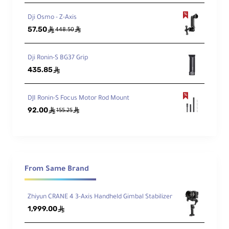
Dji Osmo - Z-Axis
57.50
ê
ê
448.50
Dji Ronin-S BG37 Grip
435.85
ê
DJI Ronin-S Focus Motor Rod Mount
92.00
ê
ê
155.25
From Same Brand
Zhiyun CRANE 4 3-Axis Handheld Gimbal Stabilizer
1,999.00
ê