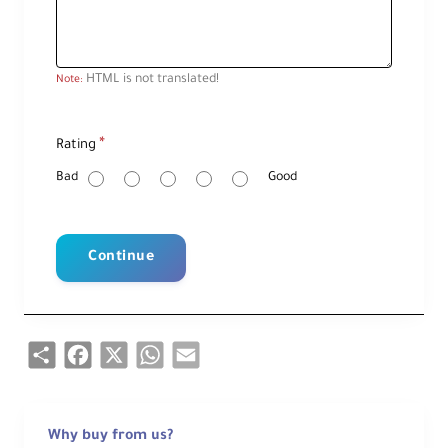
HTML is not translated!
Note:
R
Rating
a
t
i
Bad
Good
n
g
Continue
Share
Facebook
X
WhatsApp
Email
Why buy from us?