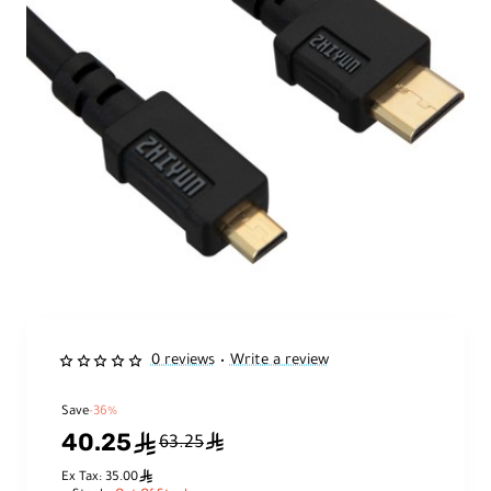
0 reviews
Write a review
•
Save
-36%
40.25
ê
ê
63.25
ê
Ex Tax: 35.00