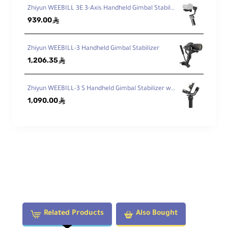
Zhiyun WEEBILL 3E 3-Axis Handheld Gimbal Stabilizer
939.00
ê
Zhiyun WEEBILL-3 Handheld Gimbal Stabilizer
1,206.35
ê
Zhiyun WEEBILL-3 S Handheld Gimbal Stabilizer with Built-In Fill Light
1,090.00
ê
Related Products
Also Bought