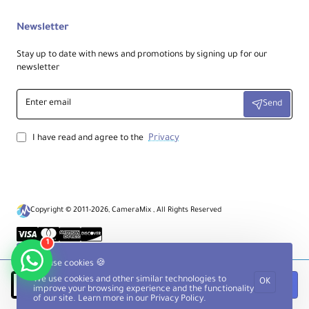
Newsletter
Stay up to date with news and promotions by signing up for our
newsletter
Enter
Send
email
Privacy
I have read and agree to the
Copyright © 2011-2026, CameraMix , All Rights Reserved
1
We use cookies 🍪
We use cookies and other similar technologies to
OK
Notify when available
improve your browsing experience and the functionality
of our site. Learn more in our
Privacy Policy
.