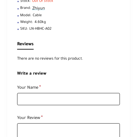
Stock:
Out Of Stock
Zhiyun
Brand:
Model:
Cable
Weight:
4.60kg
SKU:
LN-HBHC-A02
Reviews
There are no reviews for this product.
Write a review
Your Name
Your Review