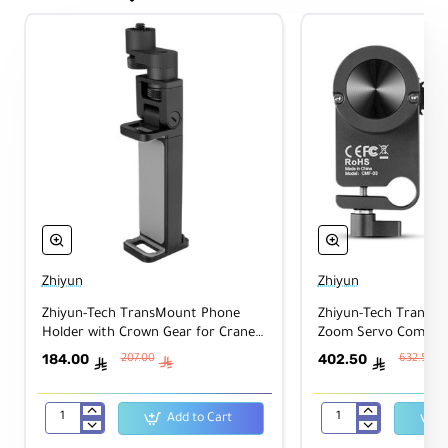
Zhiyun
Zhiyun
Zhiyun-Tech TransMount Phone
Zhiyun-Tech TransM
Holder with Crown Gear for Crane
Zoom Servo Combo Ki
3-Lab & WEEBILL LAB
Lab
184.00
402.50
207.00
632.50
ê
ê
ê
Add to Cart
Zhiyun-
Zhiyun-
Tech
Tech