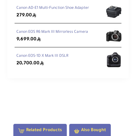
Electronic Communication:
Yes
Canon AD-E1 Multi-Function Shoe Adapter
279.00
ê
Materials:
Metal
Canon EOS R6 Mark III Mirrorless Camera
9,699.00
ê
Dimensions:
Ø 71.12 × 22.86 mm
Canon EOS-1D X Mark III DSLR
20,700.00
ê
Weight:
110 g
What's in the Box:
1× Canon Mount Adapter EF-EOS R
1× Front Cap
1× Rear Cap
Related Products
Also Bought