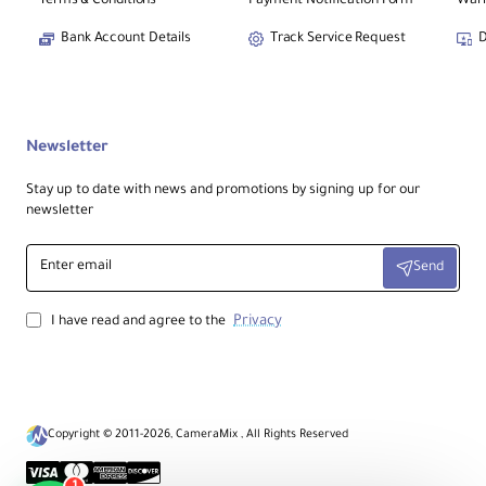
Terms & Conditions
Payment Notification Form
Warr
Bank Account Details
Track Service Request
D
Newsletter
Stay up to date with news and promotions by signing up for our
newsletter
Enter
Send
email
Privacy
I have read and agree to the
Copyright © 2011-2026, CameraMix , All Rights Reserved
1