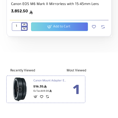
Canon EOS M6 Mark II Mirrorless with 15-45mm Lens
3,852.50
ê
Add to Cart
Canon
EOS
M6
Mark
II
Mirrorless
with
15-
45mm
Recently Viewed
Most Viewed
Lens
Canon Mount Adapter EF-EOS R
516.35
ê
ê
Ex Tax:449.00