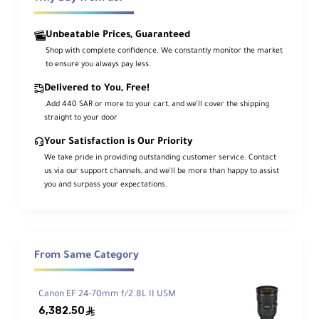
quality of the lens. Built with a durable,
dust- and water-resistant
design, it’s
ideal for professional use in various weather
conditions.
Unbeatable Prices, Guaranteed
Shop with complete confidence. We constantly monitor the market
to ensure you always pay less.
Key Features
Delivered to You, Free!
.Add 440 SAR or more to your cart, and we’ll cover the shipping
straight to your door
Lens Compatibility
Your Satisfaction is Our Priority
Adapts Canon EF and EF-S lenses to EOS R
We take pride in providing outstanding customer service. Contact
cameras
us via our support channels, and we’ll be more than happy to assist
you and surpass your expectations.
Full Function Support
Maintains autofocus and image
stabilization
From Same Category
No Optical Components
Canon EF 24-70mm f/2.8L II USM
6,382.50
ê
Preserves original optical quality