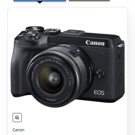
Canon