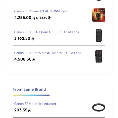
Canon EF 24mm f/1.4L II USM Lens
Weather-Sealed
4,255.00
ê
ê
5,462.50
Dust- and water-resistant construction
Canon RF 100-400mm f/5.6-8 IS USM Lens
3,162.50
ê
Technical Specifications
Canon RF 100mm f/2.8L Macro IS USM Lens
4,588.50
ê
Item Type:
Lens Mount Adapter
Camera Compatibility:
Canon RF Mount
From Same Brand
Lens Compatibility:
Canon EF/EF-S Mount
Canon 67 Macrolite Adapter
203.55
ê