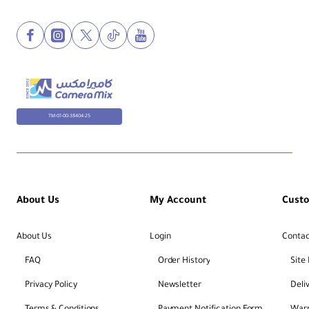
TM-01-00-38404-25
About Us
My Account
Cust
About Us
Login
Contac
FAQ
Order History
Site
Privacy Policy
Newsletter
Deli