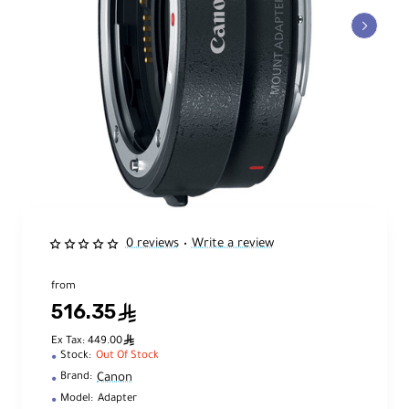
0 reviews
Write a review
•
from
516.35
ê
ê
Ex Tax: 449.00
Stock:
Out Of Stock
Canon
Brand:
Model:
Adapter