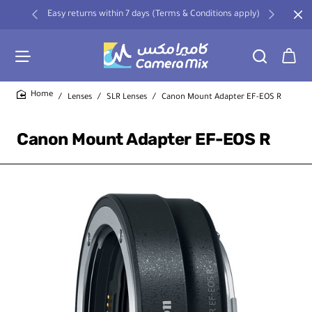
Easy returns within 7 days (Terms & Conditions apply)
Lenses
SLR Lenses
Canon Mount Adapter EF-EOS R
home
Canon Mount Adapter EF-EOS R