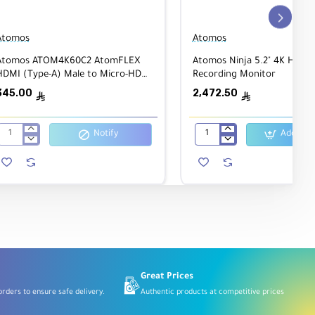
Atomos
Atomos
Atomos ATOM4K60C2 AtomFLEX
Atomos Ninja 5.2" 4K HDMI
HDMI (Type-A) Male to Micro-HDMI
Recording Monitor
(Type-D) Male Coiled Cable 40cm to
345.00
2,472.50
ê
ê
80cm
Notify
Add to C
Atomos
Atomos
ATOM4K60C2
Ninja
AtomFLEX
5.2"
 or
HDMI
4K
(Type-
HDMI
A)
Recording
Male
Monitor
to
Micro-
HDMI
(Type-
D)
Male
Great Prices
Coiled
rders to ensure safe delivery.
Authentic products at competitive prices
Cable
40cm