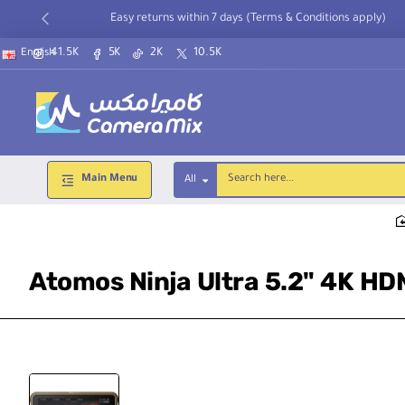
Easy returns within 7 days (Terms & Conditions apply)
41.5K
5K
2K
10.5K
English
Main Menu
All
Search
here...
Atomos Ninja Ultra 5.2" 4K HD