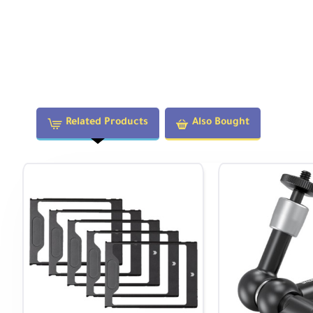
Technical Specifications
Display:
5.2" 1920x1080 IPS
Brightness:
1000 cd/m
Color Depth:
10-bit
OS:
AtomOS 11
Related Products
Also Bought
Feature Highlights
AtomOS 11 Operating System
Features Focus Peaking, Zoom, Atomos/ARRI False Color, E
and Cine Guides. The AtomHDR engine enables real-time Lo
HDMI & ProRes RAW
Supports DCI 4K at 60fps in monitoring/recording modes. 
RAW recording via HDMI up to 8K30.