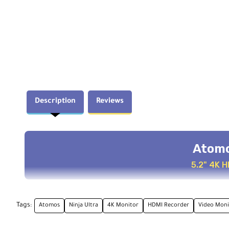
Description
Reviews
Atomo
5.2" 4K 
Key Features
Tags:
Atomos
Ninja Ultra
4K Monitor
HDMI Recorder
Video Moni