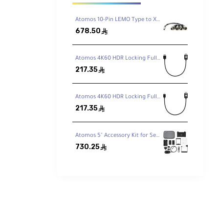
tures
Atomos 10-Pin LEMO Type to XLR Breakout Cable for Shogun
678.50
ê
Atomos 4K60 HDR Locking Full HDMI to Full-HDMI High-Speed Cable (30 cm)
217.35
ê
Atomos 4K60 HDR Locking Full HDMI to Mini-HDMI High-Speed Cable (30 cm)
217.35
ê
o 8K
Atomos 5" Accessory Kit for Select Shinobi and Ninja Monitors (Version II)
730.25
ê