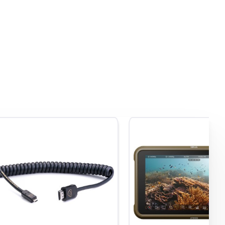
 to
USB-
o,
port