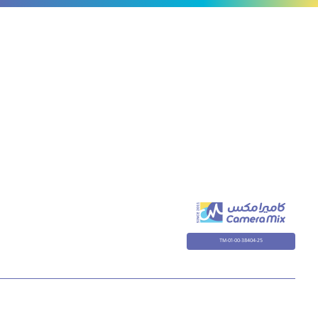
to
80cm
TM-01-00-38404-25