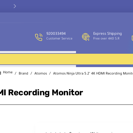
Our customer service team is available to assist you and provide
support throughout the week.
920033494
Express Shipping
Customer Service
Free over 440 S.R
Brand
Atomos
Atomos Ninja Ultra 5.2" 4K HDMI Recording Monit
home
MI Recording Monitor