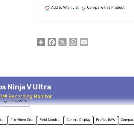
Add to Wish List
Compare this Product
Share
Facebook
X
WhatsApp
Email
s Ninja V Ultra
HDMI Recording Monitor
tor
Pro Video Gear
Field Monitor
Camera Display
ProRes RAW
Compact