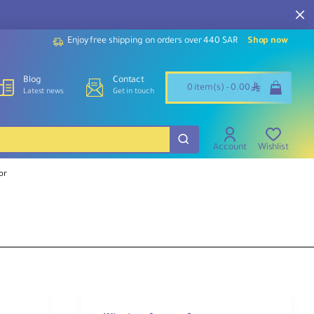
Enjoy free shipping on orders over 440 SAR
Shop now
Blog
Contact
ê
0 item(s) - 0.00
Latest news
Get in touch
Account
Wishlist
or