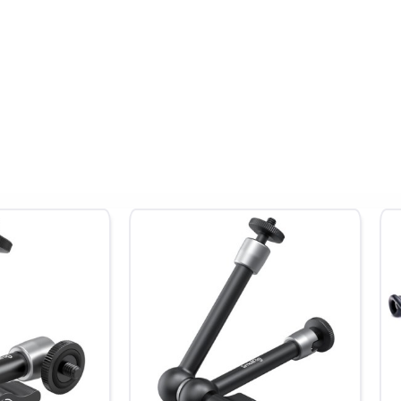
²
Input/Output:
4K HDMI 2.0
Recording:
ProRes RAW up
8K30
Storage:
Master Caddy II/III
Power:
L-Series battery/
C PD
L Zone exposure, Safe Areas, RecordAssit, PlayBackAssist, SegmentPr
g to PQ/HLG previewing.
Records 3.5K RAW at 60fps with select cameras. Over 55 cameras sup