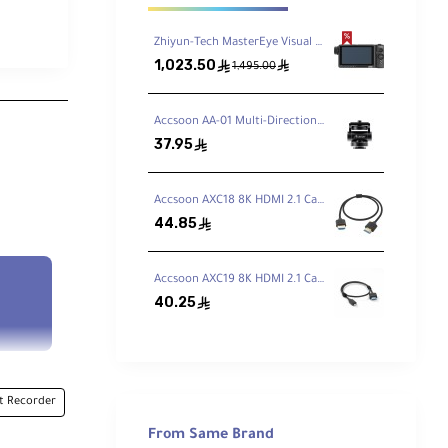
Zhiyun-Tech MasterEye Visual Controller VC100
1,023.50
ê
ê
1,495.00
Accsoon AA-01 Multi-Directional Cold Shoe Adapter
37.95
ê
Accsoon AXC18 8K HDMI 2.1 Cable Type A-Type A (50cm)
44.85
ê
Accsoon AXC19 8K HDMI 2.1 Cable Type A-Type D (50cm)
40.25
ê
 Recorder
From Same Brand