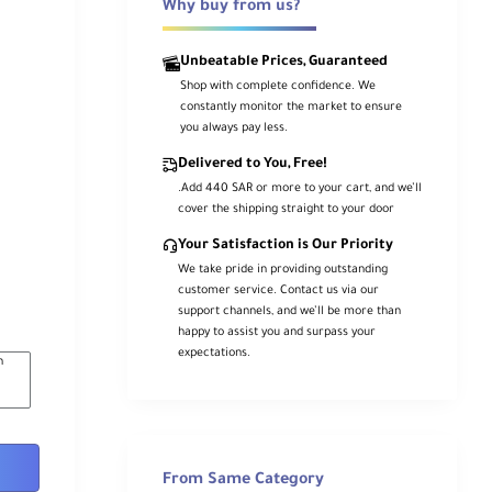
Why buy from us?
Unbeatable Prices, Guaranteed
Shop with complete confidence. We
constantly monitor the market to ensure
you always pay less.
Delivered to You, Free!
.Add 440 SAR or more to your cart, and we’ll
cover the shipping straight to your door
Your Satisfaction is Our Priority
We take pride in providing outstanding
customer service. Contact us via our
support channels, and we’ll be more than
happy to assist you and surpass your
expectations.
n
From Same Category