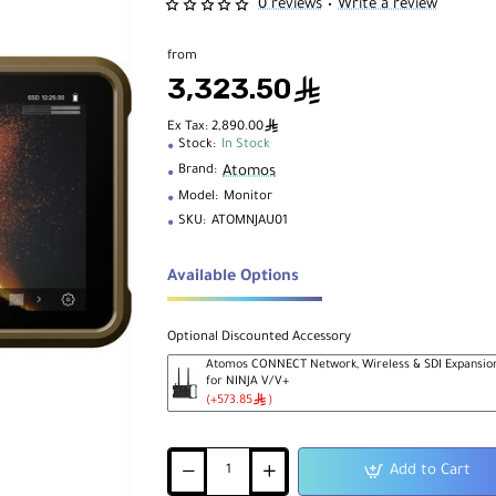
0 reviews
Write a review
•
from
3,323.50
ê
ê
Ex Tax: 2,890.00
Stock:
In Stock
Atomos
Brand:
Model:
Monitor
SKU:
ATOMNJAU01
Available Options
Optional Discounted Accessory
Atomos CONNECT Network, Wireless & SDI Expansio
for NINJA V/V+
ê
(+573.85
)
Add to Cart