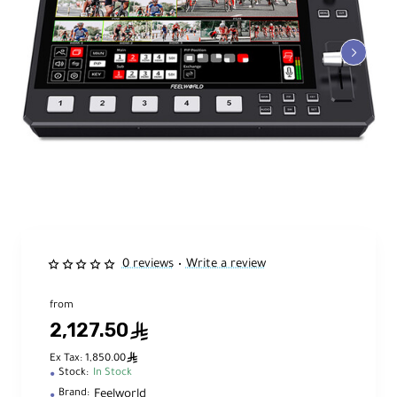
0 reviews
Write a review
•
from
2,127.50
ê
ê
Ex Tax: 1,850.00
Stock:
In Stock
Feelworld
Brand: