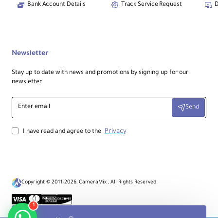
Outputs:
Bank Account Details
Track Service Request
D
HDMI Program + SDI Monitor + USB 3.0 to
computer
Effects:
Newsletter
Chroma Key + Logo + PiP + 13 transitions
Stay up to date with news and promotions by signing up for our
newsletter
Audio:
3.5mm in/out + HDMI/SDI embedded + 2-
Enter
ch mixing
Send
email
Privacy
I have read and agree to the
Control:
Touchscreen + T-bar + LED buttons +
app/software control
Copyright © 2011-2026, CameraMix , All Rights Reserved
Technical Specifications
1