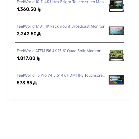
FeelWorld 10.1" 4K Ultra-Bright Touchscreen Monitor with Loop-Through HDMI & 3G-SDI
housing and an automatic cooling fan help
1,368.50
ê
keep the unit stable during long sessions.
FeelWorld 17.3'' 4K Rackmount Broadcast Monitor
Key Features
2,242.50
ê
FeelWorld ATEM156 4K 15.6" Quad-Split Monitor with 4 x HDMI I/O for Switchers
5 Inputs (1× SDI + 4× HDMI)
1,817.00
ê
Switch between up to five video sources
for multi-camera productions.
FeelWorld F5 Pro V4 5.5" 4K HDMI IPS Touchscreen Monitor with LED Fill Light
573.85
ê
HDMI/SDI Outputs + USB 3.0
Streaming
Send program/preview to external displays
and stream to a computer over USB 3.0.