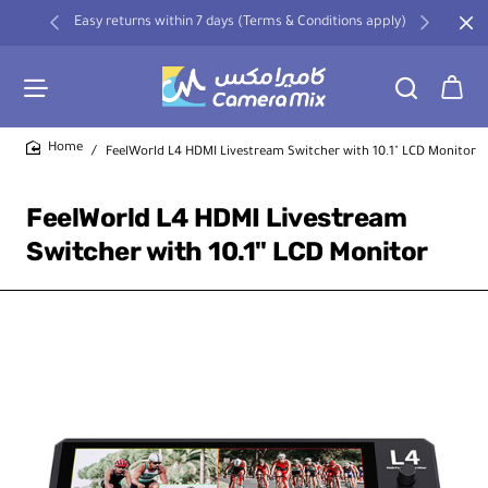
Easy returns within 7 days (Terms & Conditions apply)
FeelWorld L4 HDMI Livestream Switcher with 10.1" LCD Monitor
home
FeelWorld L4 HDMI Livestream
Switcher with 10.1" LCD Monitor