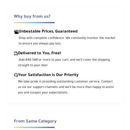
All-in-one livestream switcher: SDI +
4×HDMI + touchscreen multiview +
Why buy from us?
USB 3.0 streaming
The
FeelWorld L4
is a compact production
Unbeatable Prices, Guaranteed
Shop with complete confidence. We constantly monitor the market
switcher built for fast live switching and
to ensure you always pay less.
software-based streaming. Connect up to
Delivered to You, Free!
five sources
(1× SDI + 4× HDMI), then
.Add 440 SAR or more to your cart, and we’ll cover the shipping
switch using the
touchscreen
,
T-bar
, or
straight to your door
illuminated buttons with
tally-style
Your Satisfaction is Our Priority
indicators.
We take pride in providing outstanding customer service. Contact
us via our support channels, and we’ll be more than happy to assist
Add professional looks with
chroma key
,
you and surpass your expectations.
logo overlays
,
configurable PiP
, and
13
transitions
, while sending video to your
computer over
USB 3.0
for streaming with
third-party software.
From Same Category