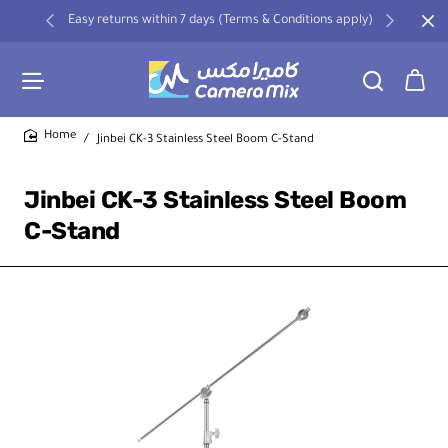
Easy returns within 7 days (Terms & Conditions apply)
Jinbei CK-3 Stainless Steel Boom C-Stand
home
Jinbei CK-3 Stainless Steel Boom
C-Stand