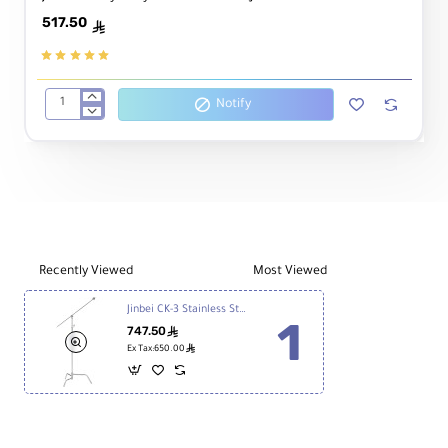
517.50
ê
Notify
Jinbei
Heavy
duty
boom
stand
DBJ-
1
Recently Viewed
Most Viewed
Jinbei CK-3 Stainless Steel Boom C-Stand
747.50
ê
ê
Ex Tax:650.00