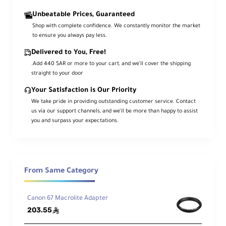
Pip
Unbeatable Prices, Guaranteed
e
Shop with complete confidence. We constantly monitor the market
Dia
0.98/1.18/1.37" (25/30/35mm)
to ensure you always pay less.
me
Delivered to You, Free!
ter
.Add 440 SAR or more to your cart, and we’ll cover the shipping
straight to your door
Su
pp
Your Satisfaction is Our Priority
ort
We take pride in providing outstanding customer service. Contact
ing
31.1" (790mm)
us via our support channels, and we’ll be more than happy to assist
Leg
you and surpass your expectations.
Len
gth
Cro
From Same Category
ss
Ar
49.21" (1250mm)
m
Canon 67 Macrolite Adapter
Len
203.55
ê
gth