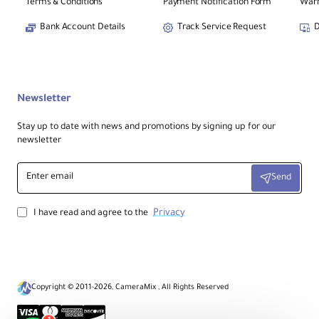
Terms & Conditions
Payment Notification Form
Warr
Bank Account Details
Track Service Request
D
Newsletter
Stay up to date with news and promotions by signing up for our
newsletter
Enter
Send
email
Privacy
I have read and agree to the
Copyright © 2011-2026, CameraMix , All Rights Reserved