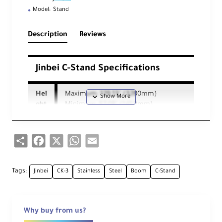
Model:
Stand
Description
Reviews
Jinbei C-Stand Specifications
Hei
Maximum: 129.13" (3280mm)
ght
Minimum: 57.08" (1450mm)
Mi
Share
Facebook
X
WhatsApp
Email
ni
mu
m
Wo
57.08" (1450mm)
Tags:
Jinbei
CK-3
Stainless
Steel
Boom
C-Stand
rki
ng
Hei
Why buy from us?
ght