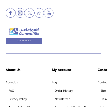
TM-01-00-38404-25
About Us
My Account
Cust
About Us
Login
Contac
FAQ
Order History
Site
Privacy Policy
Newsletter
Deli