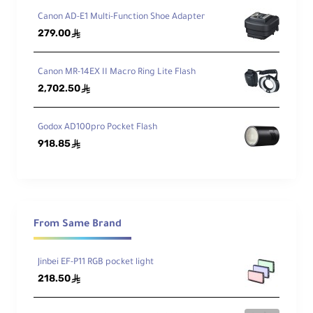
Canon AD-E1 Multi-Function Shoe Adapter
Ma
279.00
ê
xi
mu
22.04 lb (10kg)
m
Canon MR-14EX II Macro Ring Lite Flash
Loa
2,702.50
ê
d
Godox AD100pro Pocket Flash
Wei
16.75 lb (7.6kg)
918.85
ght
ê
From Same Brand
Jinbei EF-P11 RGB pocket light
218.50
ê