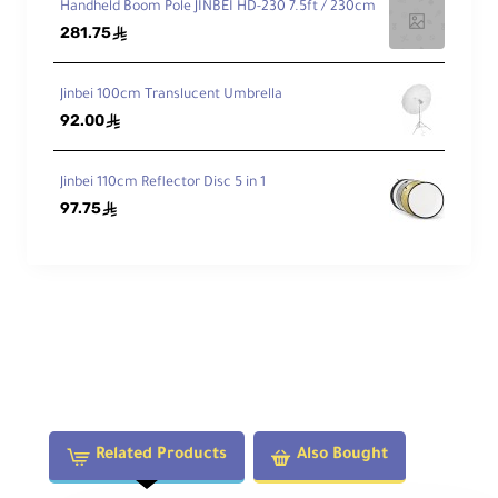
Handheld Boom Pole JINBEI HD-230 7.5ft / 230cm
281.75
ê
Jinbei 100cm Translucent Umbrella
92.00
ê
Jinbei 110cm Reflector Disc 5 in 1
97.75
ê
Related Products
Also Bought