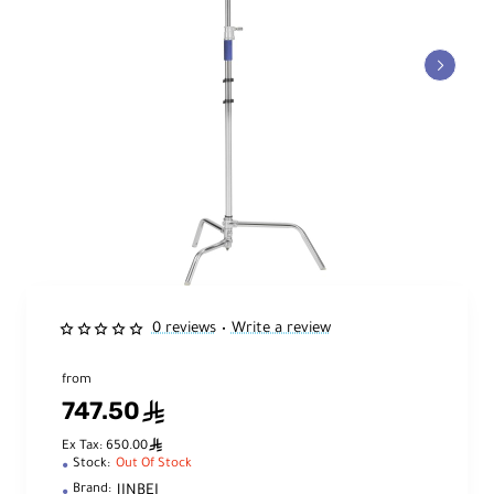
0 reviews
Write a review
•
from
747.50
ê
ê
Ex Tax: 650.00
Stock:
Out Of Stock
JINBEI
Brand: