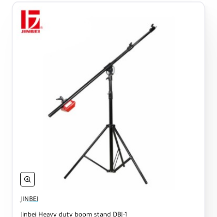
JINBEI
Jinbei Heavy duty boom stand DBJ-1