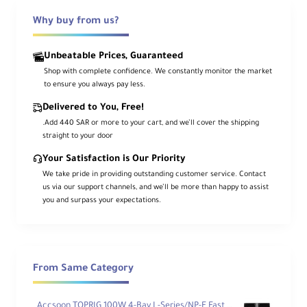
USB-C cable + contact cover
Why buy from us?
Overview
Unbeatable Prices, Guaranteed
Shop with complete confidence. We constantly monitor the market
to ensure you always pay less.
Power a wide range of
L-Series/NP-F970
Delivered to You, Free!
gear—video cameras, LEDs, and field
.Add 440 SAR or more to your cart, and we’ll cover the shipping
monitors—with SmallRig’s orange USB-C
battery. Get
PD 3.0 fast I/O
via USB-C
straight to your door
plus a
5V USB-A
port to charge small
devices in a pinch.
Your Satisfaction is Our Priority
We take pride in providing outstanding customer service. Contact
us via our support channels, and we’ll be more than happy to assist
The durable, fire-resistant shell and
overcharge protection
keep things safe.
you and surpass your expectations.
Charge with a standard L-Series charger,
or go from empty to full in
under 6 hours
using an optional
20W PD
adapter.
Included:
USB-C↔USB-C cable
and a
contact cover
for storage.
From Same Category
Key Features
Accsoon TOPRIG 100W 4-Bay L-Series/NP-F Fast Charger