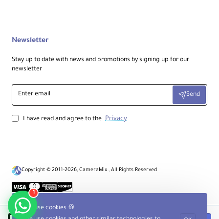
Newsletter
Stay up to date with news and promotions by signing up for our
newsletter
Enter
Send
email
Privacy
I have read and agree to the
Copyright © 2011-2026, CameraMix , All Rights Reserved
1
We use cookies 🍪