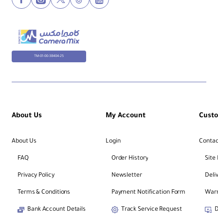
TM-01-00-38404-25
About Us
My Account
Cust
About Us
Login
Contac
FAQ
Order History
Site
Privacy Policy
Newsletter
Deli
Terms & Conditions
Payment Notification Form
Warr
Bank Account Details
Track Service Request
D