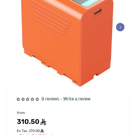
0 reviews
Write a review
•
from
310.50
ê
ê
Ex Tax: 270.00