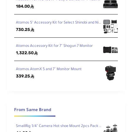
184.00
ê
L-Series Ready
Atomos 5" Accessory Kit for Select Shinobi and Ninja Monitors (Version II)
Works with NP-F970-based cameras,
730.25
ê
lights, and monitors.
Atomos Accessory Kit for 7" Shogun 7 Monitor
USB-C PD + USB-A
1,322.50
ê
PD 3.0 input/output on USB-C; 5V USB-A
power bank function.
Atomos AtomX 5 and 7" Monitor Mount
339.25
ê
Extended Runtimes
10,500mAh (76.3Wh) capacity with LED
status indicators.
From Same Brand
Safe by Design
Fire-resistant casing and overcharge
SmallRig 1/4" Camera Hot shoe Mount 2pcs Pack 2059
protection circuitry.