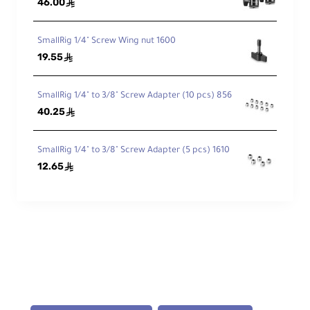
46.00
ê
Fast to Full
SmallRig 1/4" Screw Wing nut 1600
19.55
ê
Full charge in < 6 hours with an optional
20W PD charger.
SmallRig 1/4" to 3/8" Screw Adapter (10 pcs) 856
40.25
ê
Technical Specifications
SmallRig 1/4" to 3/8" Screw Adapter (5 pcs) 1610
12.65
ê
Battery
Type: Sony NP-F970 (Lithium-Ion)
Capacity: 10,500mAh / 76.3Wh
Output: 7.2V DC
Accessory Thread: None
Dimensions: 73.5 × 70.6 × 38.6 mm (2.9
× 2.8 × 1.5")
Weight: 392 g (13.8 oz)
Charger Power I/O