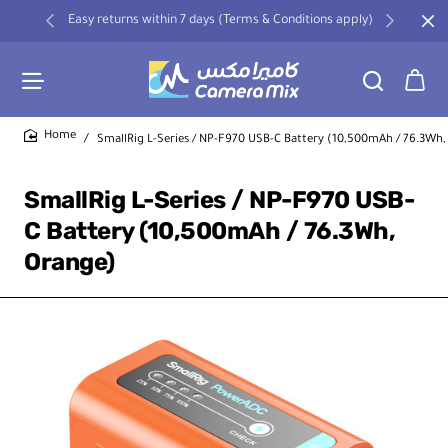
Easy returns within 7 days (Terms & Conditions apply)
SmallRig L-Series / NP-F970 USB-C Battery (10,500mAh / 76.3Wh,
home
SmallRig L-Series / NP-F970 USB-
C Battery (10,500mAh / 76.3Wh,
Orange)