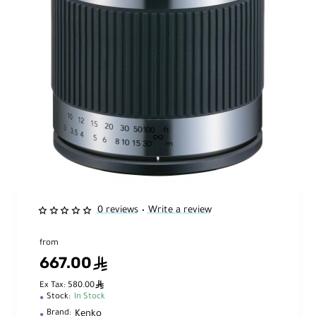
0 reviews
Write a review
•
from
667.00
ê
ê
Ex Tax: 580.00
Stock:
In Stock
Kenko
Brand: