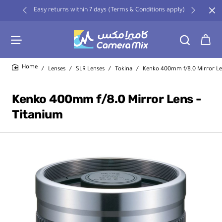
Easy returns within 7 days (Terms & Conditions apply)
Lenses
SLR Lenses
Tokina
Kenko 400mm f/8.0 Mirror Le
home
Kenko 400mm f/8.0 Mirror Lens -
Titanium