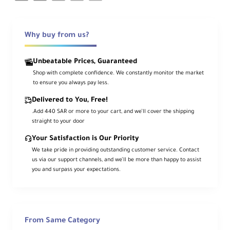
Why buy from us?
Unbeatable Prices, Guaranteed
Shop with complete confidence. We constantly monitor the market
to ensure you always pay less.
Delivered to You, Free!
.Add 440 SAR or more to your cart, and we’ll cover the shipping
straight to your door
Your Satisfaction is Our Priority
We take pride in providing outstanding customer service. Contact
us via our support channels, and we’ll be more than happy to assist
you and surpass your expectations.
From Same Category