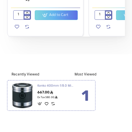
Add to Cart
T-
58mm
mount
Macro
Canon
Reverse
EOS
Ring
for
-
Kenko
Canon
Reflex
Lens
400mm
Recently Viewed
Most Viewed
Kenko 400mm f/8.0 Mirror Lens - Titanium
667.00
ê
ê
Ex Tax:580.00