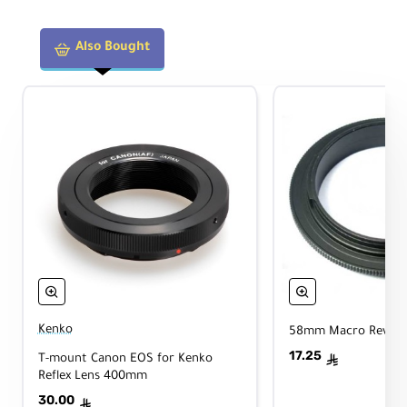
Also Bought
Kenko
58mm Macro Reverse
17.25
T-mount Canon EOS for Kenko
ê
Reflex Lens 400mm
30.00
ê