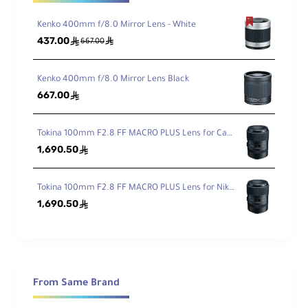
Kenko 400mm f/8.0 Mirror Lens - White
437.00
ê
ê
667.00
Kenko 400mm f/8.0 Mirror Lens Black
667.00
ê
Tokina 100mm F2.8 FF MACRO PLUS Lens for Canon EF
1,690.50
ê
Tokina 100mm F2.8 FF MACRO PLUS Lens for Nikon F
1,690.50
ê
From Same Brand