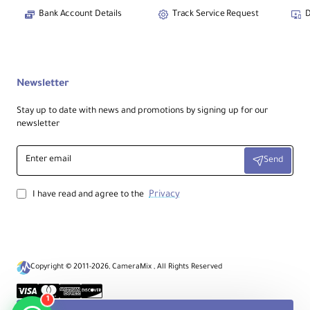
Bank Account Details
Track Service Request
D
Newsletter
Stay up to date with news and promotions by signing up for our
newsletter
Enter
Send
email
Privacy
I have read and agree to the
Copyright © 2011-2026, CameraMix , All Rights Reserved
1