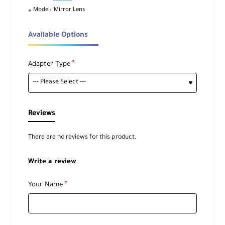
Model:
Mirror Lens
Available Options
Adapter Type
Reviews
There are no reviews for this product.
Write a review
Your Name