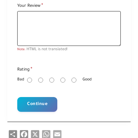
Your Review
HTML is not translated!
Note:
R
Rating
a
t
i
Bad
Good
n
g
Continue
Share
Facebook
X
WhatsApp
Email