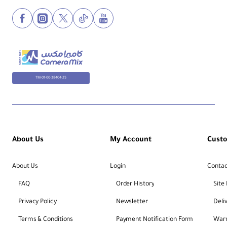
TM-01-00-38404-25
About Us
My Account
Cust
About Us
Login
Contac
FAQ
Order History
Site
Privacy Policy
Newsletter
Deli
Terms & Conditions
Payment Notification Form
Warr