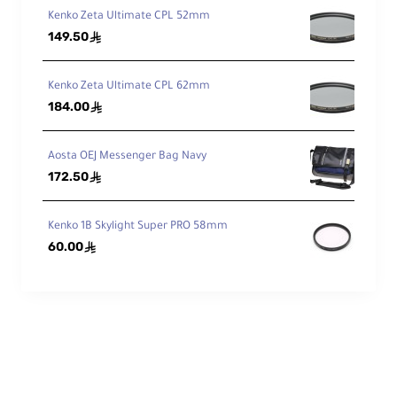
Kenko Zeta Ultimate CPL 52mm
149.50
ê
Kenko Zeta Ultimate CPL 62mm
184.00
ê
Aosta OEJ Messenger Bag Navy
172.50
ê
Kenko 1B Skylight Super PRO 58mm
60.00
ê